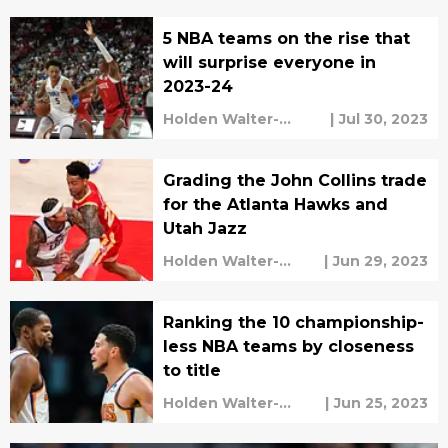
5 NBA teams on the rise that
will surprise everyone in
2023-24
Holden Walter-
|
Jul 30, 2023
Warner
Grading the John Collins trade
for the Atlanta Hawks and
Utah Jazz
Holden Walter-
|
Jun 29, 2023
Warner
Ranking the 10 championship-
less NBA teams by closeness
to title
Holden Walter-
|
Jun 25, 2023
Warner