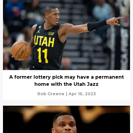
A former lottery pick may have a permanent
home with the Utah Jazz
Rob Greene
|
Apr 16, 2023