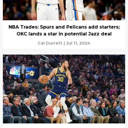
NBA Trades: Spurs and Pelicans add starters;
OKC lands a star in potential Jazz deal
Cal Durrett
|
Jul 11, 2024