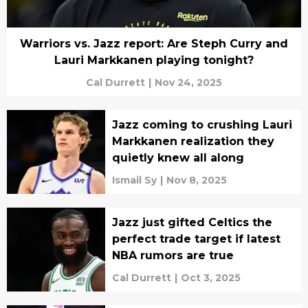
Warriors vs. Jazz report: Are Steph Curry and
Lauri Markkanen playing tonight?
Cal Durrett
|
Nov 24, 2025
Jazz coming to crushing Lauri
Markkanen realization they
quietly knew all along
Ismail Sy
|
Nov 8, 2025
Jazz just gifted Celtics the
perfect trade target if latest
NBA rumors are true
Cal Durrett
|
Oct 3, 2025