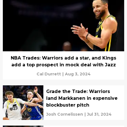
NBA Trades: Warriors add a star, and Kings
add a top prospect in mock deal with Jazz
Cal Durrett
|
Aug 3, 2024
Grade the Trade: Warriors
land Markkanen in expensive
blockbuster pitch
Josh Cornelissen
|
Jul 31, 2024