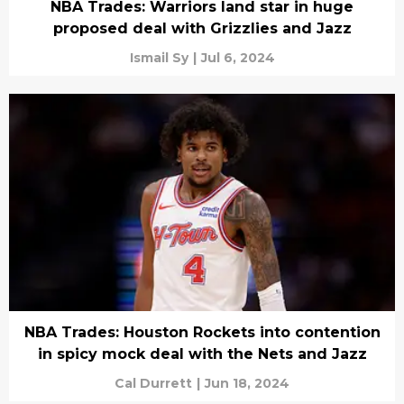
NBA Trades: Warriors land star in huge
proposed deal with Grizzlies and Jazz
Ismail Sy
|
Jul 6, 2024
NBA Trades: Houston Rockets into contention
in spicy mock deal with the Nets and Jazz
Cal Durrett
|
Jun 18, 2024