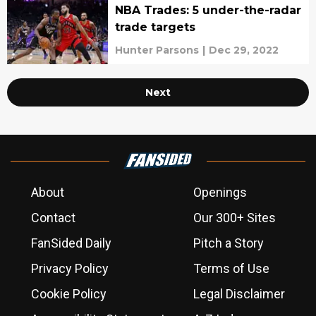
NBA Trades: 5 under-the-radar
trade targets
Hunter Parsons
|
Dec 29, 2022
Next
About
Openings
Contact
Our 300+ Sites
FanSided Daily
Pitch a Story
Privacy Policy
Terms of Use
Cookie Policy
Legal Disclaimer