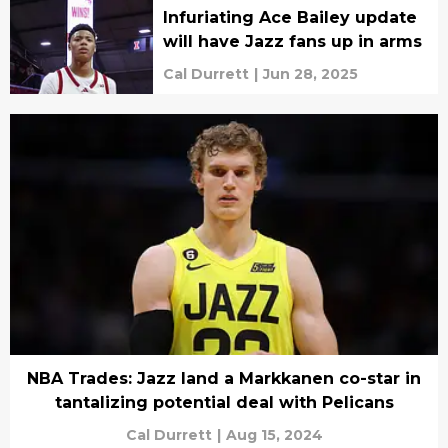
Infuriating Ace Bailey update
will have Jazz fans up in arms
Cal Durrett
|
Jun 28, 2025
NBA Trades: Jazz land a Markkanen co-star in
tantalizing potential deal with Pelicans
Cal Durrett
|
Aug 15, 2024