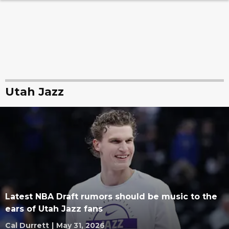
Utah Jazz
Latest NBA Draft rumors should be music to the
ears of Utah Jazz fans
Cal Durrett
|
May 31, 2026