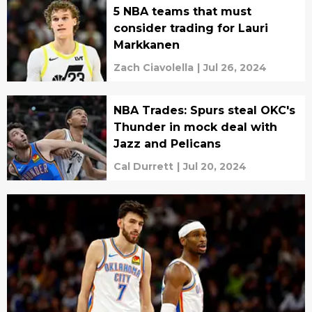
5 NBA teams that must
consider trading for Lauri
Markkanen
Zach Ciavolella
|
Jul 26, 2024
NBA Trades: Spurs steal OKC's
Thunder in mock deal with
Jazz and Pelicans
Cal Durrett
|
Jul 20, 2024