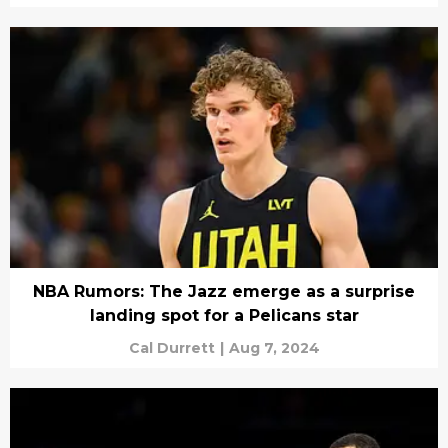
NBA Rumors: The Jazz emerge as a surprise
landing spot for a Pelicans star
Cal Durrett
|
Aug 7, 2024