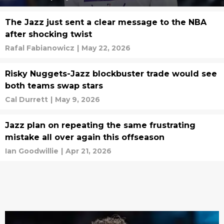
The Jazz just sent a clear message to the NBA
after shocking twist
Rafal Fabianowicz
|
May 22, 2026
Risky Nuggets-Jazz blockbuster trade would see
both teams swap stars
Cal Durrett
|
May 9, 2026
Jazz plan on repeating the same frustrating
mistake all over again this offseason
Ian Goodwillie
|
Apr 21, 2026