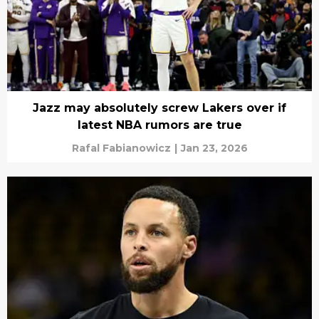
Jazz may absolutely screw Lakers over if
latest NBA rumors are true
Rafal Fabianowicz
|
Jan 23, 2026