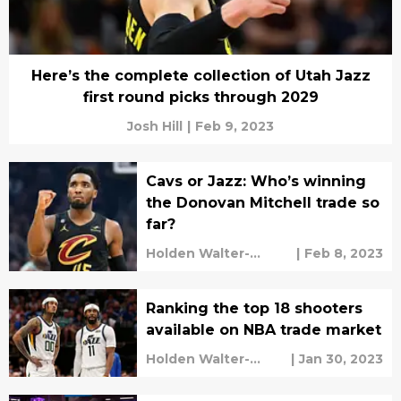
Here’s the complete collection of Utah Jazz
first round picks through 2029
Josh Hill
|
Feb 9, 2023
Cavs or Jazz: Who’s winning
the Donovan Mitchell trade so
far?
Holden Walter-
|
Feb 8, 2023
Warner
Ranking the top 18 shooters
available on NBA trade market
Holden Walter-
|
Jan 30, 2023
Warner