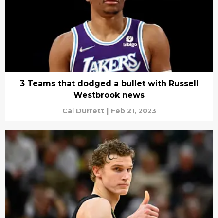
3 Teams that dodged a bullet with Russell
Westbrook news
Cal Durrett
|
Feb 21, 2023