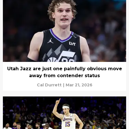
Utah Jazz are just one painfully obvious move
away from contender status
Cal Durrett
|
Mar 21, 2026