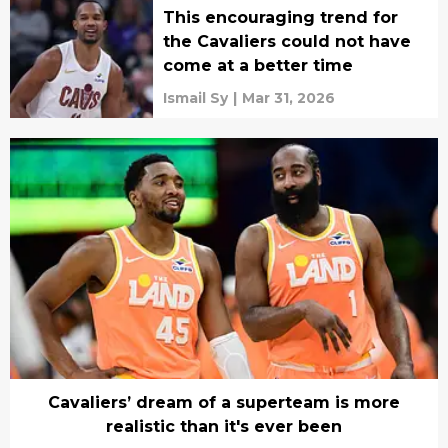
This encouraging trend for
the Cavaliers could not have
come at a better time
Ismail Sy
|
Mar 31, 2026
Cavaliers’ dream of a superteam is more
realistic than it's ever been