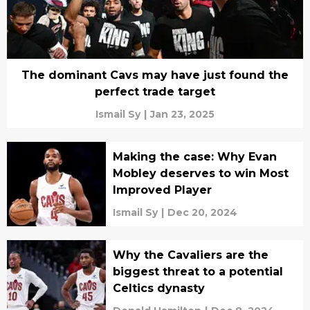
The dominant Cavs may have just found the
perfect trade target
Ismail Sy
|
Jan 23, 2025
Making the case: Why Evan
Mobley deserves to win Most
Improved Player
Ismail Sy
|
Dec 20, 2024
Why the Cavaliers are the
biggest threat to a potential
Celtics dynasty