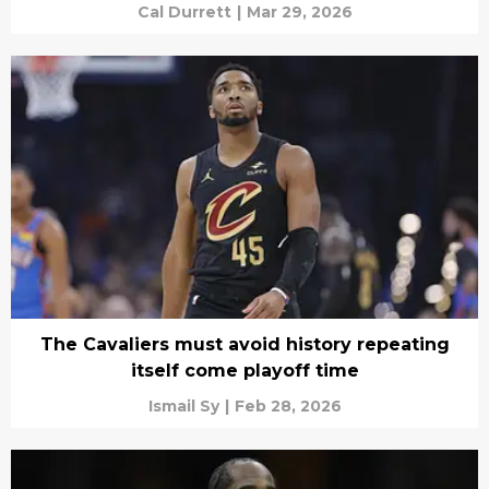
Cal Durrett
|
Mar 29, 2026
The Cavaliers must avoid history repeating
itself come playoff time
Ismail Sy
|
Feb 28, 2026