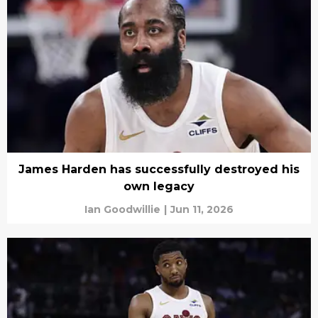
James Harden has successfully destroyed his
own legacy
Ian Goodwillie
|
Jun 11, 2026