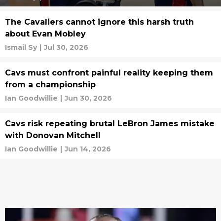
The Cavaliers cannot ignore this harsh truth
about Evan Mobley
Ismail Sy
|
Jul 30, 2026
Cavs must confront painful reality keeping them
from a championship
Ian Goodwillie
|
Jun 30, 2026
Cavs risk repeating brutal LeBron James mistake
with Donovan Mitchell
Ian Goodwillie
|
Jun 14, 2026