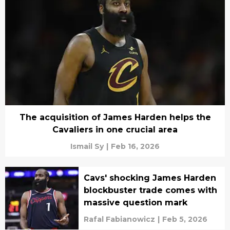
The acquisition of James Harden helps the
Cavaliers in one crucial area
Ismail Sy
|
Feb 16, 2026
Cavs' shocking James Harden
blockbuster trade comes with
massive question mark
Rafal Fabianowicz
|
Feb 5, 2026