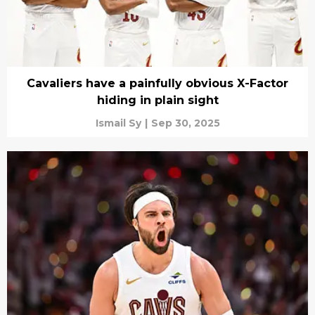
Cavaliers have a painfully obvious X-Factor
hiding in plain sight
Ismail Sy
|
Sep 30, 2025