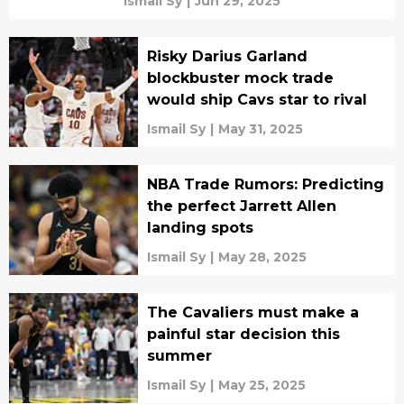
Ismail Sy
|
Jun 29, 2025
Risky Darius Garland
blockbuster mock trade
would ship Cavs star to rival
Ismail Sy
|
May 31, 2025
NBA Trade Rumors: Predicting
the perfect Jarrett Allen
landing spots
Ismail Sy
|
May 28, 2025
The Cavaliers must make a
painful star decision this
summer
Ismail Sy
|
May 25, 2025