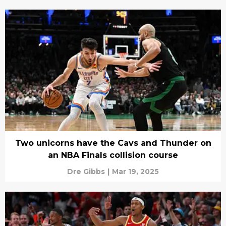
Two unicorns have the Cavs and Thunder on
an NBA Finals collision course
Dre Gibbs
|
Mar 19, 2025