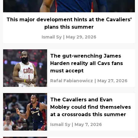
This major development hints at the Cavaliers'
plans this summer
Ismail Sy
|
May 29, 2026
The gut-wrenching James
Harden reality all Cavs fans
must accept
Rafal Fabianowicz
|
May 27, 2026
The Cavaliers and Evan
Mobley could find themselves
at a crossroads this summer
Ismail Sy
|
May 7, 2026