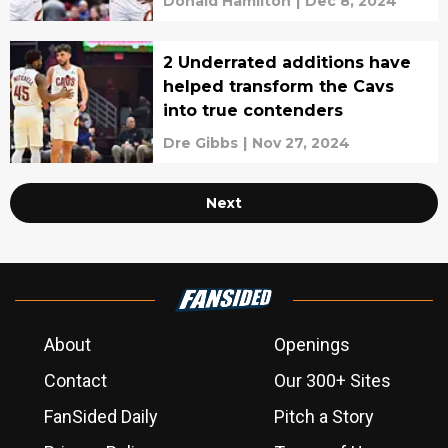
Donald Hamilton
|
Dec 8, 2024
2 Underrated additions have
helped transform the Cavs
into true contenders
Dre Gibbs
|
Nov 27, 2024
Next
About
Openings
Contact
Our 300+ Sites
FanSided Daily
Pitch a Story