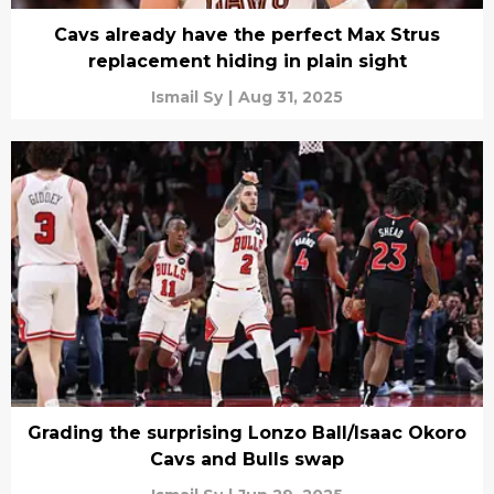
Cavs already have the perfect Max Strus
replacement hiding in plain sight
Ismail Sy
|
Aug 31, 2025
Grading the surprising Lonzo Ball/Isaac Okoro
Cavs and Bulls swap