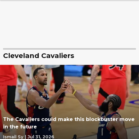
Cleveland Cavaliers
The Cavaliers could make this blockbuster move
in the future
Ismail Sy
|
Jul 31, 2026