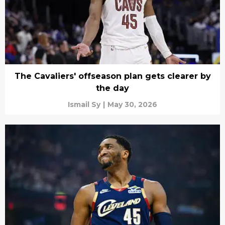
The Cavaliers' offseason plan gets clearer by
the day
Ismail Sy
|
May 30, 2026