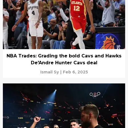
NBA Trades: Grading the bold Cavs and Hawks
De'Andre Hunter Cavs deal
Ismail Sy
|
Feb 6, 2025