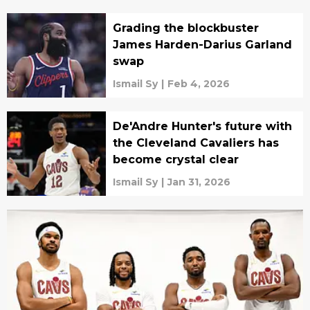
Grading the blockbuster
James Harden-Darius Garland
swap
Ismail Sy
|
Feb 4, 2026
De'Andre Hunter's future with
the Cleveland Cavaliers has
become crystal clear
Ismail Sy
|
Jan 31, 2026