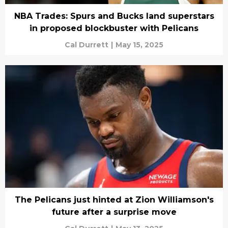
NBA Trades: Spurs and Bucks land superstars
in proposed blockbuster with Pelicans
Cal Durrett
|
May 15, 2025
The Pelicans just hinted at Zion Williamson's
future after a surprise move