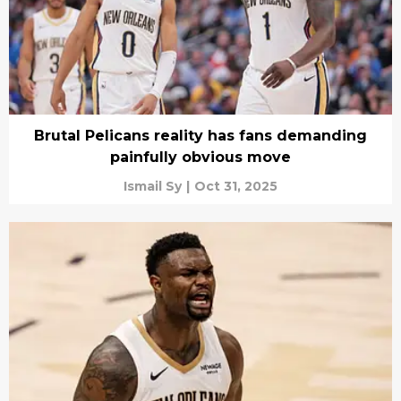
Brutal Pelicans reality has fans demanding
painfully obvious move
Ismail Sy
|
Oct 31, 2025