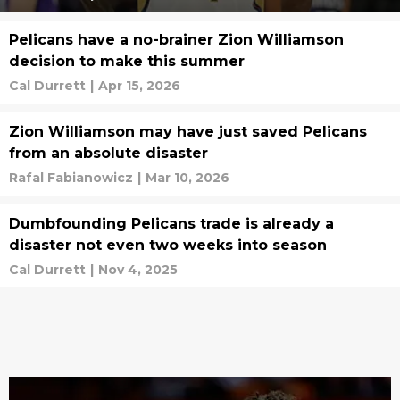
Pelicans have a no-brainer Zion Williamson
decision to make this summer
Cal Durrett
|
Apr 15, 2026
Zion Williamson may have just saved Pelicans
from an absolute disaster
Rafal Fabianowicz
|
Mar 10, 2026
Dumbfounding Pelicans trade is already a
disaster not even two weeks into season
Cal Durrett
|
Nov 4, 2025