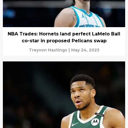
NBA Trades: Hornets land perfect LaMelo Ball
co-star in proposed Pelicans swap
Treyvon Hastings
|
May 24, 2025