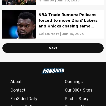
Ismail Sy
|
Jan 30, 2025
NBA Trade Rumors: Pelicans
forced to move Zion? Lakers
and Knicks chasing same
player
Cal Durrett
|
Jan 16, 2025
Next
About
Openings
Contact
Our 300+ Sites
FanSided Daily
Pitch a Story