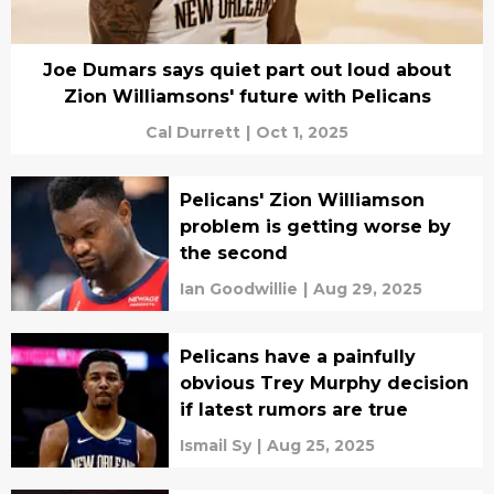
Joe Dumars says quiet part out loud about
Zion Williamsons' future with Pelicans
Cal Durrett
|
Oct 1, 2025
Pelicans' Zion Williamson
problem is getting worse by
the second
Ian Goodwillie
|
Aug 29, 2025
Pelicans have a painfully
obvious Trey Murphy decision
if latest rumors are true
Ismail Sy
|
Aug 25, 2025