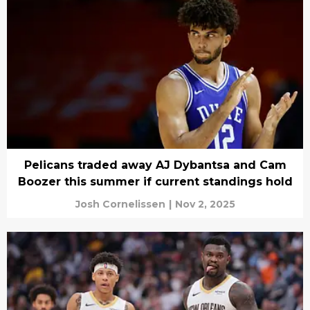
Pelicans traded away AJ Dybantsa and Cam
Boozer this summer if current standings hold
Josh Cornelissen
|
Nov 2, 2025