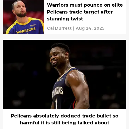
Warriors must pounce on elite
Pelicans trade target after
stunning twist
Cal Durrett
|
Aug 24, 2025
Pelicans absolutely dodged trade bullet so
harmful it is still being talked about