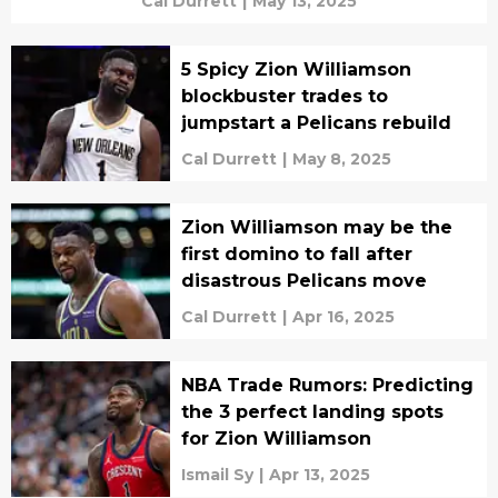
Cal Durrett
|
May 13, 2025
5 Spicy Zion Williamson
blockbuster trades to
jumpstart a Pelicans rebuild
Cal Durrett
|
May 8, 2025
Zion Williamson may be the
first domino to fall after
disastrous Pelicans move
Cal Durrett
|
Apr 16, 2025
NBA Trade Rumors: Predicting
the 3 perfect landing spots
for Zion Williamson
Ismail Sy
|
Apr 13, 2025