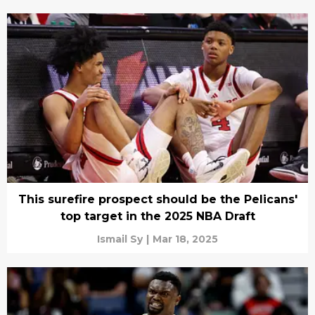
This surefire prospect should be the Pelicans'
top target in the 2025 NBA Draft
Ismail Sy
|
Mar 18, 2025