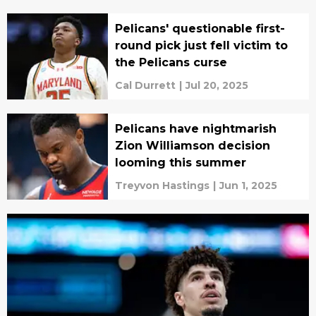
Pelicans' questionable first-
round pick just fell victim to
the Pelicans curse
Cal Durrett
|
Jul 20, 2025
Pelicans have nightmarish
Zion Williamson decision
looming this summer
Treyvon Hastings
|
Jun 1, 2025