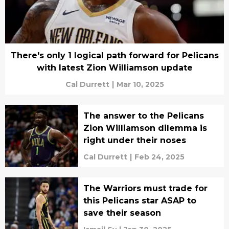
There's only 1 logical path forward for Pelicans
with latest Zion Williamson update
Cal Durrett
|
Mar 10, 2025
The answer to the Pelicans
Zion Williamson dilemma is
right under their noses
Cal Durrett
|
Feb 24, 2025
The Warriors must trade for
this Pelicans star ASAP to
save their season