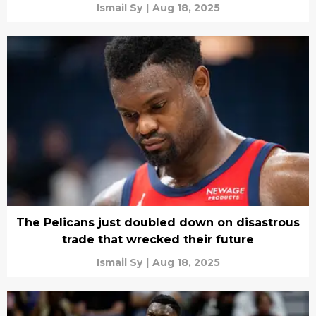
Ismail Sy
|
Aug 18, 2025
The Pelicans just doubled down on disastrous
trade that wrecked their future
Ismail Sy
|
Aug 18, 2025