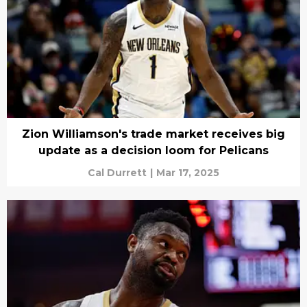
Zion Williamson's trade market receives big
update as a decision loom for Pelicans
Cal Durrett
|
Mar 17, 2025