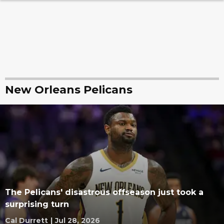
New Orleans Pelicans
The Pelicans' disastrous offseason just took a
surprising turn
Cal Durrett
|
Jul 28, 2026