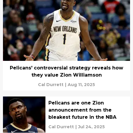
Pelicans' controversial strategy reveals how
they value Zion Williamson
Cal Durrett
|
Aug 11, 2025
Pelicans are one Zion
announcement from the
bleakest future in the NBA
Cal Durrett
|
Jul 24, 2025