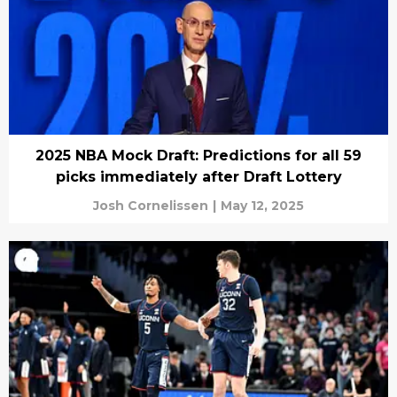
2025 NBA Mock Draft: Predictions for all 59
picks immediately after Draft Lottery
Josh Cornelissen
|
May 12, 2025