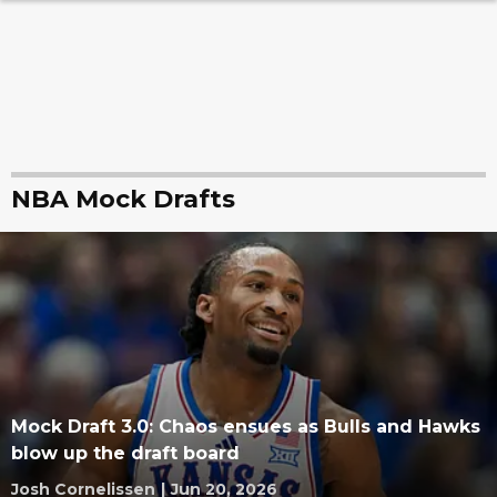
NBA Mock Drafts
Mock Draft 3.0: Chaos ensues as Bulls and Hawks
blow up the draft board
Josh Cornelissen
|
Jun 20, 2026