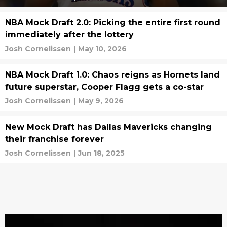
NBA Mock Draft 2.0: Picking the entire first round
immediately after the lottery
Josh Cornelissen
|
May 10, 2026
NBA Mock Draft 1.0: Chaos reigns as Hornets land
future superstar, Cooper Flagg gets a co-star
Josh Cornelissen
|
May 9, 2026
New Mock Draft has Dallas Mavericks changing
their franchise forever
Josh Cornelissen
|
Jun 18, 2025