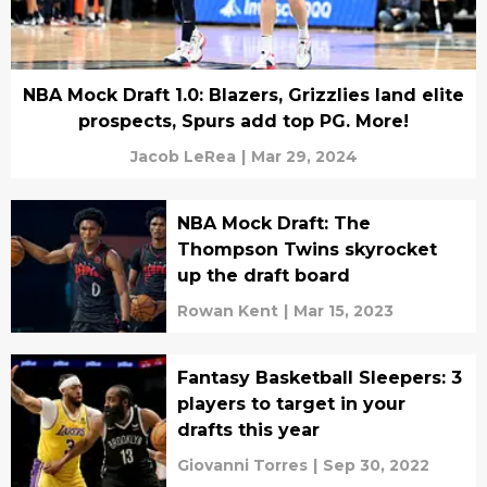
NBA Mock Draft 1.0: Blazers, Grizzlies land elite
prospects, Spurs add top PG. More!
Jacob LeRea
|
Mar 29, 2024
NBA Mock Draft: The
Thompson Twins skyrocket
up the draft board
Rowan Kent
|
Mar 15, 2023
Fantasy Basketball Sleepers: 3
players to target in your
drafts this year
Giovanni Torres
|
Sep 30, 2022