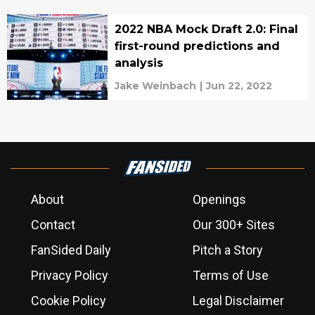
2022 NBA Mock Draft 2.0: Final
first-round predictions and
analysis
Jake Weinbach
|
Jun 22, 2022
About
Openings
Contact
Our 300+ Sites
FanSided Daily
Pitch a Story
Privacy Policy
Terms of Use
Cookie Policy
Legal Disclaimer