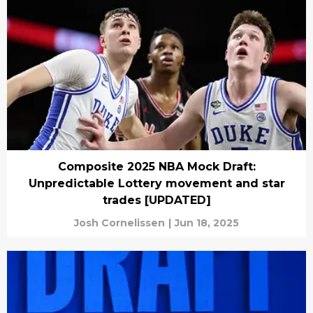
Composite 2025 NBA Mock Draft:
Unpredictable Lottery movement and star
trades [UPDATED]
Josh Cornelissen
|
Jun 18, 2025