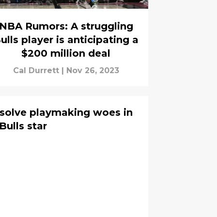
NBA Rumors: A struggling
ulls player is anticipating a
$200 million deal
Cal Durrett
|
Nov 26, 2023
 solve playmaking woes in
Bulls star