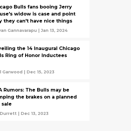
cago Bulls fans booing Jerry
use's widow is case and point
 they can't have nice things
van Gannavarapu
|
Jan 13, 2024
eiling the 14 Inaugural Chicago
ls Ring of Honor Inductees
l Garwood
|
Dec 15, 2023
 Rumors: The Bulls may be
ping the brakes on a planned
e sale
 Durrett
|
Dec 13, 2023