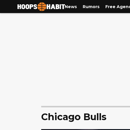
News
Rumors
Free Agen
Chicago Bulls