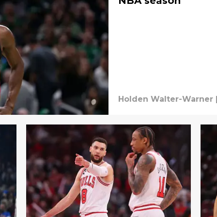
NBA season
Holden Walter-Warner