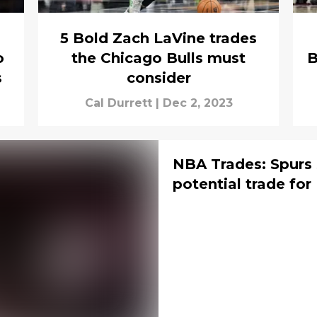
5 Bold Zach LaVine trades
o
the Chicago Bulls must
B
s
consider
Cal Durrett
|
Dec 2, 2023
NBA Trades: Spurs
potential trade for 