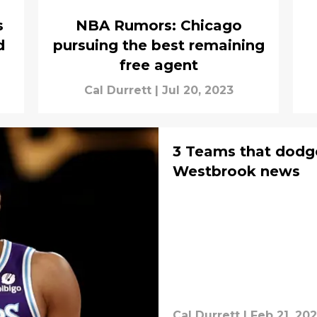
s
NBA Rumors: Chicago
d
pursuing the best remaining
free agent
Cal Durrett
|
Jul 20, 2023
3 Teams that dodge
Westbrook news
Cal Durrett
|
Feb 21, 20