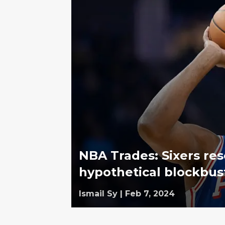
NBA Trades: Sixers re
hypothetical blockbust
Ismail Sy
|
Feb 7, 2024