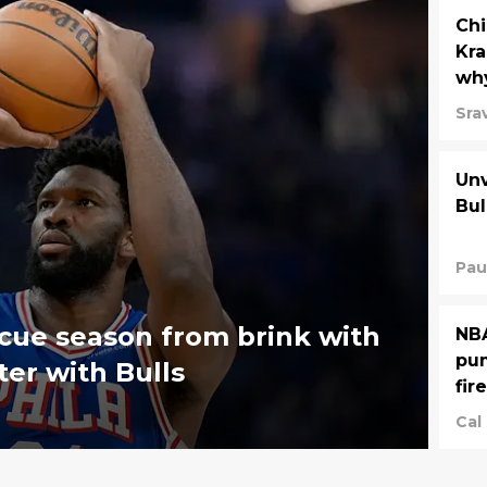
Chi
Kra
why
Sra
Unv
Bul
Pau
scue season from brink with
NBA
pum
er with Bulls
fir
Cal