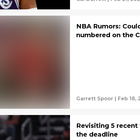
NBA Rumors: Could
numbered on the C
Garrett Spoor
|
Feb 18, 
Revisiting 5 recent
the deadline