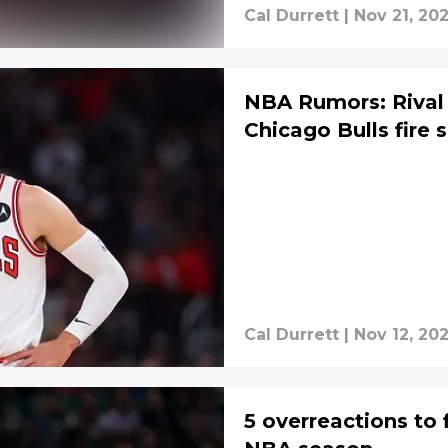
Cal Durrett
|
Nov 21, 20
NBA Rumors: Rival 
Chicago Bulls fire 
Cal Durrett
|
Nov 12, 20
5 overreactions to