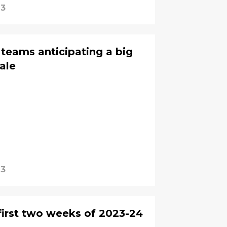
23
teams anticipating a big
sale
23
 first two weeks of 2023-24