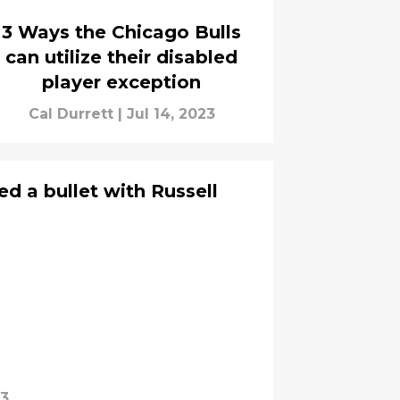
3 Ways the Chicago Bulls
can utilize their disabled
player exception
Cal Durrett
|
Jul 14, 2023
d a bullet with Russell
23