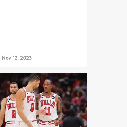
|
Nov 12, 2023