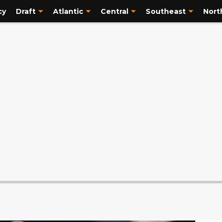
cy
Draft
Atlantic
Central
Southeast
Nort