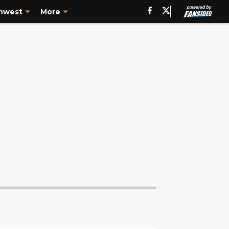
hwest
More