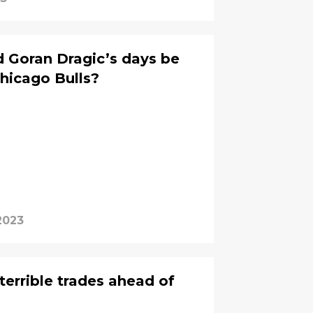
 Goran Dragic’s days be
hicago Bulls?
2023
 terrible trades ahead of