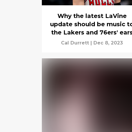
Why the latest LaVine
update should be music t
the Lakers and 76ers' ear
Cal Durrett
|
Dec 8, 2023