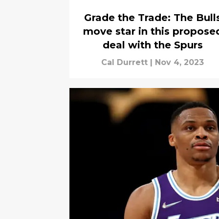
Grade the Trade: The Bull
move star in this propose
deal with the Spurs
Cal Durrett
|
Nov 4, 2023