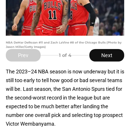
NBA DeMar DeRozan #11 and Zach LaVine #8 of the Chicago Bulls (Photo by
Jason Miller/Getty Images)
Prev
Next
1
of 4
The 2023–24 NBA season is now underway but it is
still too early to tell how good or bad several teams
will be. Last season, the San Antonio Spurs tied for
the second-worst record in the league but are
expected to be much better after landing the
number one overall pick and selecting top prospect
Victor Wembanyama.