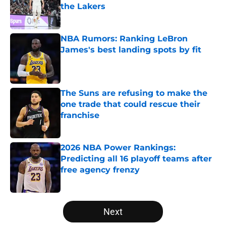
the Lakers
Published by on Invalid Date
NBA Rumors: Ranking LeBron
James's best landing spots by fit
Published by on Invalid Date
The Suns are refusing to make the
one trade that could rescue their
franchise
Published by on Invalid Date
2026 NBA Power Rankings:
Predicting all 16 playoff teams after
free agency frenzy
Published by on Invalid Date
5 related articles loaded
Next