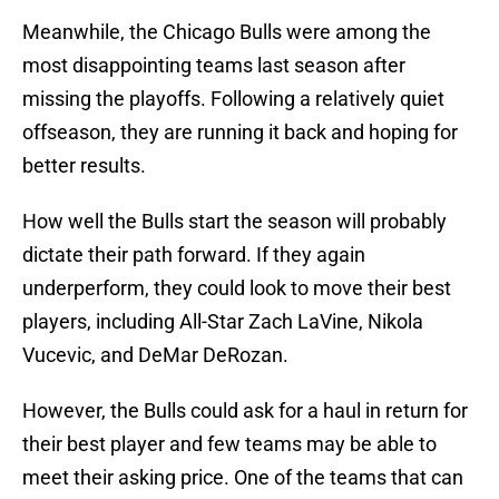
Meanwhile, the Chicago Bulls were among the
most disappointing teams last season after
missing the playoffs. Following a relatively quiet
offseason, they are running it back and hoping for
better results.
How well the Bulls start the season will probably
dictate their path forward. If they again
underperform, they could look to move their best
players, including All-Star Zach LaVine, Nikola
Vucevic, and DeMar DeRozan.
However, the Bulls could ask for a haul in return for
their best player and few teams may be able to
meet their asking price. One of the teams that can