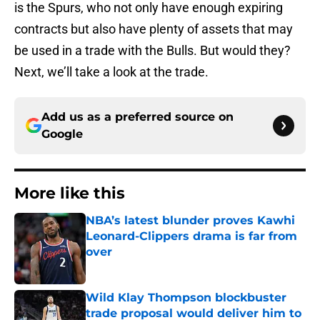
is the Spurs, who not only have enough expiring
contracts but also have plenty of assets that may
be used in a trade with the Bulls. But would they?
Next, we’ll take a look at the trade.
Add us as a preferred source on
Google
More like this
NBA’s latest blunder proves Kawhi
Leonard-Clippers drama is far from
over
Published by on Invalid Date
Wild Klay Thompson blockbuster
trade proposal would deliver him to