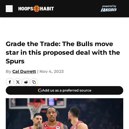
Skip to main content
Grade the Trade: The Bulls move
star in this proposed deal with the
Spurs
By
Cal Durrett
|
Nov 4, 2023
Add us as a preferred source