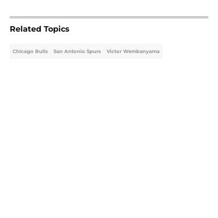
Related Topics
Chicago Bulls
San Antonio Spurs
Victor Wembanyama
Home
/
Chicago Bulls
Latest Kawhi Leonard-Clippers
bombshell proves the NBA is
dropping the ball
By
Ian Goodwillie
|
Aug 7, 2026