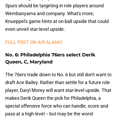
Spurs should be targeting in role players around
Wembanyama and company. What's more,
Knueppel's game hints at on-ball upside that could
even unveil star-level upside.
FULL POST ON AIR ALAMO
No. 6: Philadelphia 76ers select Derik
Queen, C, Maryland
The 76ers trade down to No. 6 but still don't want to
draft Ace Bailey. Rather than settle for a future role
player, Daryl Morey will want star-level upside. That
makes Derik Queen the pick for Philadelphia, a
special offensive force who can handle, score and
pass at a high level -- but may be the worst