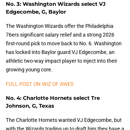
No. 3: Washington Wizards select VJ
Edgecombe, G, Baylor
The Washington Wizards offer the Philadelphia
76ers significant salary relief and a strong 2026
first-round pick to move back to No. 6. Washington
has locked into Baylor guard VJ Edgecombe, an
athletic two-way impact player to inject into their
growing young core.
FULL POST ON WIZ OF AWES
No. 4: Charlotte Hornets select Tre
Johnson, G, Texas
The Charlotte Hornets wanted VJ Edgecombe, but
with the Wizards trading up to draft him they have a