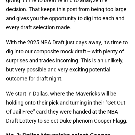
giving it time to breathe and to analyze the
decision. That keeps this post from being too large
and gives you the opportunity to dig into each and
every draft selection made.
With the 2025 NBA Draft just days away, it's time to
dig into our composite mock draft -- with plenty of
surprises and trades incoming. This is an unlikely,
but very possible and very exciting potential
outcome for draft night.
We start in Dallas, where the Mavericks will be
holding onto their pick and turning in their "Get Out
Of Jail Free" card they were handed at the NBA
Draft Lottery to select Duke phenom Cooper Flagg.