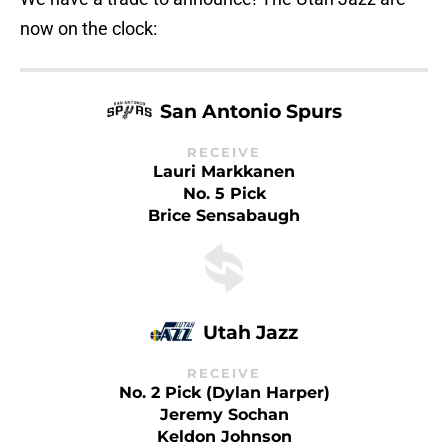
now on the clock:
San Antonio Spurs
RECEIVE
Lauri Markkanen
No. 5 Pick
Brice Sensabaugh
Utah Jazz
RECEIVE
No. 2 Pick (Dylan Harper)
Jeremy Sochan
Keldon Johnson