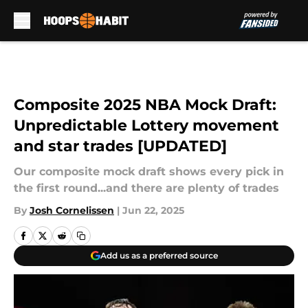
Skip to main content
Composite 2025 NBA Mock Draft:
Unpredictable Lottery movement
and star trades [UPDATED]
Our composite mock draft shows every pick in
the first round...and there are plenty of trades
By
Josh Cornelissen
|
Jun 22, 2025
Add us as a preferred source