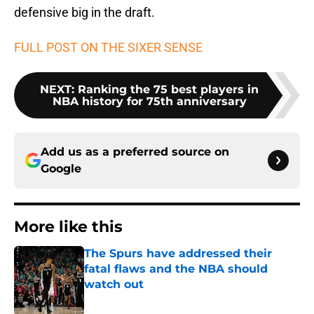
defensive big in the draft.
FULL POST ON THE SIXER SENSE
NEXT
:
Ranking the 75 best players in
NBA history for 75th anniversary
Add us as a preferred source on
Google
More like this
The Spurs have addressed their
fatal flaws and the NBA should
watch out
Published by on Invalid Date