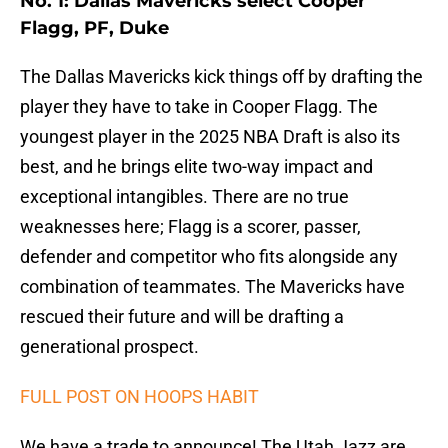
No. 1: Dallas Mavericks select Cooper
Flagg, PF, Duke
The Dallas Mavericks kick things off by drafting the
player they have to take in Cooper Flagg. The
youngest player in the 2025 NBA Draft is also its
best, and he brings elite two-way impact and
exceptional intangibles. There are no true
weaknesses here; Flagg is a scorer, passer,
defender and competitor who fits alongside any
combination of teammates. The Mavericks have
rescued their future and will be drafting a
generational prospect.
FULL POST ON HOOPS HABIT
We have a trade to announce! The Utah Jazz are