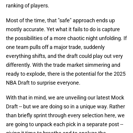
ranking of players.
Most of the time, that "safe" approach ends up
mostly accurate. Yet what it fails to do is capture
the possibilities of a more chaotic night unfolding. If
one team pulls off a major trade, suddenly
everything shifts, and the draft could play out very
differently. With the trade market simmering and
ready to explode, there is the potential for the 2025
NBA Draft to surprise everyone.
With that in mind, we are unveiling our latest Mock
Draft -- but we are doing so in a unique way. Rather
than briefly sprint through every selection here, we
are going to unpack each pick in a separate post --