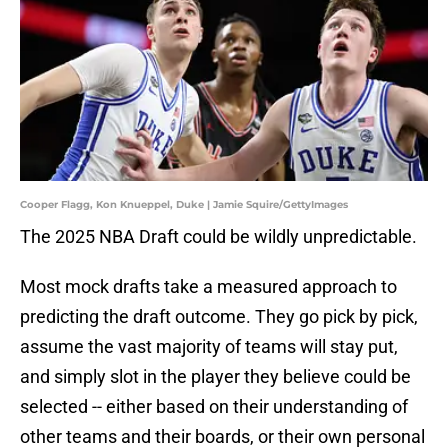
Cooper Flagg, Kon Knueppel, Duke | Jamie Squire/GettyImages
The 2025 NBA Draft could be wildly unpredictable.
Most mock drafts take a measured approach to
predicting the draft outcome. They go pick by pick,
assume the vast majority of teams will stay put,
and simply slot in the player they believe could be
selected -- either based on their understanding of
other teams and their boards, or their own personal