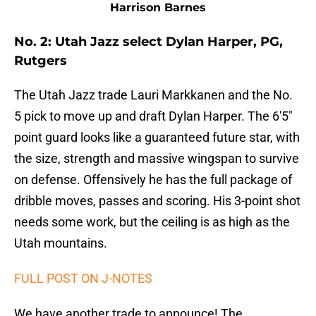
Harrison Barnes
No. 2: Utah Jazz select Dylan Harper, PG,
Rutgers
The Utah Jazz trade Lauri Markkanen and the No.
5 pick to move up and draft Dylan Harper. The 6'5"
point guard looks like a guaranteed future star, with
the size, strength and massive wingspan to survive
on defense. Offensively he has the full package of
dribble moves, passes and scoring. His 3-point shot
needs some work, but the ceiling is as high as the
Utah mountains.
FULL POST ON J-NOTES
We have another trade to announce! The