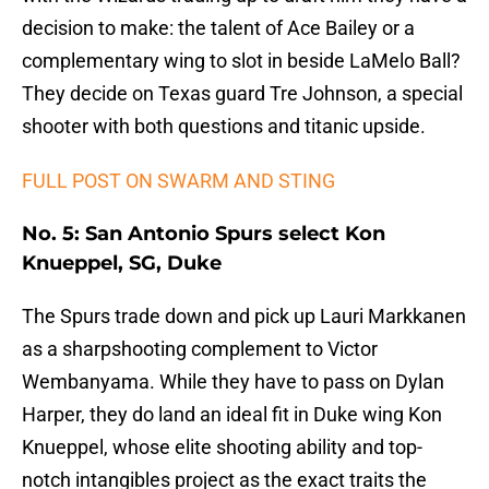
decision to make: the talent of Ace Bailey or a
complementary wing to slot in beside LaMelo Ball?
They decide on Texas guard Tre Johnson, a special
shooter with both questions and titanic upside.
FULL POST ON SWARM AND STING
No. 5: San Antonio Spurs select Kon
Knueppel, SG, Duke
The Spurs trade down and pick up Lauri Markkanen
as a sharpshooting complement to Victor
Wembanyama. While they have to pass on Dylan
Harper, they do land an ideal fit in Duke wing Kon
Knueppel, whose elite shooting ability and top-
notch intangibles project as the exact traits the