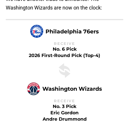
Washington Wizards are now on the clock:
Philadelphia 76ers
RECEIVE
No. 6 Pick
2026 First-Round Pick (Top-4)
Washington Wizards
RECEIVE
No. 3 Pick
Eric Gordon
Andre Drummond