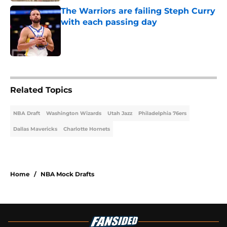
The Warriors are failing Steph Curry
with each passing day
Published by on Invalid Date
2 related articles loaded
Related Topics
NBA Draft
Washington Wizards
Utah Jazz
Philadelphia 76ers
Dallas Mavericks
Charlotte Hornets
Home
/
NBA Mock Drafts