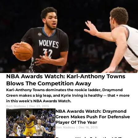
NBA Awards Watch: Karl-Anthony Towns
Blows The Competition Away
Karl-Anthony Towns dominates the rookie ladder, Draymond
Green makes a big leap, and Kyrie Irving is healthy -- that + more
in this week's NBA Awards Watch.
Ben Nadeau
|
Dec 23, 2015
NBA Awards Watch: Draymond
Green Makes Push For Defensive
Player Of The Year
Ben Nadeau
|
Dec 16, 2015