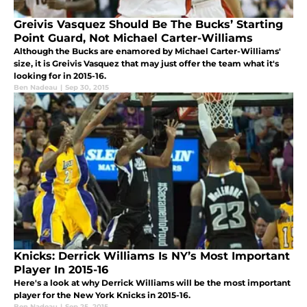
Greivis Vasquez Should Be The Bucks’ Starting
Point Guard, Not Michael Carter-Williams
Although the Bucks are enamored by Michael Carter-Williams'
size, it is Greivis Vasquez that may just offer the team what it's
looking for in 2015-16.
Ben Nadeau
|
Sep 30, 2015
Knicks: Derrick Williams Is NY’s Most Important
Player In 2015-16
Here's a look at why Derrick Williams will be the most important
player for the New York Knicks in 2015-16.
Ben Nadeau
|
Sep 25, 2015