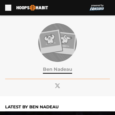
Skip to main content
Ben Nadeau
LATEST BY BEN NADEAU