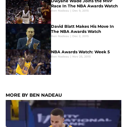
Dwyane Wade Joins the MVP
Race In The NBA Awards Watch
Ben Nadeau
|
Dec 9, 2015
David Blatt Makes His Move In
The NBA Awards Watch
Ben Nadeau
|
Dec 2, 2015
NBA Awards Watch: Week 5
Ben Nadeau
|
Nov 25, 2015
MORE BY BEN NADEAU