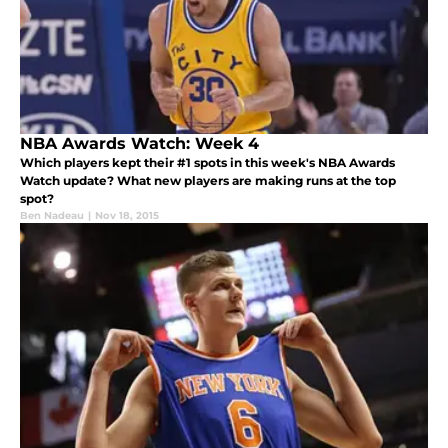
NBA Awards Watch: Week 4
Which players kept their #1 spots in this week's NBA Awards
Watch update? What new players are making runs at the top
spot?
Ben Nadeau
|
Nov 18, 2015