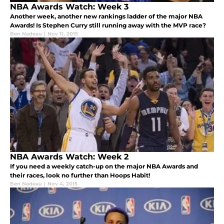
NBA Awards Watch: Week 3
Another week, another new rankings ladder of the major NBA
Awards! Is Stephen Curry still running away with the MVP race?
Ben Nadeau
|
Nov 11, 2015
NBA Awards Watch: Week 2
If you need a weekly catch-up on the major NBA Awards and
their races, look no further than Hoops Habit!
Ben Nadeau
|
Nov 4, 2015