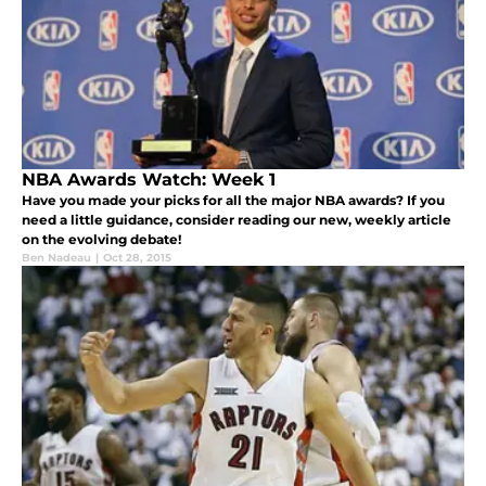
NBA Awards Watch: Week 1
Have you made your picks for all the major NBA awards? If you
need a little guidance, consider reading our new, weekly article
on the evolving debate!
Ben Nadeau
|
Oct 28, 2015