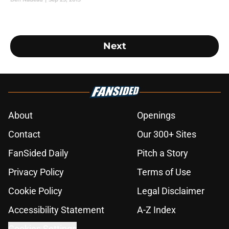
Next
About
Openings
Contact
Our 300+ Sites
FanSided Daily
Pitch a Story
Privacy Policy
Terms of Use
Cookie Policy
Legal Disclaimer
Accessibility Statement
A-Z Index
Cookies Settings