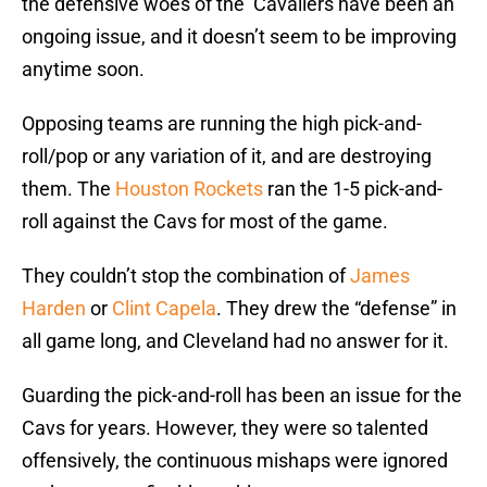
the defensive woes of the Cavaliers have been an
ongoing issue, and it doesn’t seem to be improving
anytime soon.
Opposing teams are running the high pick-and-
roll/pop or any variation of it, and are destroying
them. The
Houston Rockets
ran the 1-5 pick-and-
roll against the Cavs for most of the game.
They couldn’t stop the combination of
James
Harden
or
Clint Capela
. They drew the “defense” in
all game long, and Cleveland had no answer for it.
Guarding the pick-and-roll has been an issue for the
Cavs for years. However, they were so talented
offensively, the continuous mishaps were ignored