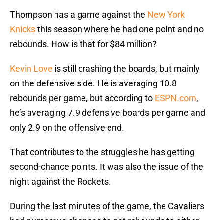
Thompson has a game against the
New York
Knicks
this season where he had one point and no
rebounds. How is that for $84 million?
Kevin Love
is still crashing the boards, but mainly
on the defensive side. He is averaging 10.8
rebounds per game, but according to
ESPN.com
,
he’s averaging 7.9 defensive boards per game and
only 2.9 on the offensive end.
That contributes to the struggles he has getting
second-chance points. It was also the issue of the
night against the Rockets.
During the last minutes of the game, the Cavaliers