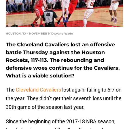
HOUSTON, TX - NOVEMBER 9: Dwyane Wade
The Cleveland Cavaliers lost an offensive
battle Thursday against the Houston
Rockets, 117-113. The rebounding and
defensive woes continue for the Cavaliers.
What is a viable solution?
The
Cleveland Cavaliers
lost again, falling to 5-7 on
the year. They didn’t get their seventh loss until the
30th game of the season last year.
Since the beginning of the 2017-18 NBA season,