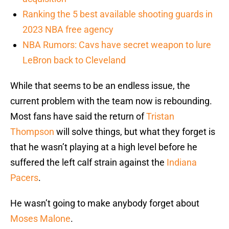
Ranking the 5 best available shooting guards in
2023 NBA free agency
NBA Rumors: Cavs have secret weapon to lure
LeBron back to Cleveland
While that seems to be an endless issue, the
current problem with the team now is rebounding.
Most fans have said the return of
Tristan
Thompson
will solve things, but what they forget is
that he wasn’t playing at a high level before he
suffered the left calf strain against the
Indiana
Pacers
.
He wasn’t going to make anybody forget about
Moses Malone
.