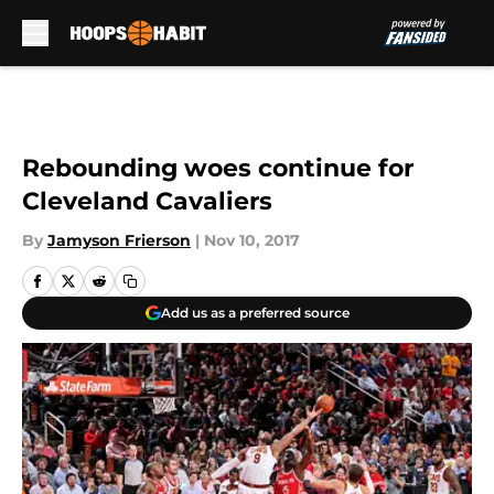
Skip to main content
Rebounding woes continue for
Cleveland Cavaliers
By
Jamyson Frierson
|
Nov 10, 2017
Add us as a preferred source