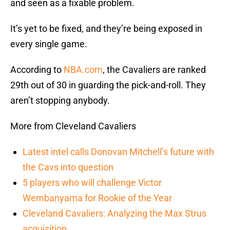
and seen as a fixable problem.
It’s yet to be fixed, and they’re being exposed in
every single game.
According to
NBA.com
, the Cavaliers are ranked
29th out of 30 in guarding the pick-and-roll. They
aren’t stopping anybody.
More from Cleveland Cavaliers
Latest intel calls Donovan Mitchell’s future with
the Cavs into question
5 players who will challenge Victor
Wembanyama for Rookie of the Year
Cleveland Cavaliers: Analyzing the Max Strus
acquisition