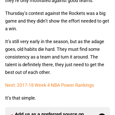
they’re only motivated against good teams.
Thursday’s contest against the Rockets was a big
game and they didn’t show the effort needed to get
a win.
It’s still very early in the season, but as the adage
goes, old habits die hard. They must find some
consistency as a team and turn it around. The
talent is definitely there, they just need to get the
best out of each other.
Next: 2017-18 Week 4 NBA Power Rankings
It’s that simple.
Add us as a preferred source on