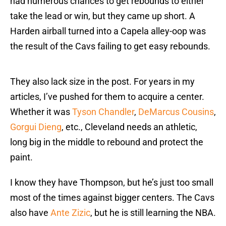
had numerous chances to get rebounds to either
take the lead or win, but they came up short. A
Harden airball turned into a Capela alley-oop was
the result of the Cavs failing to get easy rebounds.
They also lack size in the post. For years in my
articles, I’ve pushed for them to acquire a center.
Whether it was
Tyson Chandler
,
DeMarcus Cousins
,
Gorgui Dieng
, etc., Cleveland needs an athletic,
long big in the middle to rebound and protect the
paint.
I know they have Thompson, but he’s just too small
most of the times against bigger centers. The Cavs
also have
Ante Zizic
, but he is still learning the NBA.