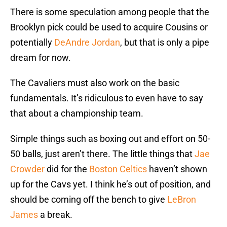
There is some speculation among people that the
Brooklyn pick could be used to acquire Cousins or
potentially
DeAndre Jordan
, but that is only a pipe
dream for now.
The Cavaliers must also work on the basic
fundamentals. It’s ridiculous to even have to say
that about a championship team.
Simple things such as boxing out and effort on 50-
50 balls, just aren’t there. The little things that
Jae
Crowder
did for the
Boston Celtics
haven’t shown
up for the Cavs yet. I think he’s out of position, and
should be coming off the bench to give
LeBron
James
a break.