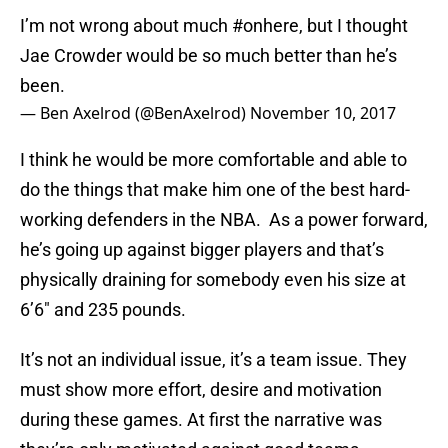
I’m not wrong about much
#onhere
, but I thought
Jae Crowder would be so much better than he’s
been.
— Ben Axelrod (@BenAxelrod)
November 10, 2017
I think he would be more comfortable and able to
do the things that make him one of the best hard-
working defenders in the NBA. As a power forward,
he’s going up against bigger players and that’s
physically draining for somebody even his size at
6’6″ and 235 pounds.
It’s not an individual issue, it’s a team issue. They
must show more effort, desire and motivation
during these games. At first the narrative was