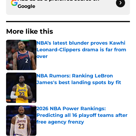
Google
More like this
NBA’s latest blunder proves Kawhi
Leonard-Clippers drama is far from
over
Published by on Invalid Date
NBA Rumors: Ranking LeBron
James's best landing spots by fit
Published by on Invalid Date
2026 NBA Power Rankings:
Predicting all 16 playoff teams after
free agency frenzy
Published by on Invalid Date