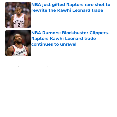
NBA just gifted Raptors rare shot to
rewrite the Kawhi Leonard trade
Published by on Invalid Date
NBA Rumors: Blockbuster Clippers-
Raptors Kawhi Leonard trade
continues to unravel
Published by on Invalid Date
5 related articles loaded
Home
/
Cleveland Cavaliers
About
Openings
Contact
Our 300+ Sites