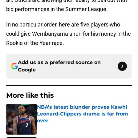
big performances in the Summer League.
In no particular order, here are five players who
could give Wembanyama a run for his money in the
Rookie of the Year race.
Add us as a preferred source on
Google
More like this
NBA’s latest blunder proves Kawhi
Leonard-Clippers drama is far from
over
Published by on Invalid Date