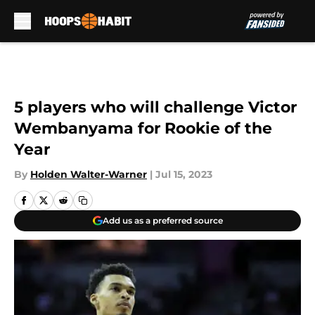
Skip to main content
5 players who will challenge Victor
Wembanyama for Rookie of the
Year
By
Holden Walter-Warner
|
Jul 15, 2023
Add us as a preferred source