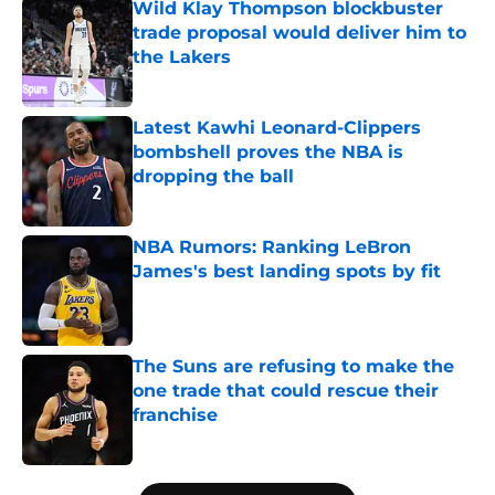
Wild Klay Thompson blockbuster
trade proposal would deliver him to
the Lakers
Published by on Invalid Date
Latest Kawhi Leonard-Clippers
bombshell proves the NBA is
dropping the ball
Published by on Invalid Date
NBA Rumors: Ranking LeBron
James's best landing spots by fit
Published by on Invalid Date
The Suns are refusing to make the
one trade that could rescue their
franchise
Published by on Invalid Date
5 related articles loaded