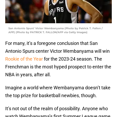
San Antonio Spurs’ Victor Wembanyama (Photo by Patrick T. Fallon /
AFP) (Photo by PATRICK T. FALLON/AFP via Getty Images)
For many, it’s a foregone conclusion that San
Antonio Spurs center Victor Wembanyama will win
Rookie of the Year
for the 2023-24 season. The
Frenchman is the most hyped prospect to enter the
NBA in years, after all.
Imagine a world where Wembanyama doesn’t take
the top prize for basketball newbies, though.
It’s not out of the realm of possibility. Anyone who
watch Wembanyama’s first Summer League game