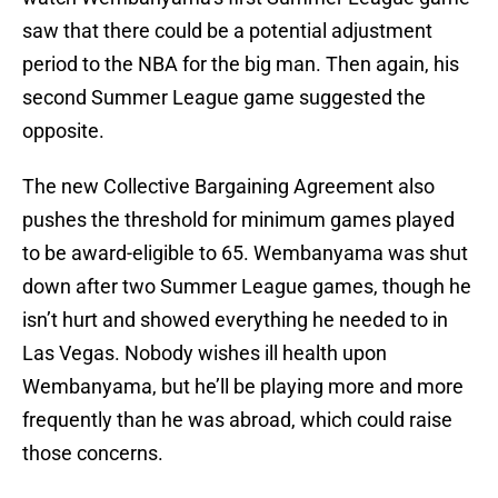
saw that there could be a potential adjustment
period to the NBA for the big man. Then again, his
second Summer League game suggested the
opposite.
The new Collective Bargaining Agreement also
pushes the threshold for minimum games played
to be award-eligible to 65. Wembanyama was shut
down after two Summer League games, though he
isn’t hurt and showed everything he needed to in
Las Vegas. Nobody wishes ill health upon
Wembanyama, but he’ll be playing more and more
frequently than he was abroad, which could raise
those concerns.