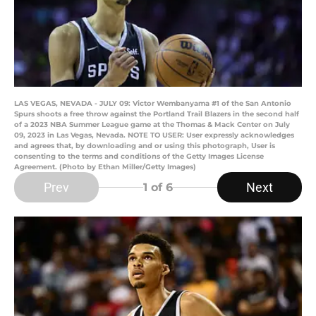
LAS VEGAS, NEVADA - JULY 09: Victor Wembanyama #1 of the San Antonio
Spurs shoots a free throw against the Portland Trail Blazers in the second half
of a 2023 NBA Summer League game at the Thomas & Mack Center on July
09, 2023 in Las Vegas, Nevada. NOTE TO USER: User expressly acknowledges
and agrees that, by downloading and or using this photograph, User is
consenting to the terms and conditions of the Getty Images License
Agreement. (Photo by Ethan Miller/Getty Images)
Prev
Next
1
of 6