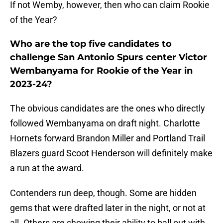
If not Wemby, however, then who can claim Rookie
of the Year?
Who are the top five candidates to
challenge San Antonio Spurs center Victor
Wembanyama for Rookie of the Year in
2023-24?
The obvious candidates are the ones who directly
followed Wembanyama on draft night. Charlotte
Hornets forward Brandon Miller and Portland Trail
Blazers guard Scoot Henderson will definitely make
a run at the award.
Contenders run deep, though. Some are hidden
gems that were drafted later in the night, or not at
all. Others are showing their ability to ball out with