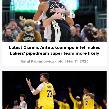
Latest Giannis Antetokounmpo intel makes
Lakers' pipedream super team more likely
Rafal Fabianowicz - old
|
Mar 11, 2025