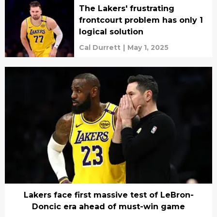
The Lakers' frustrating
frontcourt problem has only 1
logical solution
Cal Durrett
|
May 1, 2025
Lakers face first massive test of LeBron-
Doncic era ahead of must-win game