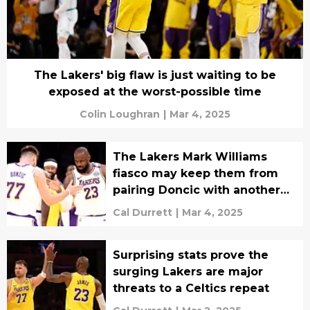
The Lakers' big flaw is just waiting to be
exposed at the worst-possible time
Colin Loughran
|
Mar 4, 2025
The Lakers Mark Williams
fiasco may keep them from
pairing Doncic with another
star
Cal Durrett
|
Mar 4, 2025
Surprising stats prove the
surging Lakers are major
threats to a Celtics repeat