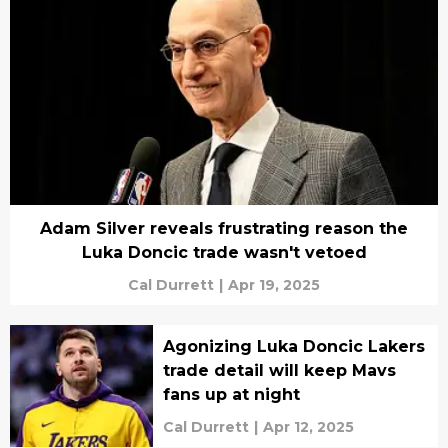
Adam Silver reveals frustrating reason the
Luka Doncic trade wasn't vetoed
Cal Durrett
|
Apr 19, 2025
Agonizing Luka Doncic Lakers
trade detail will keep Mavs
fans up at night
Cal Durrett
|
Apr 12, 2025