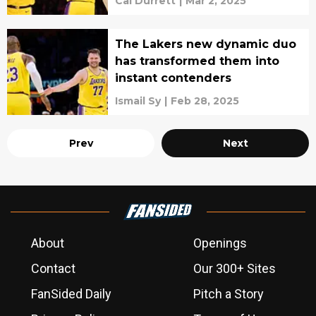
Cal Durrett
|
Mar 2, 2025
The Lakers new dynamic duo
has transformed them into
instant contenders
Ismail Sy
|
Feb 28, 2025
Prev
Next
About
Openings
Contact
Our 300+ Sites
FanSided Daily
Pitch a Story