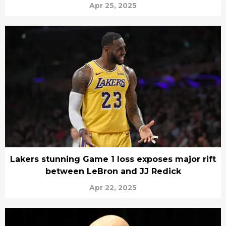
Apr 25, 2025
Lakers stunning Game 1 loss exposes major rift
between LeBron and JJ Redick
Apr 22, 2025