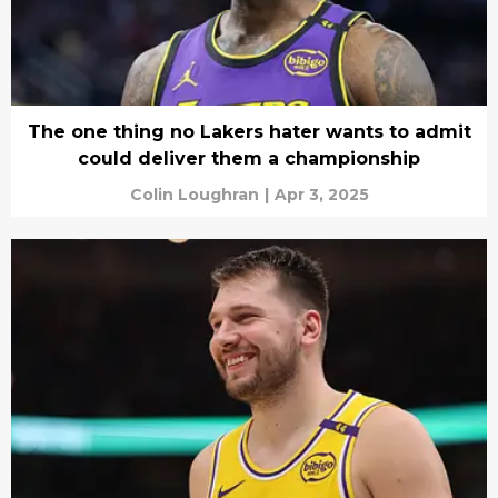
The one thing no Lakers hater wants to admit
could deliver them a championship
Colin Loughran
|
Apr 3, 2025