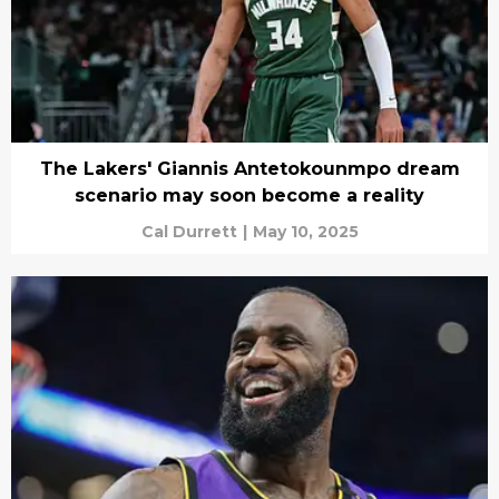
The Lakers' Giannis Antetokounmpo dream
scenario may soon become a reality
Cal Durrett
|
May 10, 2025