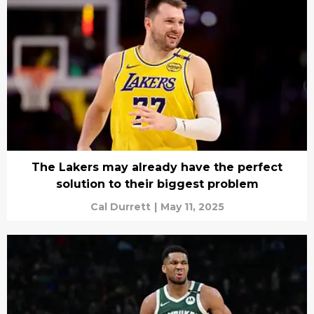
The Lakers may already have the perfect
solution to their biggest problem
Cal Durrett
|
May 11, 2025