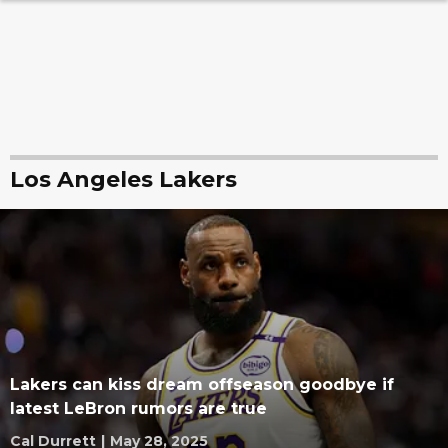
Los Angeles Lakers
Lakers can kiss dream offseason goodbye if
latest LeBron rumors are true
Cal Durrett
|
May 28, 2025