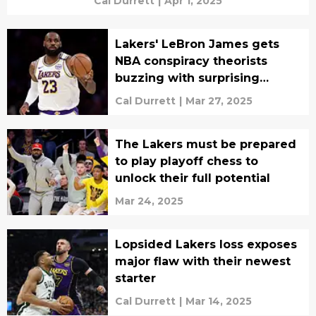
Cal Durrett
|
Apr 1, 2025
Lakers' LeBron James gets
NBA conspiracy theorists
buzzing with surprising
admission
Cal Durrett
|
Mar 27, 2025
The Lakers must be prepared
to play playoff chess to
unlock their full potential
Mar 24, 2025
Lopsided Lakers loss exposes
major flaw with their newest
starter
Cal Durrett
|
Mar 14, 2025