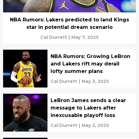
NBA Rumors: Lakers predicted to land Kings
star in potential dream scenario
Cal Durrett
|
May 7, 2025
NBA Rumors: Growing LeBron
and Lakers rift may derail
lofty summer plans
Cal Durrett
|
May 3, 2025
LeBron James sends a clear
message to Lakers after
inexcusable playoff loss
Cal Durrett
|
May 2, 2025