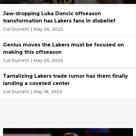
Jaw-dropping Luka Doncic offseason
transformation has Lakers fans in disbelief
Cal Durrett
|
May 26, 2025
Genius moves the Lakers must be focused on
making this offseason
Cal Durrett
|
May 25, 2025
Tantalizing Lakers trade rumor has them finally
landing a coveted center
Cal Durrett
|
May 18, 2025