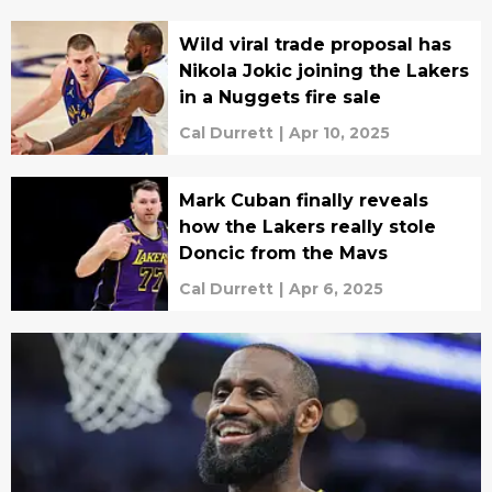
Wild viral trade proposal has
Nikola Jokic joining the Lakers
in a Nuggets fire sale
Cal Durrett
|
Apr 10, 2025
Mark Cuban finally reveals
how the Lakers really stole
Doncic from the Mavs
Cal Durrett
|
Apr 6, 2025