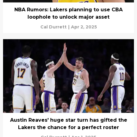
NBA Rumors: Lakers planning to use CBA
loophole to unlock major asset
Cal Durrett
|
Apr 2, 2025
Austin Reaves' huge star turn has gifted the
Lakers the chance for a perfect roster