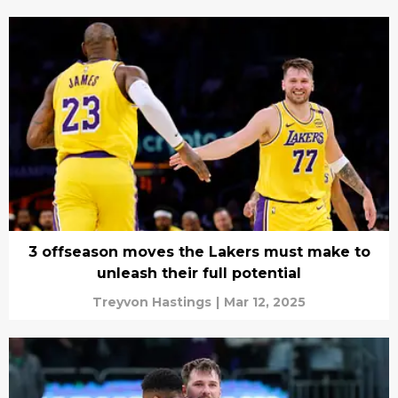
3 offseason moves the Lakers must make to
unleash their full potential
Treyvon Hastings
|
Mar 12, 2025