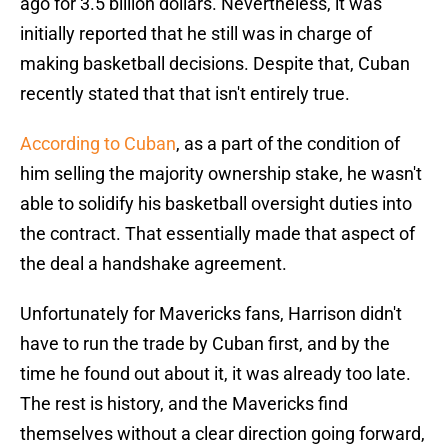
ago for 3.5 billion dollars. Nevertheless, it was
initially reported that he still was in charge of
making basketball decisions. Despite that, Cuban
recently stated that that isn't entirely true.
According to Cuban
, as a part of the condition of
him selling the majority ownership stake, he wasn't
able to solidify his basketball oversight duties into
the contract. That essentially made that aspect of
the deal a handshake agreement.
Unfortunately for Mavericks fans, Harrison didn't
have to run the trade by Cuban first, and by the
time he found out about it, it was already too late.
The rest is history, and the Mavericks find
themselves without a clear direction going forward,