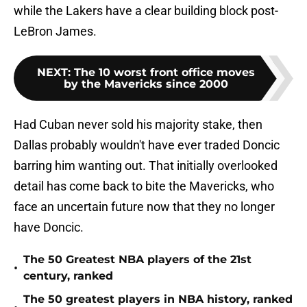
while the Lakers have a clear building block post-
LeBron James.
NEXT
:
The 10 worst front office moves
by the Mavericks since 2000
Had Cuban never sold his majority stake, then
Dallas probably wouldn't have ever traded Doncic
barring him wanting out. That initially overlooked
detail has come back to bite the Mavericks, who
face an uncertain future now that they no longer
have Doncic.
The 50 Greatest NBA players of the 21st
•
century, ranked
The 50 greatest players in NBA history, ranked