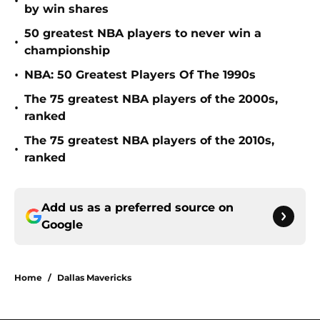
•
by win shares
50 greatest NBA players to never win a
•
championship
•
NBA: 50 Greatest Players Of The 1990s
The 75 greatest NBA players of the 2000s,
•
ranked
The 75 greatest NBA players of the 2010s,
•
ranked
Add us as a preferred source on
Google
Home
/
Dallas Mavericks