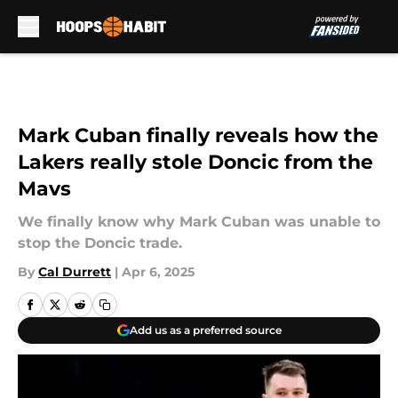
Skip to main content
Mark Cuban finally reveals how the
Lakers really stole Doncic from the
Mavs
We finally know why Mark Cuban was unable to
stop the Doncic trade.
By
Cal Durrett
|
Apr 6, 2025
Add us as a preferred source