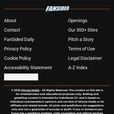
About
Openings
Contact
Our 300+ Sites
FanSided Daily
Pitch a Story
Privacy Policy
Terms of Use
Cookie Policy
Legal Disclaimer
Accessibility Statement
A-Z Index
Cookies Settings
© 2026
Minute Media
-
All Rights Reserved. The content on this site is
for entertainment and educational purposes only. Betting and
gambling content is intended for individuals 21+ and is based on
individual commentators' opinions and not that of Minute Media or its
affiliates and related brands. All picks and predictions are suggestions
only and not a guarantee of success or profit. If you or someone you
know has a gambling problem, crisis counseling and referral services