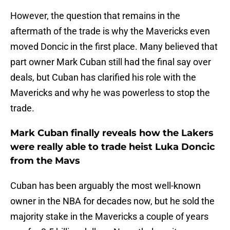
However, the question that remains in the
aftermath of the trade is why the Mavericks even
moved Doncic in the first place. Many believed that
part owner Mark Cuban still had the final say over
deals, but Cuban has clarified his role with the
Mavericks and why he was powerless to stop the
trade.
Mark Cuban finally reveals how the Lakers
were really able to trade heist Luka Doncic
from the Mavs
Cuban has been arguably the most well-known
owner in the NBA for decades now, but he sold the
majority stake in the Mavericks a couple of years