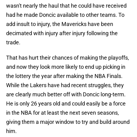
wasn't nearly the haul that he could have received
had he made Doncic available to other teams. To
add insult to injury, the Mavericks have been
decimated with injury after injury following the
trade.
That has hurt their chances of making the playoffs,
and now they look more likely to end up picking in
the lottery the year after making the NBA Finals.
While the Lakers have had recent struggles, they
are clearly much better off with Doncic long-term.
He is only 26 years old and could easily be a force
in the NBA for at least the next seven seasons,
giving them a major window to try and build around
him.