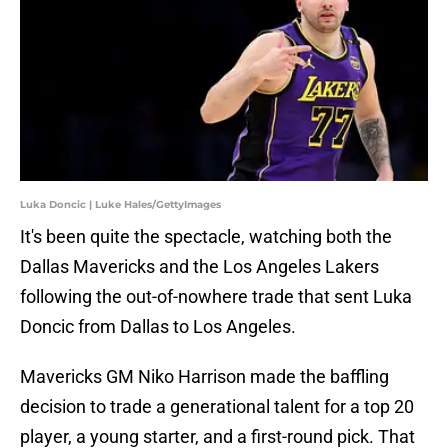
Luka Doncic | Luke Hales/GettyImages
It's been quite the spectacle, watching both the
Dallas Mavericks and the Los Angeles Lakers
following the out-of-nowhere trade that sent Luka
Doncic from Dallas to Los Angeles.
Mavericks GM Niko Harrison made the baffling
decision to trade a generational talent for a top 20
player, a young starter, and a first-round pick. That