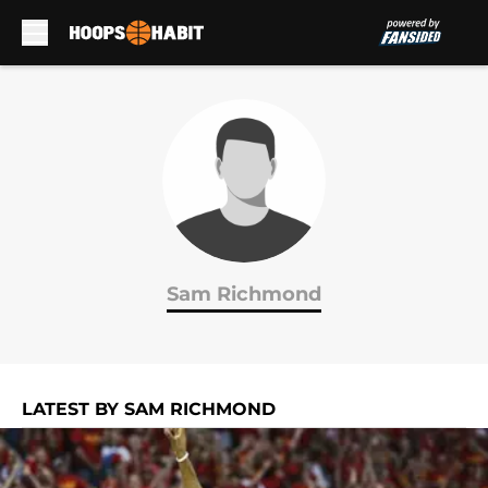
Skip to main content
Sam Richmond
LATEST BY SAM RICHMOND