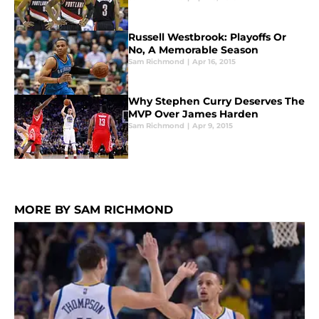
Russell Westbrook: Playoffs Or
No, A Memorable Season
Sam Richmond
|
Apr 16, 2015
Why Stephen Curry Deserves The
MVP Over James Harden
Sam Richmond
|
Apr 9, 2015
MORE BY SAM RICHMOND