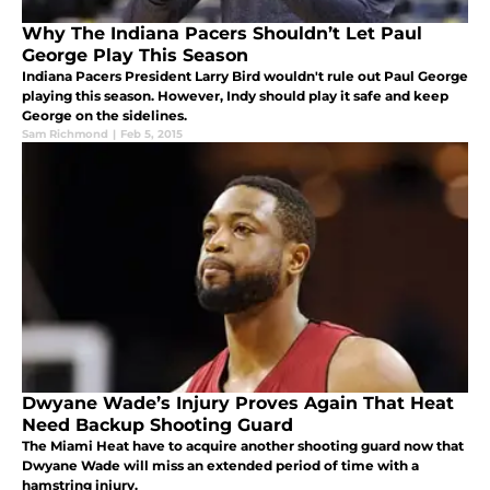
Why The Indiana Pacers Shouldn’t Let Paul
George Play This Season
Indiana Pacers President Larry Bird wouldn't rule out Paul George
playing this season. However, Indy should play it safe and keep
George on the sidelines.
Sam Richmond
|
Feb 5, 2015
Dwyane Wade’s Injury Proves Again That Heat
Need Backup Shooting Guard
The Miami Heat have to acquire another shooting guard now that
Dwyane Wade will miss an extended period of time with a
hamstring injury.