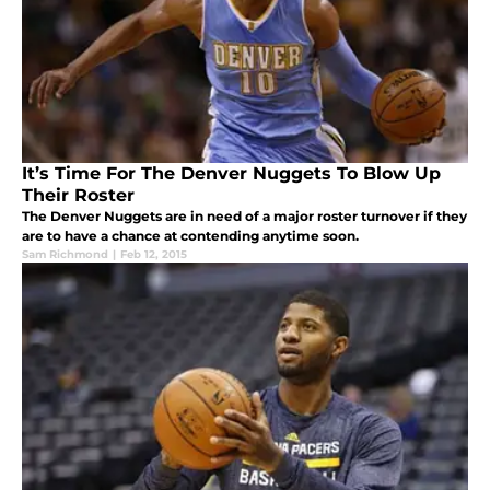
It’s Time For The Denver Nuggets To Blow Up
Their Roster
The Denver Nuggets are in need of a major roster turnover if they
are to have a chance at contending anytime soon.
Sam Richmond
|
Feb 12, 2015