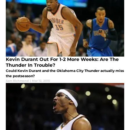
Kevin Durant Out For 1-2 More Weeks: Are The
Thunder In Trouble?
Could Kevin Durant and the Oklahoma City Thunder actually miss
the postseason?
Sam Richmond
|
Mar 12, 2015