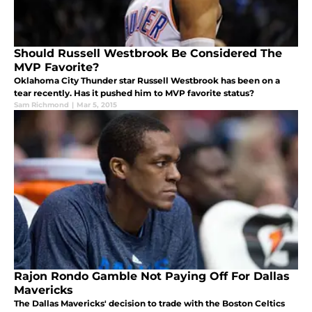
Should Russell Westbrook Be Considered The
MVP Favorite?
Oklahoma City Thunder star Russell Westbrook has been on a
tear recently. Has it pushed him to MVP favorite status?
Sam Richmond
|
Mar 5, 2015
Rajon Rondo Gamble Not Paying Off For Dallas
Mavericks
The Dallas Mavericks' decision to trade with the Boston Celtics