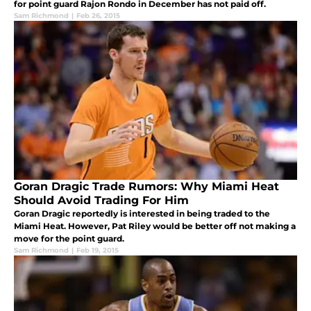
for point guard Rajon Rondo in December has not paid off.
Sam Richmond
|
Feb 26, 2015
Goran Dragic Trade Rumors: Why Miami Heat
Should Avoid Trading For Him
Goran Dragic reportedly is interested in being traded to the
Miami Heat. However, Pat Riley would be better off not making a
move for the point guard.
Sam Richmond
|
Feb 19, 2015