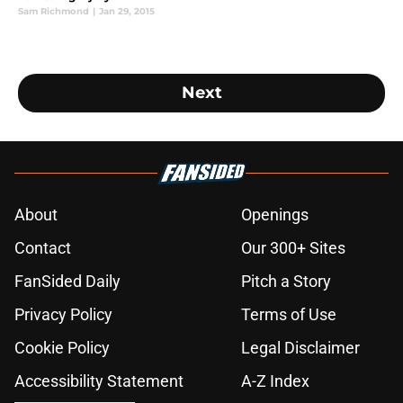
Sam Richmond
|
Jan 29, 2015
Next
About
Openings
Contact
Our 300+ Sites
FanSided Daily
Pitch a Story
Privacy Policy
Terms of Use
Cookie Policy
Legal Disclaimer
Accessibility Statement
A-Z Index