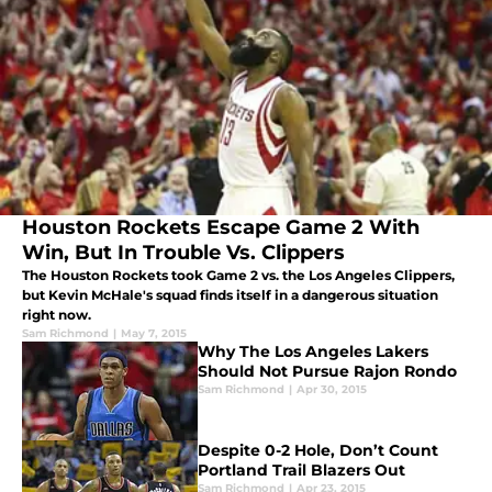
Houston Rockets Escape Game 2 With
Win, But In Trouble Vs. Clippers
The Houston Rockets took Game 2 vs. the Los Angeles Clippers,
but Kevin McHale's squad finds itself in a dangerous situation
right now.
Sam Richmond
|
May 7, 2015
Why The Los Angeles Lakers
Should Not Pursue Rajon Rondo
Sam Richmond
|
Apr 30, 2015
Despite 0-2 Hole, Don’t Count
Portland Trail Blazers Out
Sam Richmond
|
Apr 23, 2015