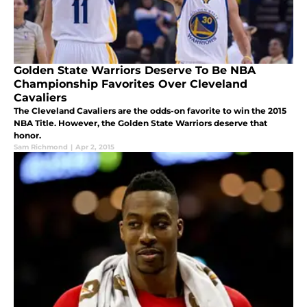
Golden State Warriors Deserve To Be NBA
Championship Favorites Over Cleveland
Cavaliers
The Cleveland Cavaliers are the odds-on favorite to win the 2015
NBA Title. However, the Golden State Warriors deserve that
honor.
Sam Richmond
|
Apr 2, 2015