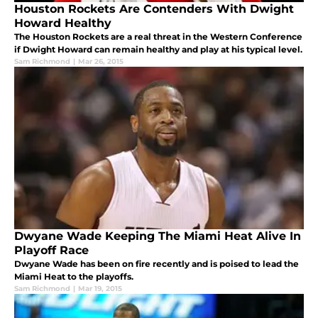
Houston Rockets Are Contenders With Dwight
Howard Healthy
The Houston Rockets are a real threat in the Western Conference
if Dwight Howard can remain healthy and play at his typical level.
Sam Richmond
|
Mar 26, 2015
Dwyane Wade Keeping The Miami Heat Alive In
Playoff Race
Dwyane Wade has been on fire recently and is poised to lead the
Miami Heat to the playoffs.
Sam Richmond
|
Mar 19, 2015