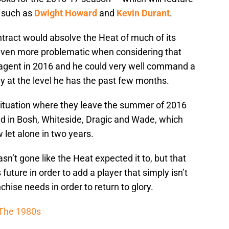
 such as
Dwight Howard
and
Kevin Durant
.
tract would absolve the Heat of much of its
 even more problematic when considering that
 agent in 2016 and he could very well command a
ay at the level he has the past few months.
 situation where they leave the summer of 2016
ted in Bosh, Whiteside, Dragic and Wade, which
w let alone in two years.
’t gone like the Heat expected it to, but that
future in order to add a player that simply isn’t
hise needs in order to return to glory.
 The 1980s