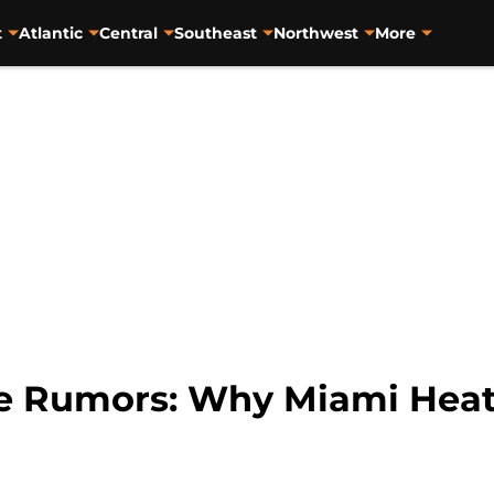
t
Atlantic
Central
Southeast
Northwest
More
de Rumors: Why Miami Heat