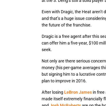
at the 3. Deng’s still a solid play
Even with Dragic, the Heat aren’t 
and that’s a huge issue considerin
the future of the franchise.
Dragic is a free agent after this s
can offer him a five-year, $100 mill
seek.
Not only are there serious concer
money (his per-game averages th
but signing him to a lucrative con
plan to improve in 2016.
After losing
LeBron James
in free
made itself extremely financially 
and
Josh McRoberts
are on the bo