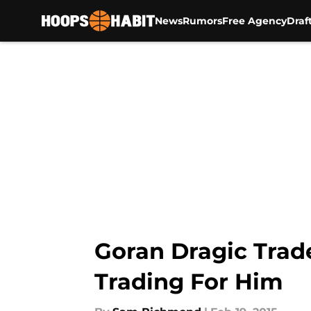
News
Rumors
Free Agency
Draf
Skip to main content
Goran Dragic Tra
Trading For Him