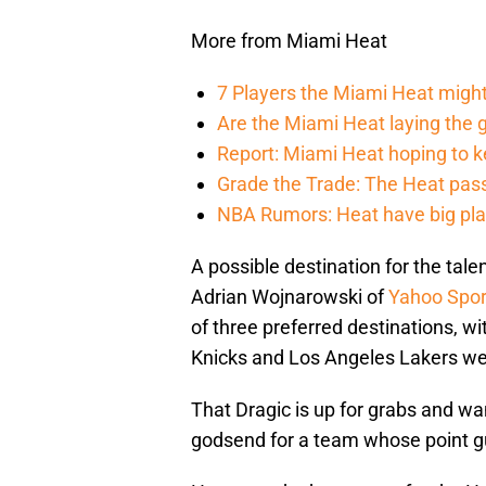
More from Miami Heat
7 Players the Miami Heat might
Are the Miami Heat laying the 
Report: Miami Heat hoping to kee
Grade the Trade: The Heat pass 
NBA Rumors: Heat have big plans
A possible destination for the tal
Adrian Wojnarowski of
Yahoo Spor
of three preferred destinations, 
Knicks and Los Angeles Lakers wer
That Dragic is up for grabs and w
godsend for a team whose point gu