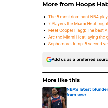
More from
Hoops Hab
The 5 most dominant NBA play
7 Players the Miami Heat might
Meet Cooper Flagg: The best 
Are the Miami Heat laying the 
Sophomore Jump: 5 second-yea
Add us as a preferred sour
More like this
NBA’s latest blunde
from over
Published by on Invalid Dat