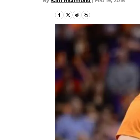
By
Sam Richmond
|
Feb 19, 2015