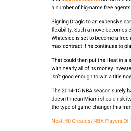
a number of big-name free agents
Signing Dragic to an expensive con
flexibility. Such a move becomes
Whiteside is set to become a free
max contract if he continues to pl
That could then put the Heat in a
with nearly all of its money inves
isn’t good enough to win a title no
The 2014-15 NBA season surely hasn
doesn’t mean Miami should risk its 
the type of game-changer this franc
Next: 50 Greatest NBA Players Of