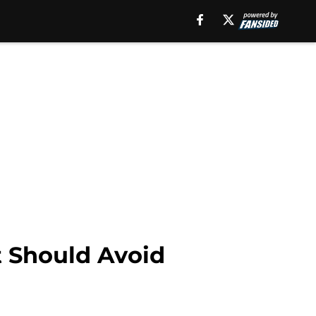
 Should Avoid