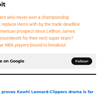
it
ers who never won a championship
 replace Herro with by the trade deadline
American prospect since LeBron James
groundwork for their next super team?
r NBA players bound to breakout
ce on
Google
Follow
r proves Kawhi Leonard-Clippers drama is far
e