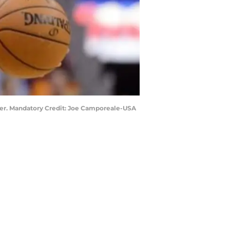
nter. Mandatory Credit: Joe Camporeale-USA