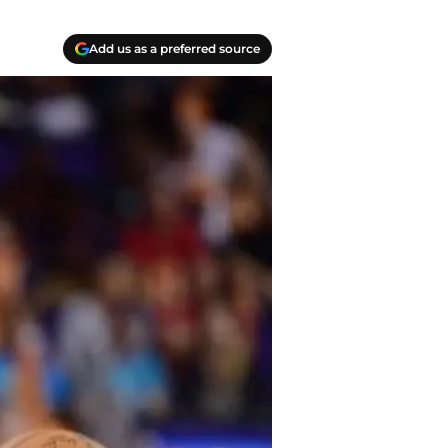
Add us as a preferred source