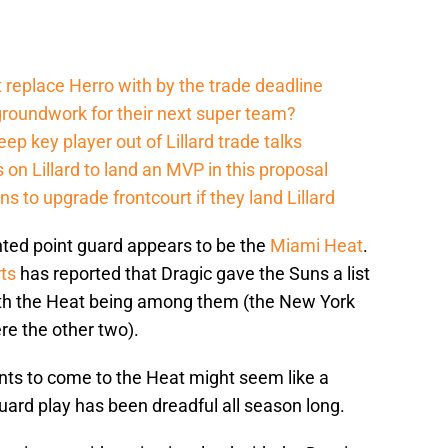
 replace Herro with by the trade deadline
groundwork for their next super team?
p key player out of Lillard trade talks
on Lillard to land an MVP in this proposal
 to upgrade frontcourt if they land Lillard
ented point guard appears to be the
Miami Heat
.
ts
has reported that Dragic gave the Suns a list
with the Heat being among them (the New York
e the other two).
ants to come to the Heat might seem like a
ard play has been dreadful all season long.