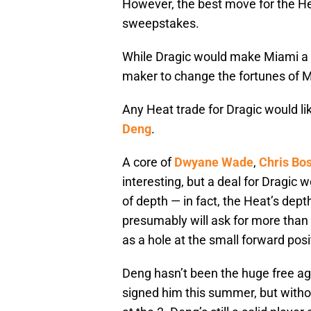
However, the best move for the Hea
sweepstakes.
While Dragic would make Miami a b
maker to change the fortunes of 
Any Heat trade for Dragic would lik
Deng
.
A core of
Dwyane Wade
,
Chris Bo
interesting, but a deal for Dragic 
of depth — in fact, the Heat’s dep
presumably will ask for more tha
as a hole at the small forward posi
Deng hasn’t been the huge free ag
signed him this summer, but with