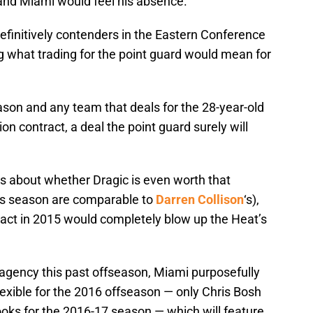
er and Miami would feel his absence.
definitively contenders in the Eastern Conference
g what trading for the point guard would mean for
eason and any team that deals for the 28-year-old
ion contract, a deal the point guard surely will
ns about whether Dragic is even worth that
is season are comparable to
Darren Collison
‘s),
tract in 2015 would completely blow up the Heat’s
 agency this past offseason, Miami purposefully
flexible for the 2016 offseason — only Chris Bosh
oks for the 2016-17 season — which will feature