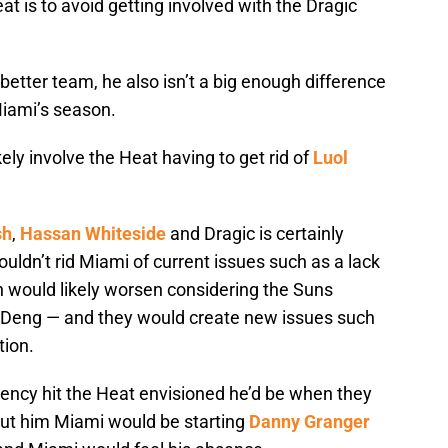
t is to avoid getting involved with the Dragic
etter team, he also isn’t a big enough difference
Miami’s season.
ely involve the Heat having to get rid of
Luol
sh
,
Hassan Whiteside
and Dragic is certainly
wouldn’t rid Miami of current issues such as a lack
th would likely worsen considering the Suns
n Deng — and they would create new issues such
tion.
ency hit the Heat envisioned he’d be when they
out him Miami would be starting
Danny Granger