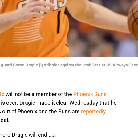
 guard Goran Dragic (1) dribbles against the Utah Jazz at US Airways Ce
ic
will not be a member of the
Phoenix Suns
is over. Dragic made it clear Wednesday that he
 out of Phoenix and the Suns are
reportedly
eal.
where Dragic will end up.