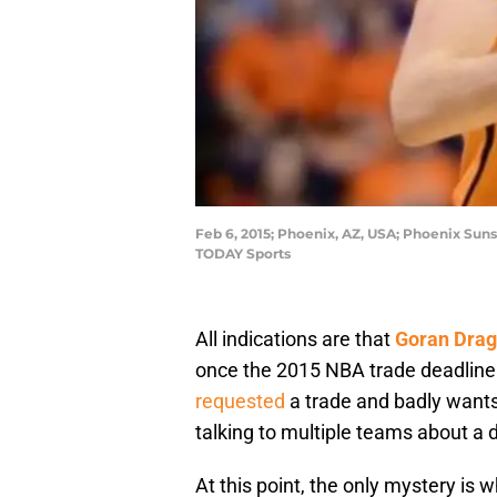
Feb 6, 2015; Phoenix, AZ, USA; Phoenix Suns
TODAY Sports
All indications are that
Goran Drag
once the 2015 NBA trade deadline 
requested
a trade and badly wants
talking to multiple teams about a d
At this point, the only mystery is 