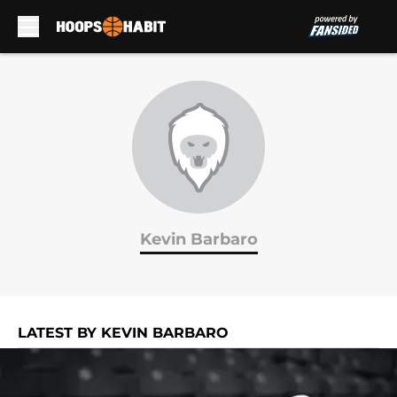
Skip to main content
Kevin Barbaro
LATEST BY KEVIN BARBARO