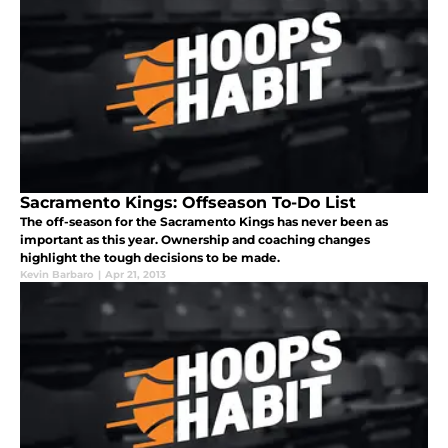
Sacramento Kings: Offseason To-Do List
The off-season for the Sacramento Kings has never been as
important as this year. Ownership and coaching changes
highlight the tough decisions to be made.
Kevin Barbaro
|
Apr 21, 2013