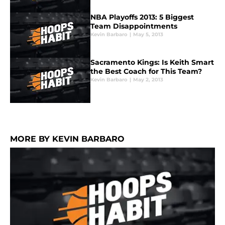
NBA Playoffs 2013: 5 Biggest
Team Disappointments
Kevin Barbaro
|
May 5, 2013
Sacramento Kings: Is Keith Smart
the Best Coach for This Team?
Kevin Barbaro
|
May 2, 2013
MORE BY KEVIN BARBARO