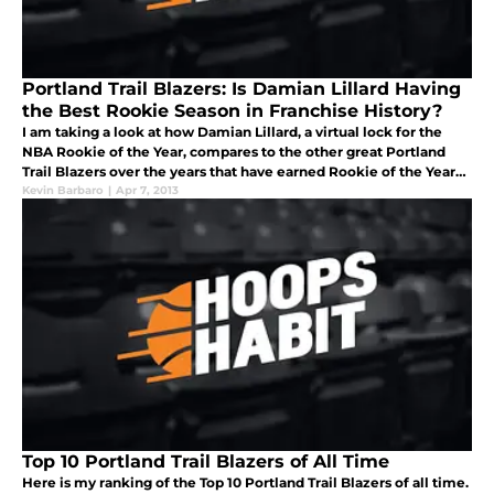
Portland Trail Blazers: Is Damian Lillard Having
the Best Rookie Season in Franchise History?
I am taking a look at how Damian Lillard, a virtual lock for the
NBA Rookie of the Year, compares to the other great Portland
Trail Blazers over the years that have earned Rookie of the Year
distinction.
Kevin Barbaro
|
Apr 7, 2013
Top 10 Portland Trail Blazers of All Time
Here is my ranking of the Top 10 Portland Trail Blazers of all time.