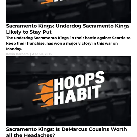
Sacramento Kings: Underdog Sacramento Kings
Likely to Stay Put
The underdog Sacramento Kings, in their battle against Seattle to
keep their franchise, has won a major victory in this war on
Monday.
Kevin Barbaro
|
Apr 30, 2013
Sacramento Kings: Is DeMarcus Cousins Worth
all the Headaches?