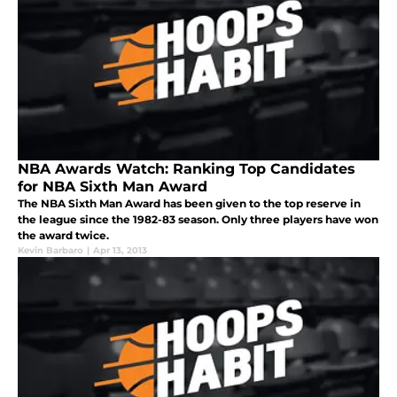
NBA Awards Watch: Ranking Top Candidates
for NBA Sixth Man Award
The NBA Sixth Man Award has been given to the top reserve in
the league since the 1982-83 season. Only three players have won
the award twice.
Kevin Barbaro
|
Apr 13, 2013