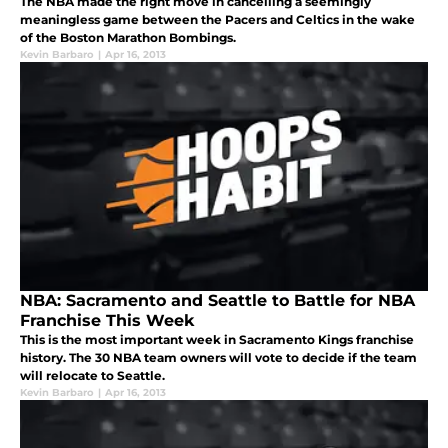
The NBA made the right move in cancelling a seemingly
meaningless game between the Pacers and Celtics in the wake
of the Boston Marathon Bombings.
Kevin Barbaro
|
Apr 16, 2013
NBA: Sacramento and Seattle to Battle for NBA
Franchise This Week
This is the most important week in Sacramento Kings franchise
history. The 30 NBA team owners will vote to decide if the team
will relocate to Seattle.
Kevin Barbaro
|
Apr 16, 2013