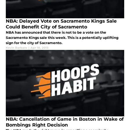
NBA: Delayed Vote on Sacramento Kings Sale
Could Benefit City of Sacramento
NBA has announced that there is not to be a vote on the
Sacramento Kings sale this week. This is a potentially uplifting
sign for the city of Sacramento.
Kevin Barbaro
|
Apr 18, 2013
NBA: Cancellation of Game in Boston in Wake of
Bombings Right Decision