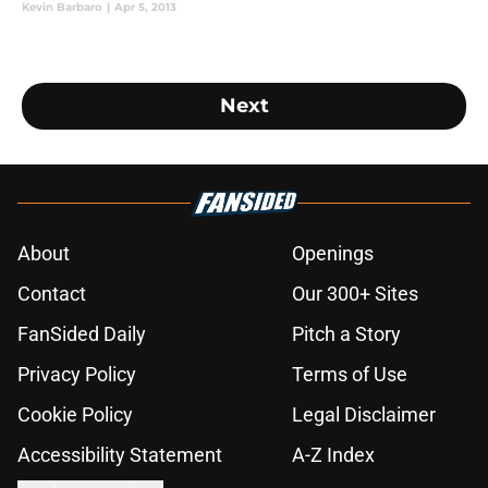
Kevin Barbaro
|
Apr 5, 2013
Next
About
Openings
Contact
Our 300+ Sites
FanSided Daily
Pitch a Story
Privacy Policy
Terms of Use
Cookie Policy
Legal Disclaimer
Accessibility Statement
A-Z Index