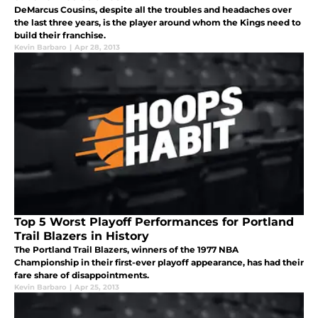
DeMarcus Cousins, despite all the troubles and headaches over
the last three years, is the player around whom the Kings need to
build their franchise.
Kevin Barbaro
|
Apr 28, 2013
Top 5 Worst Playoff Performances for Portland
Trail Blazers in History
The Portland Trail Blazers, winners of the 1977 NBA
Championship in their first-ever playoff appearance, has had their
fare share of disappointments.
Kevin Barbaro
|
Apr 25, 2013