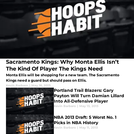
Sacramento Kings: Why Monta Ellis Isn’t
The Kind Of Player The Kings Need
Monta Ellis will be shopping for a new team. The Sacramento
Kings need a guard but should pass on Ellis.
Kevin Barbaro
|
May 16, 2013
Portland Trail Blazers: Gary
Payton Will Turn Damian Lillard
Into All-Defensive Player
Kevin Barbaro
|
May 13, 2013
NBA 2013 Draft: 5 Worst No. 1
Picks in NBA History
Kevin Barbaro
|
May 11, 2013