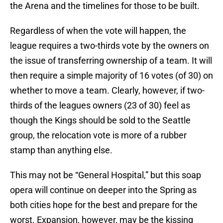
the Arena and the timelines for those to be built.
Regardless of when the vote will happen, the
league requires a two-thirds vote by the owners on
the issue of transferring ownership of a team. It will
then require a simple majority of 16 votes (of 30) on
whether to move a team. Clearly, however, if two-
thirds of the leagues owners (23 of 30) feel as
though the Kings should be sold to the Seattle
group, the relocation vote is more of a rubber
stamp than anything else.
This may not be “General Hospital,” but this soap
opera will continue on deeper into the Spring as
both cities hope for the best and prepare for the
worst. Expansion, however, may be the kissing