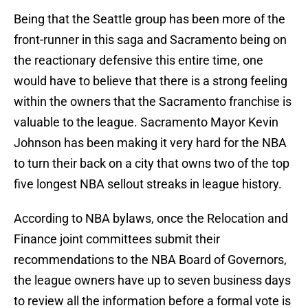
Being that the Seattle group has been more of the
front-runner in this saga and Sacramento being on
the reactionary defensive this entire time, one
would have to believe that there is a strong feeling
within the owners that the Sacramento franchise is
valuable to the league. Sacramento Mayor Kevin
Johnson has been making it very hard for the NBA
to turn their back on a city that owns two of the top
five longest NBA sellout streaks in league history.
According to NBA bylaws, once the Relocation and
Finance joint committees submit their
recommendations to the NBA Board of Governors,
the league owners have up to seven business days
to review all the information before a formal vote is