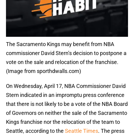
The Sacramento Kings may benefit from NBA
commissioner David Stern’s decision to postpone a
vote on the sale and relocation of the franchise.
(Image from sporthdwalls.com)
On Wednesday, April 17, NBA Commissioner David
Stern indicated in an impromptu press conference
that there is not likely to be a vote of the NBA Board
of Governors on neither the sale of the Sacramento
Kings franchise nor the relocation of the team to
Seattle, according to the
Seattle Times
. The press