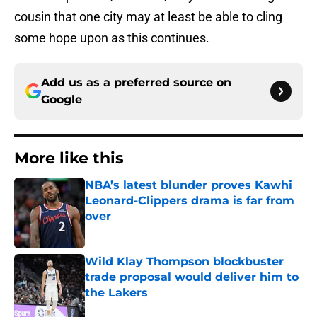
cousin that one city may at least be able to cling
some hope upon as this continues.
Add us as a preferred source on
Google
More like this
NBA’s latest blunder proves Kawhi
Leonard-Clippers drama is far from
over
Published by on Invalid Date
Wild Klay Thompson blockbuster
trade proposal would deliver him to
the Lakers
Published by on Invalid Date