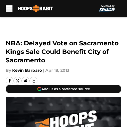
Skip to main content
NBA: Delayed Vote on Sacramento
Kings Sale Could Benefit City of
Sacramento
By
Kevin Barbaro
|
Apr 18, 2013
Add us as a preferred source