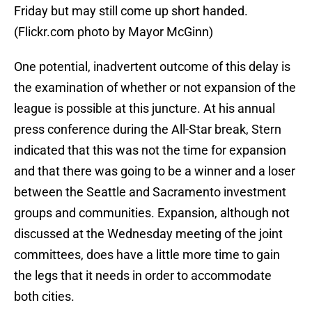
Friday but may still come up short handed.
(Flickr.com photo by Mayor McGinn)
One potential, inadvertent outcome of this delay is
the examination of whether or not expansion of the
league is possible at this juncture. At his annual
press conference during the All-Star break, Stern
indicated that this was not the time for expansion
and that there was going to be a winner and a loser
between the Seattle and Sacramento investment
groups and communities. Expansion, although not
discussed at the Wednesday meeting of the joint
committees, does have a little more time to gain
the legs that it needs in order to accommodate
both cities.