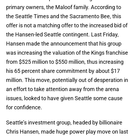
primary owners, the Maloof family. According to
the Seattle Times and the Sacramento Bee, this
offer is not a matching offer to the increased bid of
the Hansen-led Seattle contingent. Last Friday,
Hansen made the announcement that his group
was increasing the valuation of the Kings franchise
from $525 million to $550 million, thus increasing
his 65 percent share commitment by about $17
million. This move, potentially out of desperation in
an effort to take attention away from the arena
issues, looked to have given Seattle some cause
for confidence.
Seattle’s investment group, headed by billionaire
Chris Hansen, made huge power play move on last