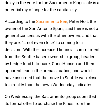
delay in the vote for the Sacramento Kings sale is a
potential ray of hope for the capital city.
According to the
Sacramento Bee
, Peter Holt, the
owner of the San Antonio Spurs, said there is not a
general consensus with the other owners and that
they are, “… not even close” to coming to a
decision. With the increased financial commitment
from the Seattle based ownership group, headed
by hedge fund billionaire, Chris Hansen and their
apparent lead in the arena situation, one would
have assumed that the move to Seattle was closer
to a reality than the news Wednesday indicates.
On Wednesday, the Sacramento group submitted
its formal offer to purchase the Kings from the