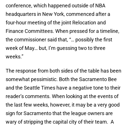
conference, which happened outside of NBA
headquarters in New York, commenced after a
four-hour meeting of the joint Relocation and
Finance Committees. When pressed for a timeline,
the commissioner said that, “… possibly the first
week of May… but, I’m guessing two to three
weeks.”
The response from both sides of the table has been
somewhat pessimistic. Both the Sacramento Bee
and the Seattle Times have a negative tone to their
reader’s comments. When looking at the events of
the last few weeks, however, it may be a very good
sign for Sacramento that the league owners are
wary of stripping the capital city of their team. A