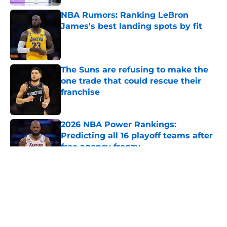
NBA Rumors: Ranking LeBron
James's best landing spots by fit
Published by on Invalid Date
The Suns are refusing to make the
one trade that could rescue their
franchise
Published by on Invalid Date
2026 NBA Power Rankings:
Predicting all 16 playoff teams after
free agency frenzy
Published by on Invalid Date
5 related articles loaded