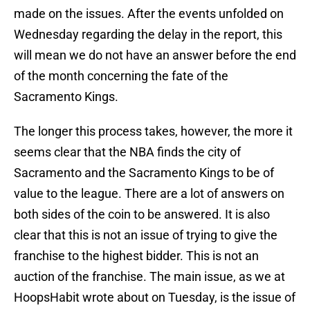
made on the issues. After the events unfolded on
Wednesday regarding the delay in the report, this
will mean we do not have an answer before the end
of the month concerning the fate of the
Sacramento Kings.
The longer this process takes, however, the more it
seems clear that the NBA finds the city of
Sacramento and the Sacramento Kings to be of
value to the league. There are a lot of answers on
both sides of the coin to be answered. It is also
clear that this is not an issue of trying to give the
franchise to the highest bidder. This is not an
auction of the franchise. The main issue, as we at
HoopsHabit wrote about on Tuesday, is the issue of