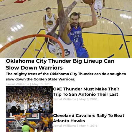
Oklahoma City Thunder Big Lineup Can
Slow Down Warriors
The mighty trees of the Oklahoma City Thunder can do enough to
slow down the Golden State Warriors.
Jamal Williams
|
May 18, 2016
OKC Thunder Must Make Their
Trip To San Antonio Their Last
Jamal Williams
|
May 9, 2016
Cleveland Cavaliers Rally To Beat
Atlanta Hawks
Jamal Williams
|
May 4, 2016