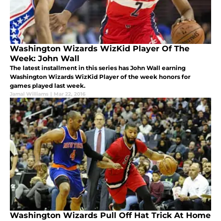
Washington Wizards WizKid Player Of The
Week: John Wall
The latest installment in this series has John Wall earning
Washington Wizards WizKid Player of the week honors for
games played last week.
Jamal Williams
|
Mar 22, 2016
Washington Wizards Pull Off Hat Trick At Home