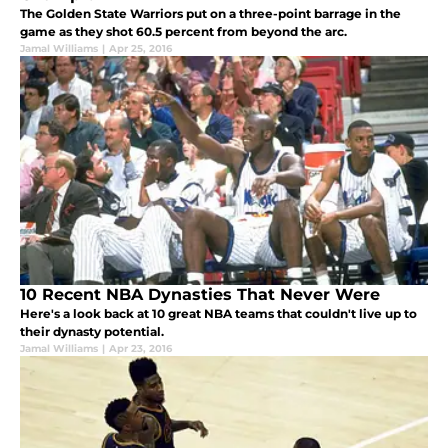
The Golden State Warriors put on a three-point barrage in the
game as they shot 60.5 percent from beyond the arc.
Jamal Williams
|
Apr 25, 2016
10 Recent NBA Dynasties That Never Were
Here's a look back at 10 great NBA teams that couldn't live up to
their dynasty potential.
Jamal Williams
|
Apr 23, 2016