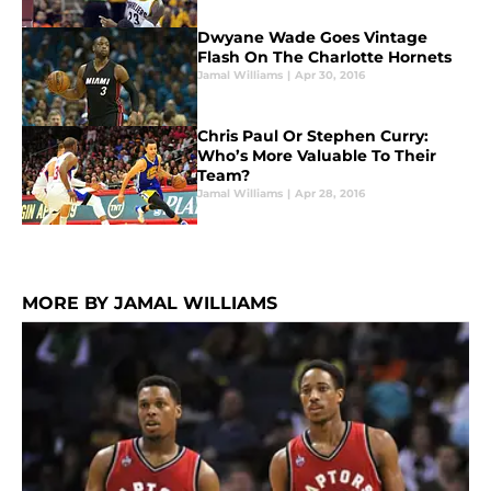
Dwyane Wade Goes Vintage
Flash On The Charlotte Hornets
Jamal Williams
|
Apr 30, 2016
Chris Paul Or Stephen Curry:
Who’s More Valuable To Their
Team?
Jamal Williams
|
Apr 28, 2016
MORE BY JAMAL WILLIAMS