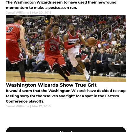
The Washington Wizards seem to have used their newfound
momentum to make a postseason run.
Jamal Williams
|
Mar 20, 2016
Washington Wizards Show True Grit
It would seem that the Washington Wizards have decided to stop
feeling sorry for themselves and fight for a spot in the Eastern
Conference playoffs.
Jamal Williams
|
Mar 17, 2016