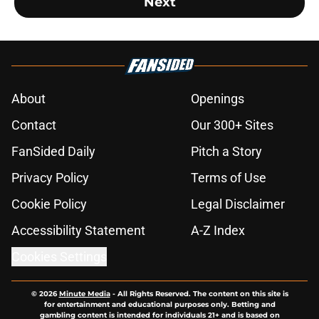
Next
About
Openings
Contact
Our 300+ Sites
FanSided Daily
Pitch a Story
Privacy Policy
Terms of Use
Cookie Policy
Legal Disclaimer
Accessibility Statement
A-Z Index
Cookies Settings
© 2026
Minute Media
-
All Rights Reserved. The content on this site is
for entertainment and educational purposes only. Betting and
gambling content is intended for individuals 21+ and is based on