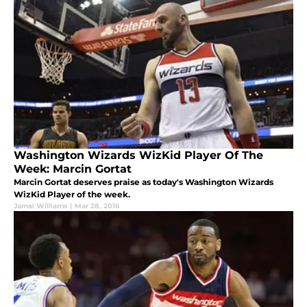
Washington Wizards WizKid Player Of The
Week: Marcin Gortat
Marcin Gortat deserves praise as today's Washington Wizards
WizKid Player of the week.
Jamal Williams
|
Mar 28, 2016