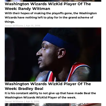
Washington Wizards WizKid Player Of The
Week: Randy Wittman
With their hopes of making the playoffs gone, the Washington
Wizards have nothing left to play for in the grand scheme of
things.
Jamal Williams
|
Apr 13, 2016
Washington Wizards WizKid Player Of The
Week: Bradley Beal
It is his constant ability to not give up that have made Beal the
Washington Wizards WizKid Player of the week.
Jamal Williams
|
Apr 6, 2016