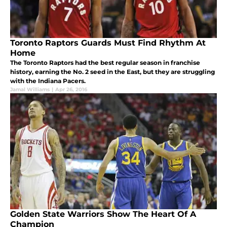
Toronto Raptors Guards Must Find Rhythm At
Home
The Toronto Raptors had the best regular season in franchise
history, earning the No. 2 seed in the East, but they are struggling
with the Indiana Pacers.
Jamal Williams
|
Apr 26, 2016
Golden State Warriors Show The Heart Of A
Champion