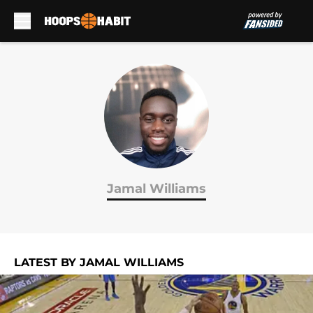
Skip to main content
Jamal Williams
LATEST BY JAMAL WILLIAMS