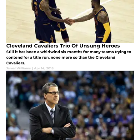
Cleveland Cavaliers Trio Of Unsung Heroes
Still it has been a whirlwind six months for many teams trying to
contend for a title run, none more so than the Cleveland
Cavaliers.
Jamal Williams
|
Apr 14, 2016