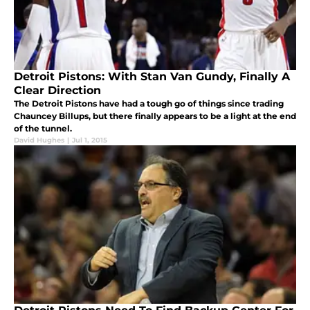
Detroit Pistons: With Stan Van Gundy, Finally A
Clear Direction
The Detroit Pistons have had a tough go of things since trading
Chauncey Billups, but there finally appears to be a light at the end
of the tunnel.
David Hughes
|
Jul 1, 2015