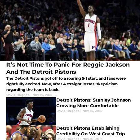
It’s Not Time To Panic For Reggie Jackson
And The Detroit Pistons
The Detroit Pistons got off to a roaring 5-1 start, and fans were
rightfully excited. Now, after 4 straight losses, skepticism
regarding the team is back.
David Hughes
|
Nov 16, 2015
Detroit Pistons: Stanley Johnson
Growing More Comfortable
David Hughes
|
Nov 15, 2015
Detroit Pistons Establishing
Credibility On West Coast Trip
David Hughes
|
Nov 10, 2015