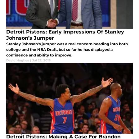
Detroit Pistons: Early Impressions Of Stanley
Johnson’s Jumper
Stanley Johnson's jumper was a real concern heading into both
college and the NBA Draft, but so far he has displayed a
confidence and ability to improve.
David Hughes
|
Jul 22, 2015
Detroit Pistons: Making A Case For Brandon