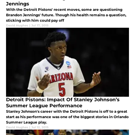
Jennings
With the Detroit Pistons' recent moves, some are questioning
Brandon Jennings' future. Though his health remains a question,
sticking with him could pay off
David Hughes
|
Jul 17, 2015
Detroit Pistons: Impact Of Stanley Johnson’s
Summer League Performance
Stanley Johnson's career with the Detroit Pistons is off to a great
start as his performance was one of the biggest stories in Orlando
Summer League play.
David Hughes
|
Jul 12, 2015