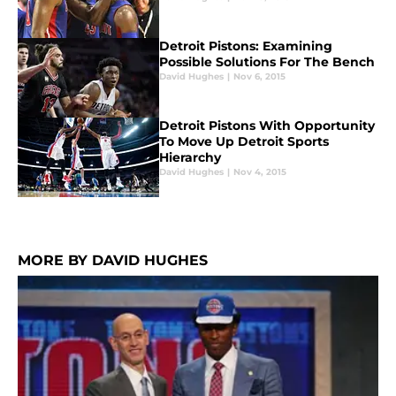
Detroit Pistons: Examining
Possible Solutions For The Bench
David Hughes
|
Nov 6, 2015
Detroit Pistons With Opportunity
To Move Up Detroit Sports
Hierarchy
David Hughes
|
Nov 4, 2015
MORE BY DAVID HUGHES