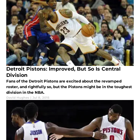
Detroit Pistons: Improved, But So Is Central
Division
Fans of the Detroit Pistons are excited about the revamped
roster, and rightfully so, but the Pistons might be in the toughest
division in the NBA.
David Hughes
|
Jul 8, 2015