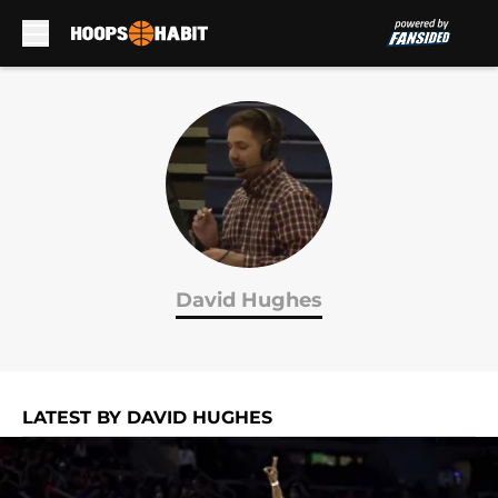
Skip to main content
David Hughes
LATEST BY DAVID HUGHES