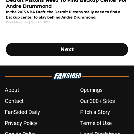
Detroit Pistons Need To Find Backup Center For
Andre Drummond
In the 2015 NBA Draft, the Detroit Pistons really need to find a
backup center to play behind Andre Drummond.
David Hughes
|
Jun 20, 2015
Next
About
Openings
Contact
Our 300+ Sites
FanSided Daily
Pitch a Story
Privacy Policy
Terms of Use