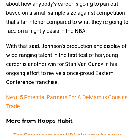
about how anybody’s career is going to pan out
based on a small sample size against competition
that’s far inferior compared to what they’re going to
face on a nightly basis in the NBA.
With that said, Johnson’s production and display of
wide-ranging talent in the first test of his young
career is another win for Stan Van Gundy in his
ongoing effort to revive a once-proud Eastern
Conference franchise.
Next: 5 Potential Partners For A DeMarcus Cousins
Trade
More from
Hoops Habit