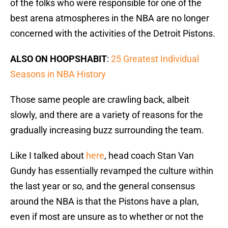
of the folks who were responsible for one of the
best arena atmospheres in the NBA are no longer
concerned with the activities of the Detroit Pistons.
ALSO ON HOOPSHABIT
:
25 Greatest Individual
Seasons in NBA History
Those same people are crawling back, albeit
slowly, and there are a variety of reasons for the
gradually increasing buzz surrounding the team.
Like I talked about
here
, head coach Stan Van
Gundy has essentially revamped the culture within
the last year or so, and the general consensus
around the NBA is that the Pistons have a plan,
even if most are unsure as to whether or not the