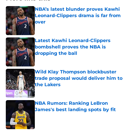
NBA’s latest blunder proves Kawhi
Leonard-Clippers drama is far from
over
Published by on Invalid Date
Latest Kawhi Leonard-Clippers
bombshell proves the NBA is
dropping the ball
Published by on Invalid Date
Wild Klay Thompson blockbuster
trade proposal would deliver him to
the Lakers
Published by on Invalid Date
NBA Rumors: Ranking LeBron
James's best landing spots by fit
Published by on Invalid Date