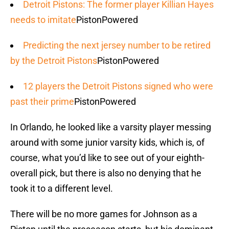
Detroit Pistons: The former player Killian Hayes
needs to imitate
PistonPowered
Predicting the next jersey number to be retired
by the Detroit Pistons
PistonPowered
12 players the Detroit Pistons signed who were
past their prime
PistonPowered
In Orlando, he looked like a varsity player messing
around with some junior varsity kids, which is, of
course, what you’d like to see out of your eighth-
overall pick, but there is also no denying that he
took it to a different level.
There will be no more games for Johnson as a