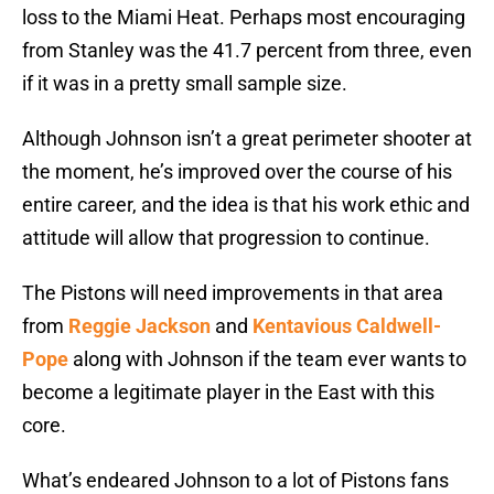
loss to the Miami Heat. Perhaps most encouraging
from Stanley was the 41.7 percent from three, even
if it was in a pretty small sample size.
Although Johnson isn’t a great perimeter shooter at
the moment, he’s improved over the course of his
entire career, and the idea is that his work ethic and
attitude will allow that progression to continue.
The Pistons will need improvements in that area
from
Reggie Jackson
and
Kentavious Caldwell-
Pope
along with Johnson if the team ever wants to
become a legitimate player in the East with this
core.
What’s endeared Johnson to a lot of Pistons fans