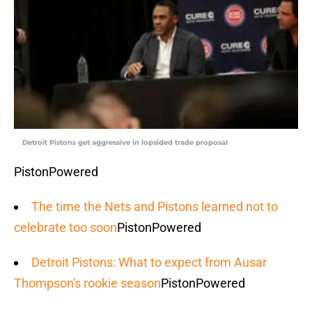
Detroit Pistons get aggressive in lopsided trade proposal
PistonPowered
The time the Nets and Pistons learned not to
celebrate too soon
PistonPowered
Detroit Pistons: What to expect from Ausar
Thompson's rookie season
PistonPowered