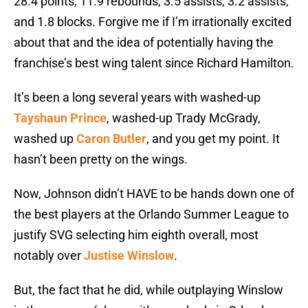
28.4 points, 11.9 rebounds, 3.5 assists, 3.2 assists,
and 1.8 blocks. Forgive me if I’m irrationally excited
about that and the idea of potentially having the
franchise’s best wing talent since Richard Hamilton.
It’s been a long several years with washed-up
Tayshaun Prince
, washed-up Trady McGrady,
washed up
Caron Butler
, and you get my point. It
hasn’t been pretty on the wings.
Now, Johnson didn’t HAVE to be hands down one of
the best players at the Orlando Summer League to
justify SVG selecting him eighth overall, most
notably over
Justise Winslow
.
But, the fact that he did, while outplaying Winslow