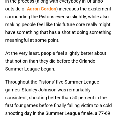
in the process (along with everybody in Orlando
outside of
Aaron Gordon
) increases the excitement
surrounding the Pistons ever so slightly, while also
making people feel like this future core really might
have something that has a shot at doing something
meaningful at some point.
At the very least, people feel slightly better about
that notion than they did before the Orlando
Summer League began.
Throughout the Pistons’ five Summer League
games, Stanley Johnson was remarkably
consistent, shooting better than 50 percent in the
first four games before finally falling victim to a cold
shooting day in the Summer League finale, a 77-69