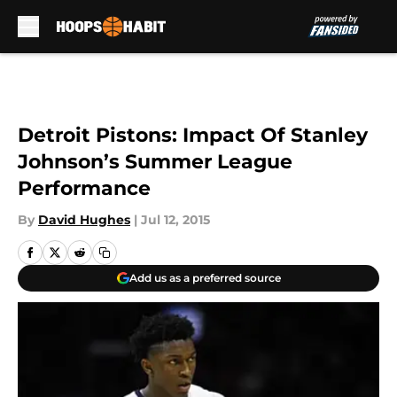
Skip to main content
Detroit Pistons: Impact Of Stanley
Johnson’s Summer League
Performance
By
David Hughes
|
Jul 12, 2015
Add us as a preferred source