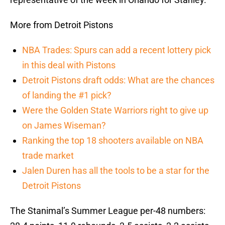
More from Detroit Pistons
NBA Trades: Spurs can add a recent lottery pick
in this deal with Pistons
Detroit Pistons draft odds: What are the chances
of landing the #1 pick?
Were the Golden State Warriors right to give up
on James Wiseman?
Ranking the top 18 shooters available on NBA
trade market
Jalen Duren has all the tools to be a star for the
Detroit Pistons
The Stanimal’s Summer League per-48 numbers: