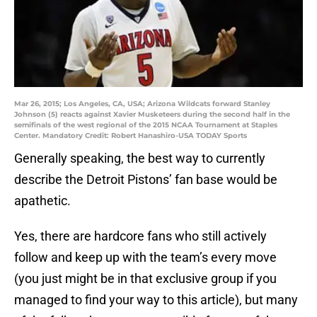
Mar 26, 2015; Los Angeles, CA, USA; Arizona Wildcats forward Stanley
Johnson (5) reacts against Xavier Musketeers during the second half in the
semifinals of the west regional of the 2015 NCAA Tournament at Staples
Center. Mandatory Credit: Robert Hanashiro-USA TODAY Sports
Generally speaking, the best way to currently
describe the Detroit Pistons’ fan base would be
apathetic.
Yes, there are hardcore fans who still actively
follow and keep up with the team’s every move
(you just might be in that exclusive group if you
managed to find your way to this article), but many