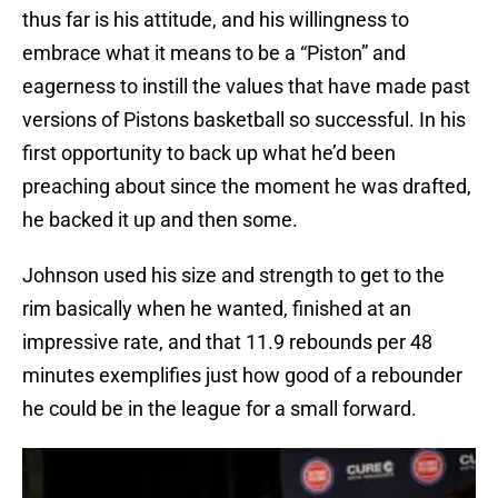
thus far is his attitude, and his willingness to
embrace what it means to be a “Piston” and
eagerness to instill the values that have made past
versions of Pistons basketball so successful. In his
first opportunity to back up what he’d been
preaching about since the moment he was drafted,
he backed it up and then some.
Johnson used his size and strength to get to the
rim basically when he wanted, finished at an
impressive rate, and that 11.9 rebounds per 48
minutes exemplifies just how good of a rebounder
he could be in the league for a small forward.