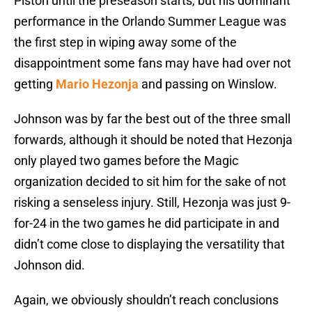
Piston until the preseason starts, but his dominant
performance in the Orlando Summer League was
the first step in wiping away some of the
disappointment some fans may have had over not
getting
Mario Hezonja
and passing on Winslow.
Johnson was by far the best out of the three small
forwards, although it should be noted that Hezonja
only played two games before the Magic
organization decided to sit him for the sake of not
risking a senseless injury. Still, Hezonja was just 9-
for-24 in the two games he did participate in and
didn’t come close to displaying the versatility that
Johnson did.
Again, we obviously shouldn’t reach conclusions