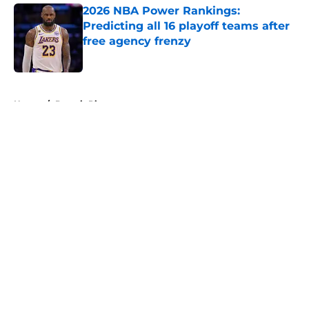
2026 NBA Power Rankings:
Predicting all 16 playoff teams after
free agency frenzy
Published by on Invalid Date
5 related articles loaded
Home
/
Detroit Pistons
About
Openings
Contact
Our 300+ Sites
FanSided Daily
Pitch a Story
Privacy Policy
Terms of Use
Cookie Policy
Legal Disclaimer