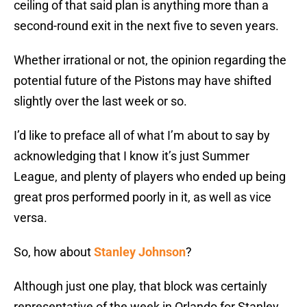
ceiling of that said plan is anything more than a
second-round exit in the next five to seven years.
Whether irrational or not, the opinion regarding the
potential future of the Pistons may have shifted
slightly over the last week or so.
I’d like to preface all of what I’m about to say by
acknowledging that I know it’s just Summer
League, and plenty of players who ended up being
great pros performed poorly in it, as well as vice
versa.
So, how about
Stanley Johnson
?
Although just one play, that block was certainly
representative of the week in Orlando for Stanley.