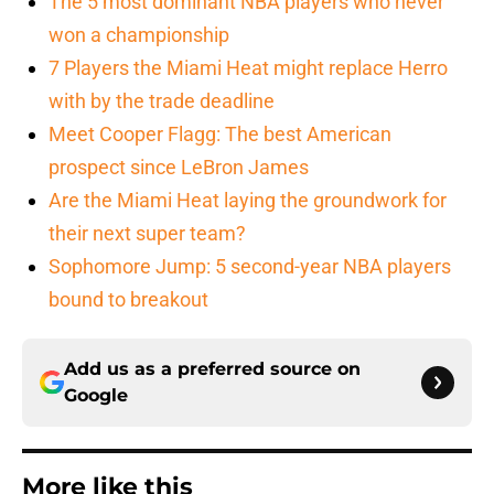
The 5 most dominant NBA players who never
won a championship
7 Players the Miami Heat might replace Herro
with by the trade deadline
Meet Cooper Flagg: The best American
prospect since LeBron James
Are the Miami Heat laying the groundwork for
their next super team?
Sophomore Jump: 5 second-year NBA players
bound to breakout
Add us as a preferred source on
Google
More like this