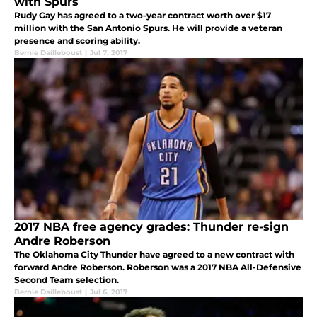
with Spurs
Rudy Gay has agreed to a two-year contract worth over $17
million with the San Antonio Spurs. He will provide a veteran
presence and scoring ability.
Bernie Dailleboust
|
Jul 7, 2017
2017 NBA free agency grades: Thunder re-sign
Andre Roberson
The Oklahoma City Thunder have agreed to a new contract with
forward Andre Roberson. Roberson was a 2017 NBA All-Defensive
Second Team selection.
Bernie Dailleboust
|
Jul 6, 2017