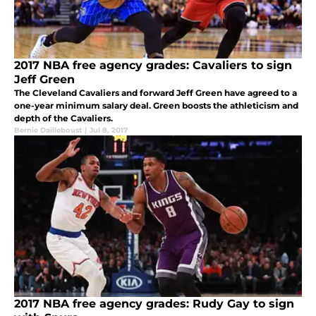
2017 NBA free agency grades: Cavaliers to sign
Jeff Green
The Cleveland Cavaliers and forward Jeff Green have agreed to a
one-year minimum salary deal. Green boosts the athleticism and
depth of the Cavaliers.
Bernie Dailleboust
|
Jul 8, 2017
2017 NBA free agency grades: Rudy Gay to sign