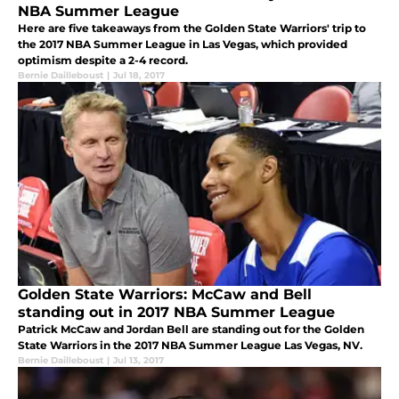
NBA Summer League
Here are five takeaways from the Golden State Warriors' trip to
the 2017 NBA Summer League in Las Vegas, which provided
optimism despite a 2-4 record.
Bernie Dailleboust
|
Jul 18, 2017
Golden State Warriors: McCaw and Bell
standing out in 2017 NBA Summer League
Patrick McCaw and Jordan Bell are standing out for the Golden
State Warriors in the 2017 NBA Summer League Las Vegas, NV.
Bernie Dailleboust
|
Jul 13, 2017