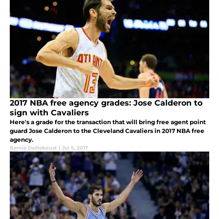
2017 NBA free agency grades: Jose Calderon to
sign with Cavaliers
Here's a grade for the transaction that will bring free agent point
guard Jose Calderon to the Cleveland Cavaliers in 2017 NBA free
agency.
Bernie Dailleboust
|
Jul 5, 2017