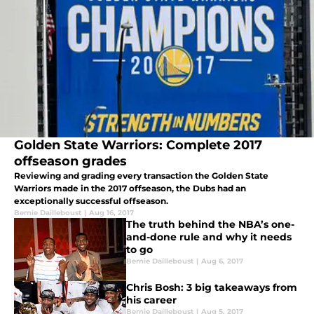
Golden State Warriors: Complete 2017
offseason grades
Reviewing and grading every transaction the Golden State
Warriors made in the 2017 offseason, the Dubs had an
exceptionally successful offseason.
Bernie Dailleboust
|
Aug 16, 2017
The truth behind the NBA’s one-
and-done rule and why it needs
to go
Bernie Dailleboust
|
Aug 6, 2017
Chris Bosh: 3 big takeaways from
his career
Bernie Dailleboust
|
Aug 5, 2017