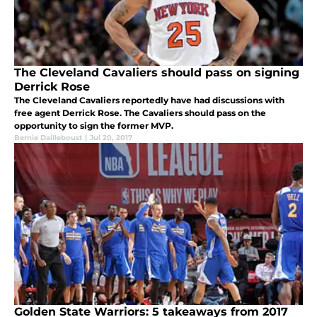
The Cleveland Cavaliers should pass on signing
Derrick Rose
The Cleveland Cavaliers reportedly have had discussions with
free agent Derrick Rose. The Cavaliers should pass on the
opportunity to sign the former MVP.
Bernie Dailleboust
|
Jul 20, 2017
Golden State Warriors: 5 takeaways from 2017