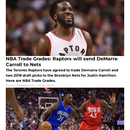
NBA Trade Grades: Raptors will send DeMarre
Carroll to Nets
The Toronto Raptors have agreed to trade Demarre Carroll and
two 2018 draft picks to the Brooklyn Nets for Justin Hamilton.
Here are NBA Trade Grades.
Bernie Dailleboust
|
Jul 10, 2017