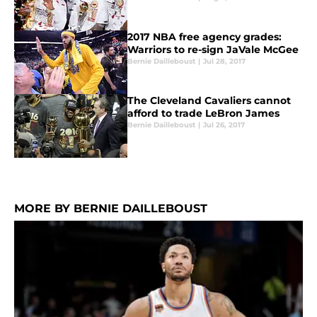
2017 NBA free agency grades:
Warriors to re-sign JaVale McGee
Bernie Dailleboust
|
Jul 28, 2017
The Cleveland Cavaliers cannot
afford to trade LeBron James
Bernie Dailleboust
|
Jul 26, 2017
MORE BY BERNIE DAILLEBOUST