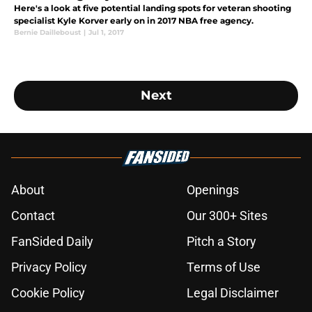
Here's a look at five potential landing spots for veteran shooting
specialist Kyle Korver early on in 2017 NBA free agency.
Bernie Dailleboust
|
Jul 1, 2017
Next
About
Openings
Contact
Our 300+ Sites
FanSided Daily
Pitch a Story
Privacy Policy
Terms of Use
Cookie Policy
Legal Disclaimer