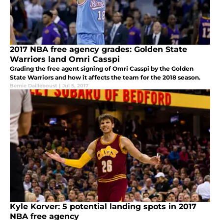
2017 NBA free agency grades: Golden State
Warriors land Omri Casspi
Grading the free agent signing of Omri Casspi by the Golden
State Warriors and how it affects the team for the 2018 season.
Bernie Dailleboust
|
Jul 5, 2017
Kyle Korver: 5 potential landing spots in 2017
NBA free agency