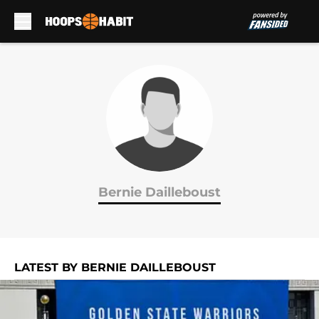
Skip to main content
Bernie Dailleboust
LATEST BY BERNIE DAILLEBOUST