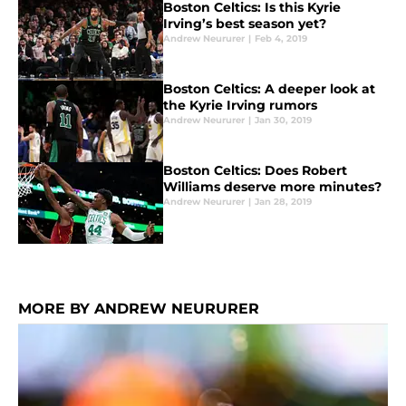
Boston Celtics: Is this Kyrie
Irving’s best season yet?
Andrew Neururer
|
Feb 4, 2019
Boston Celtics: A deeper look at
the Kyrie Irving rumors
Andrew Neururer
|
Jan 30, 2019
Boston Celtics: Does Robert
Williams deserve more minutes?
Andrew Neururer
|
Jan 28, 2019
MORE BY ANDREW NEURURER