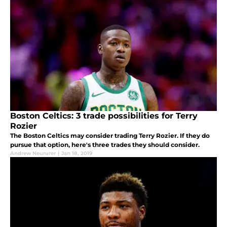
Boston Celtics: 3 trade possibilities for Terry
Rozier
The Boston Celtics may consider trading Terry Rozier. If they do
pursue that option, here's three trades they should consider.
Andrew Neururer
|
Jan 18, 2019