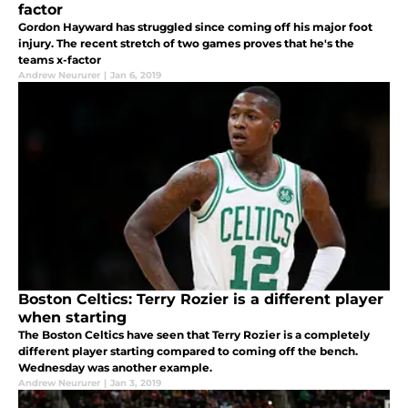
factor
Gordon Hayward has struggled since coming off his major foot
injury. The recent stretch of two games proves that he's the
teams x-factor
Andrew Neururer
|
Jan 6, 2019
Boston Celtics: Terry Rozier is a different player
when starting
The Boston Celtics have seen that Terry Rozier is a completely
different player starting compared to coming off the bench.
Wednesday was another example.
Andrew Neururer
|
Jan 3, 2019