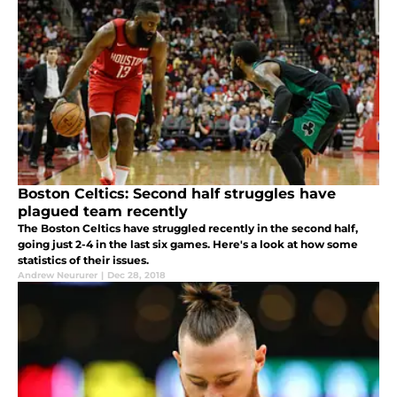
Boston Celtics: Second half struggles have
plagued team recently
The Boston Celtics have struggled recently in the second half,
going just 2-4 in the last six games. Here's a look at how some
statistics of their issues.
Andrew Neururer
|
Dec 28, 2018