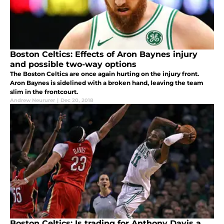
Boston Celtics: Effects of Aron Baynes injury
and possible two-way options
The Boston Celtics are once again hurting on the injury front.
Aron Baynes is sidelined with a broken hand, leaving the team
slim in the frontcourt.
Andrew Neururer
|
Dec 20, 2018
Boston Celtics: Is trading for Anthony Davis a