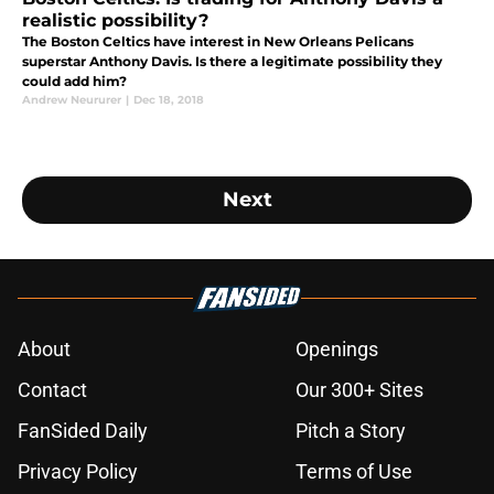
realistic possibility?
The Boston Celtics have interest in New Orleans Pelicans
superstar Anthony Davis. Is there a legitimate possibility they
could add him?
Andrew Neururer
|
Dec 18, 2018
Next
About
Openings
Contact
Our 300+ Sites
FanSided Daily
Pitch a Story
Privacy Policy
Terms of Use