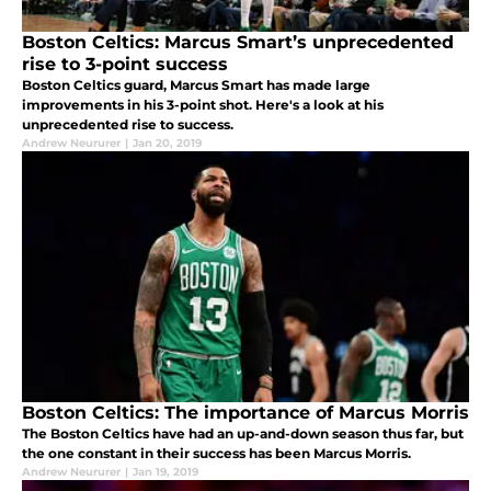
Boston Celtics: Marcus Smart’s unprecedented
rise to 3-point success
Boston Celtics guard, Marcus Smart has made large
improvements in his 3-point shot. Here's a look at his
unprecedented rise to success.
Andrew Neururer
|
Jan 20, 2019
Boston Celtics: The importance of Marcus Morris
The Boston Celtics have had an up-and-down season thus far, but
the one constant in their success has been Marcus Morris.
Andrew Neururer
|
Jan 19, 2019