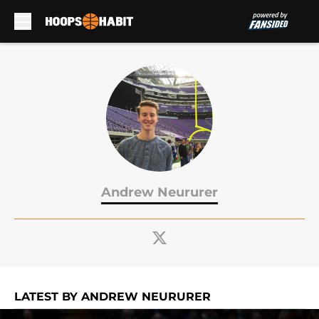
Skip to main content
Andrew Neururer
LATEST BY ANDREW NEURURER