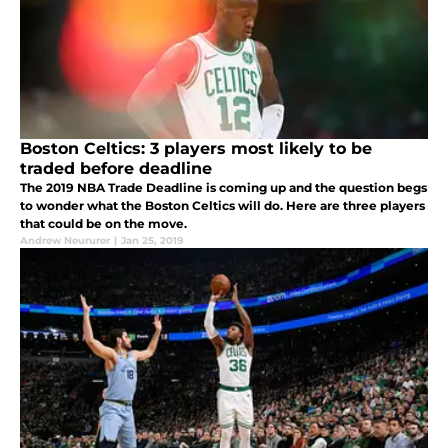
Boston Celtics: 3 players most likely to be
traded before deadline
The 2019 NBA Trade Deadline is coming up and the question begs
to wonder what the Boston Celtics will do. Here are three players
that could be on the move.
Andrew Neururer
|
Jan 25, 2019