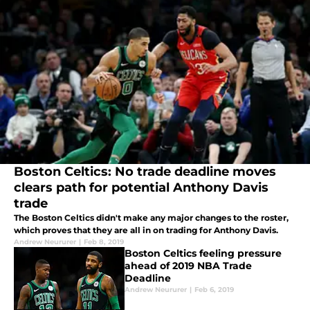
Boston Celtics: No trade deadline moves
clears path for potential Anthony Davis
trade
The Boston Celtics didn't make any major changes to the roster,
which proves that they are all in on trading for Anthony Davis.
Andrew Neururer
|
Feb 8, 2019
Boston Celtics feeling pressure
ahead of 2019 NBA Trade
Deadline
Andrew Neururer
|
Feb 6, 2019