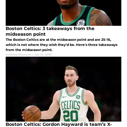
Boston Celtics: 3 takeaways from the
midseason point
The Boston Celtics are at the midseason point and are 25-16,
which is not where they wish they'd be. Here's three takeaways
from the midseason point.
Andrew Neururer
|
Jan 12, 2019
Boston Celtics: Gordon Hayward is team’s X-