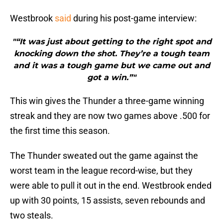
Westbrook
said
during his post-game interview:
"“It was just about getting to the right spot and
knocking down the shot. They’re a tough team
and it was a tough game but we came out and
got a win.”"
This win gives the Thunder a three-game winning
streak and they are now two games above .500 for
the first time this season.
The Thunder sweated out the game against the
worst team in the league record-wise, but they
were able to pull it out in the end. Westbrook ended
up with 30 points, 15 assists, seven rebounds and
two steals.