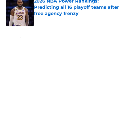
2026 NBA Power Rankings:
Predicting all 16 playoff teams after
free agency frenzy
Published by on Invalid Date
5 related articles loaded
Home
/
Oklahoma City Thunder
About
Openings
Contact
Our 300+ Sites
FanSided Daily
Pitch a Story
Privacy Policy
Terms of Use
Cookie Policy
Legal Disclaimer