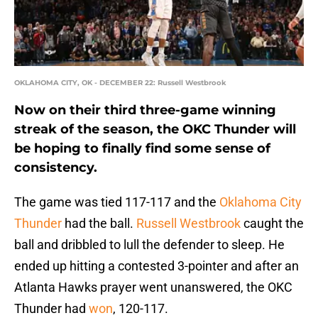
OKLAHOMA CITY, OK - DECEMBER 22: Russell Westbrook
Now on their third three-game winning
streak of the season, the OKC Thunder will
be hoping to finally find some sense of
consistency.
The game was tied 117-117 and the
Oklahoma City
Thunder
had the ball.
Russell Westbrook
caught the
ball and dribbled to lull the defender to sleep. He
ended up hitting a contested 3-pointer and after an
Atlanta Hawks prayer went unanswered, the OKC
Thunder had
won
, 120-117.