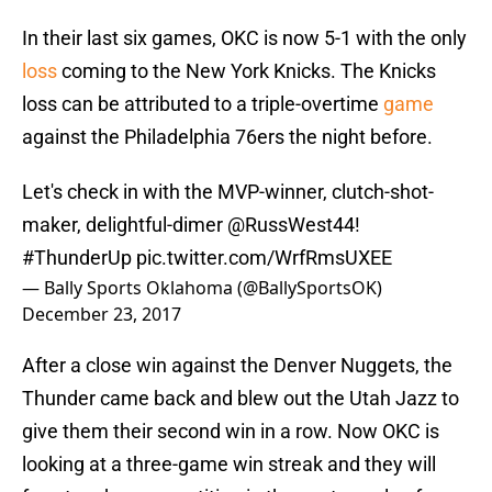
In their last six games, OKC is now 5-1 with the only
loss
coming to the New York Knicks. The Knicks
loss can be attributed to a triple-overtime
game
against the Philadelphia 76ers the night before.
Let's check in with the MVP-winner, clutch-shot-
maker, delightful-dimer
@RussWest44
!
#ThunderUp
pic.twitter.com/WrfRmsUXEE
— Bally Sports Oklahoma (@BallySportsOK)
December 23, 2017
After a close win against the Denver Nuggets, the
Thunder came back and blew out the Utah Jazz to
give them their second win in a row. Now OKC is
looking at a three-game win streak and they will