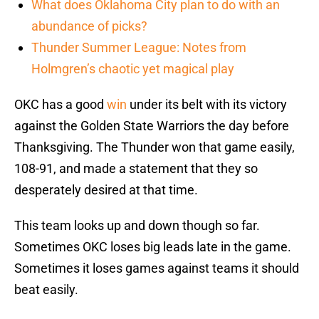
What does Oklahoma City plan to do with an
abundance of picks?
Thunder Summer League: Notes from
Holmgren’s chaotic yet magical play
OKC has a good
win
under its belt with its victory
against the Golden State Warriors the day before
Thanksgiving. The Thunder won that game easily,
108-91, and made a statement that they so
desperately desired at that time.
This team looks up and down though so far.
Sometimes OKC loses big leads late in the game.
Sometimes it loses games against teams it should
beat easily.