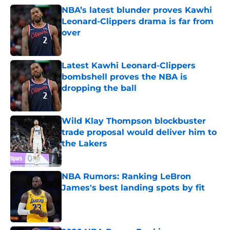
NBA’s latest blunder proves Kawhi
Leonard-Clippers drama is far from
over
Published by on Invalid Date
Latest Kawhi Leonard-Clippers
bombshell proves the NBA is
dropping the ball
Published by on Invalid Date
Wild Klay Thompson blockbuster
trade proposal would deliver him to
the Lakers
Published by on Invalid Date
NBA Rumors: Ranking LeBron
James's best landing spots by fit
Published by on Invalid Date