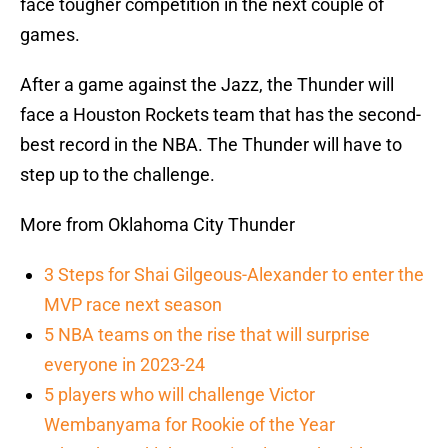
face tougher competition in the next couple of
games.
After a game against the Jazz, the Thunder will
face a Houston Rockets team that has the second-
best record in the NBA. The Thunder will have to
step up to the challenge.
More from Oklahoma City Thunder
3 Steps for Shai Gilgeous-Alexander to enter the
MVP race next season
5 NBA teams on the rise that will surprise
everyone in 2023-24
5 players who will challenge Victor
Wembanyama for Rookie of the Year