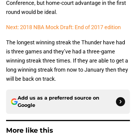
Conference, but home-court advantage in the first
round would be ideal.
Next: 2018 NBA Mock Draft: End of 2017 edition
The longest winning streak the Thunder have had
is three games and they’ve had a three-game
winning streak three times. If they are able to get a
long winning streak from now to January then they
will be back on track.
Add us as a preferred source on
Google
More like this