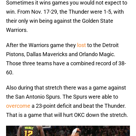
Sometimes it wins games you would not expect to
win. From Nov. 17-29, the Thunder were 1-5, with
their only win being against the Golden State
Warriors.
After the Warriors game they
lost
to the Detroit
Pistons, Dallas Mavericks and Orlando Magic.
Those three teams have a combined record of 38-
60.
Also during that stretch there was a game against
the San Antonio Spurs. The Spurs were able to
overcome
a 23-point deficit and beat the Thunder.
That is a game that will hurt OKC down the stretch.