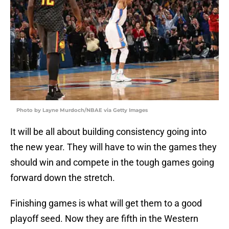
Photo by Layne Murdoch/NBAE via Getty Images
It will be all about building consistency going into
the new year. They will have to win the games they
should win and compete in the tough games going
forward down the stretch.
Finishing games is what will get them to a good
playoff seed. Now they are fifth in the Western