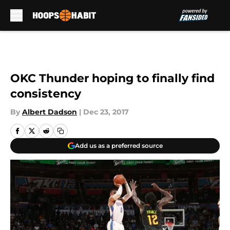
Skip to main content
OKC Thunder hoping to finally find
consistency
By
Albert Dadson
|
Dec 23, 2017
Add us as a preferred source