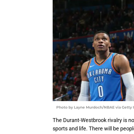
Photo by Layne Murdoch/NBAE via Getty
The Durant-Westbrook rivalry is no
sports and life. There will be people