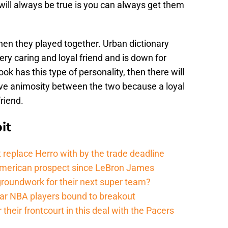
 will always be true is you can always get them
en they played together. Urban dictionary
ery caring and loyal friend and is down for
k has this type of personality, then there will
ive animosity between the two because a loyal
friend.
it
 replace Herro with by the trade deadline
American prospect since LeBron James
groundwork for their next super team?
r NBA players bound to breakout
their frontcourt in this deal with the Pacers