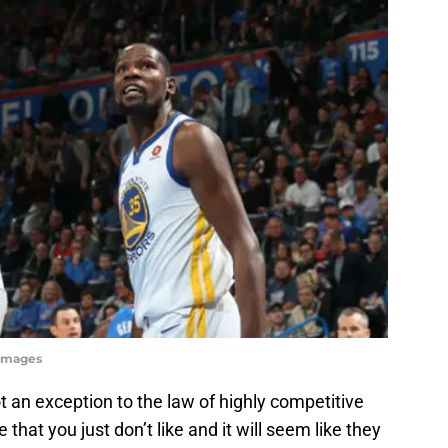
 Images
t an exception to the law of highly competitive
 that you just don’t like and it will seem like they