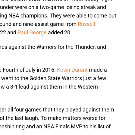
under were on a two-game losing streak and
nding NBA champions. They were able to come out
ebound and nine-assist game from
Russell
 22 and
Paul George
added 20.
es against the Warriors for the Thunder, and
Fourth of July in 2016.
Kevin Durant
made a
went to the Golden State Warriors just a few
ew a 3-1 lead against them in the Western
r all four games that they played against them
 got the last laugh. To make matters worse for
ship ring and an NBA Finals MVP to his list of