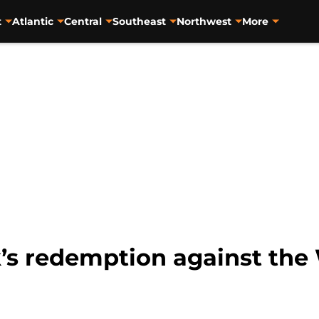
t
Atlantic
Central
Southeast
Northwest
More
’s redemption against the 