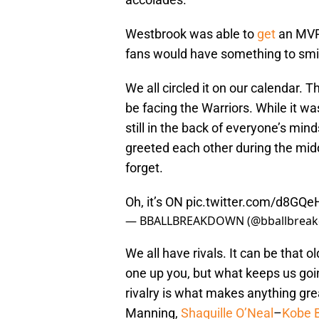
Westbrook was able to
get
an MVP 
fans would have something to smil
We all circled it on our calendar.
be facing the Warriors. While it was
still in the back of everyone’s mi
greeted each other during the middl
forget.
Oh, it’s ON
pic.twitter.com/d8GQ
— BBALLBREAKDOWN (@bballbrea
We all have rivals. It can be that o
one up you, but what keeps us goi
rivalry is what makes anything gre
Manning,
Shaquille O’Neal
–
Kobe 