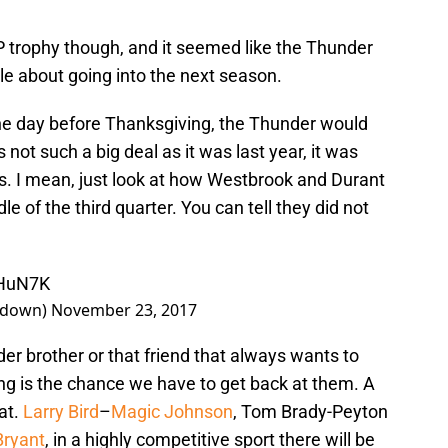
trophy though, and it seemed like the Thunder
e about going into the next season.
 The day before Thanksgiving, the Thunder would
 not such a big deal as it was last year, it was
nds. I mean, just look at how Westbrook and Durant
e of the third quarter. You can tell they did not
eHuN7K
kdown)
November 23, 2017
lder brother or that friend that always wants to
ng is the chance we have to get back at them. A
at.
Larry Bird
–
Magic Johnson
, Tom Brady-Peyton
Bryant
, in a highly competitive sport there will be