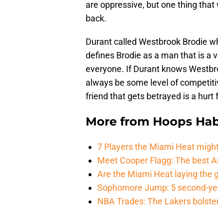
are oppressive, but one thing that
back.
Durant called Westbrook Brodie wh
defines Brodie as a man that is a v
everyone. If Durant knows Westbroo
always be some level of competit
friend that gets betrayed is a hurt 
More from
Hoops Hab
7 Players the Miami Heat might
Meet Cooper Flagg: The best 
Are the Miami Heat laying the 
Sophomore Jump: 5 second-yea
NBA Trades: The Lakers bolster 