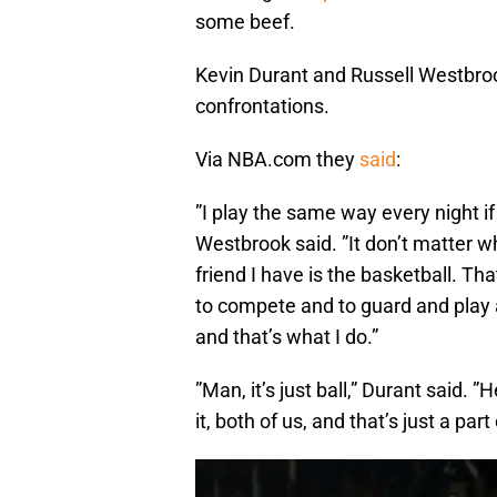
some beef.
Kevin Durant and Russell Westbroo
confrontations.
Via NBA.com they
said
:
”I play the same way every night if i
Westbrook said. ”It don’t matter wh
friend I have is the basketball. Th
to compete and to guard and play a
and that’s what I do.”
”Man, it’s just ball,” Durant said. 
it, both of us, and that’s just a par