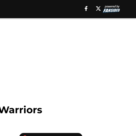
Warriors