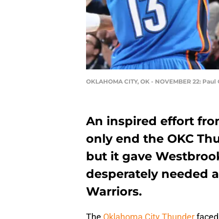
OKLAHOMA CITY, OK - NOVEMBER 22: Paul
An inspired effort fr
only end the OKC Thu
but it gave Westbroo
desperately needed a
Warriors.
The
Oklahoma City Thunder
faced