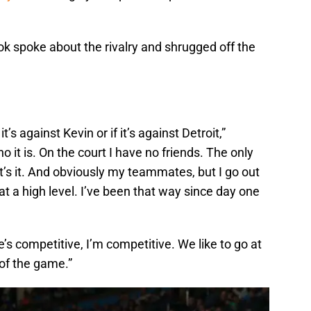
k spoke about the rivalry and shrugged off the
t’s against Kevin or if it’s against Detroit,”
o it is. On the court I have no friends. The only
at’s it. And obviously my teammates, but I go out
t a high level. I’ve been that way since day one
”He’s competitive, I’m competitive. We like to go at
t of the game.”