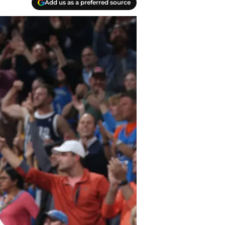
Add us as a preferred source