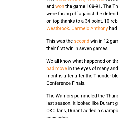
and
won
the game 108-91. The Th
were facing off against the defe
on top thanks to a 34-point, 10-r
Westbrook
.
Carmelo Anthony
had
This was the
second
win in 12 gam
their first win in seven games.
We all know what happened on the 
bad move
in the eyes of many and 
months after after the Thunder bl
Conference Finals.
The Warriors pummeled the Thunde
last season. It looked like Durant
OKC fans, Durant added a champion
accolades.