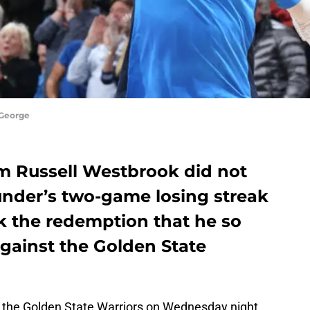
 George
om Russell Westbrook did not
nder’s two-game losing streak
k the redemption that he so
gainst the Golden State
 the Golden State Warriors on Wednesday night