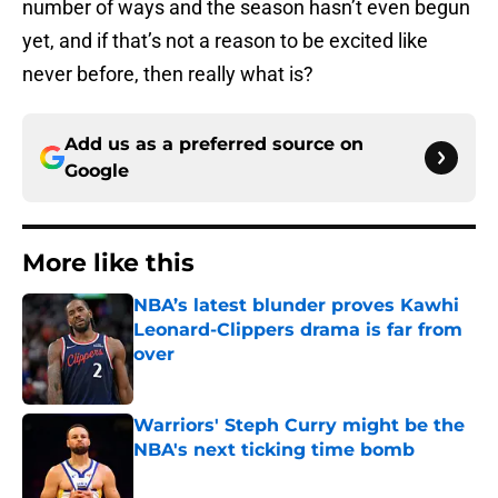
number of ways and the season hasn’t even begun
yet, and if that’s not a reason to be excited like
never before, then really what is?
Add us as a preferred source on
Google
More like this
NBA’s latest blunder proves Kawhi
Leonard-Clippers drama is far from
over
Published by on Invalid Date
Warriors' Steph Curry might be the
NBA's next ticking time bomb
Published by on Invalid Date