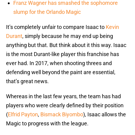
Franz Wagner has smashed the sophomore
slump for the Orlando Magic
It’s completely unfair to compare Isaac to
Kevin
Durant
, simply because he may end up being
anything but that. But think about it this way. Isaac
is the most Durant-like player this franchise has
ever had. In 2017, when shooting threes and
defending well beyond the paint are essential,
that’s great news.
Whereas in the last few years, the team has had
players who were clearly defined by their position
(
Elfrid Payton
,
Bismack Biyombo
), Isaac allows the
Magic to progress with the league.