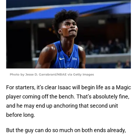
Photo by Jesse D. Garrabrant/NBAE via Getty Images
For starters, it’s clear Isaac will begin life as a Magic
player coming off the bench. That’s absolutely fine,
and he may end up anchoring that second unit
before long.
But the guy can do so much on both ends already,