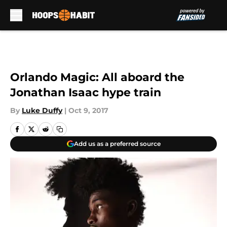
Skip to main content
Orlando Magic: All aboard the
Jonathan Isaac hype train
By
Luke Duffy
|
Oct 9, 2017
Add us as a preferred source