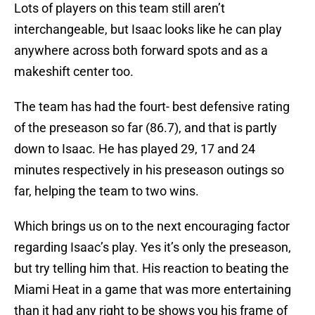
Lots of players on this team still aren’t
interchangeable, but Isaac looks like he can play
anywhere across both forward spots and as a
makeshift center too.
The team has had the fourt- best defensive rating
of the preseason so far (86.7), and that is partly
down to Isaac. He has played 29, 17 and 24
minutes respectively in his preseason outings so
far, helping the team to two wins.
Which brings us on to the next encouraging factor
regarding Isaac’s play. Yes it’s only the preseason,
but try telling him that. His reaction to beating the
Miami Heat in a game that was more entertaining
than it had any right to be shows you his frame of