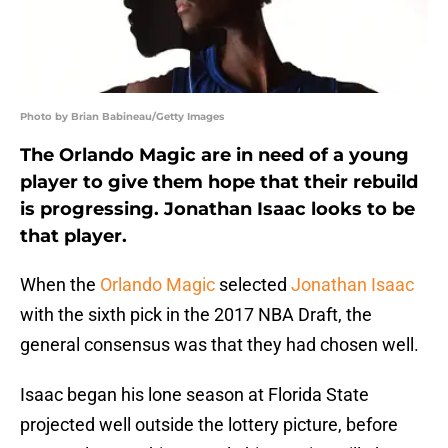
Photo by Brian Babineau/Getty Images
The Orlando Magic are in need of a young
player to give them hope that their rebuild
is progressing. Jonathan Isaac looks to be
that player.
When the
Orlando Magic
selected
Jonathan Isaac
with the sixth pick in the 2017 NBA Draft, the
general consensus was that they had chosen well.
Isaac began his lone season at Florida State
projected well outside the lottery picture, before