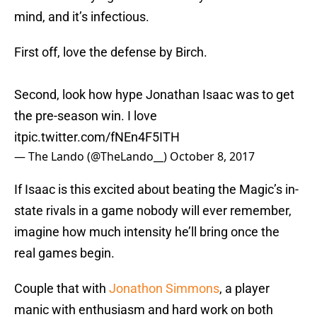
mind, and it’s infectious.
First off, love the defense by Birch.
Second, look how hype Jonathan Isaac was to get
the pre-season win. I love
it
pic.twitter.com/fNEn4F5ITH
— The Lando (@TheLando__)
October 8, 2017
If Isaac is this excited about beating the Magic’s in-
state rivals in a game nobody will ever remember,
imagine how much intensity he’ll bring once the
real games begin.
Couple that with
Jonathon Simmons
, a player
manic with enthusiasm and hard work on both