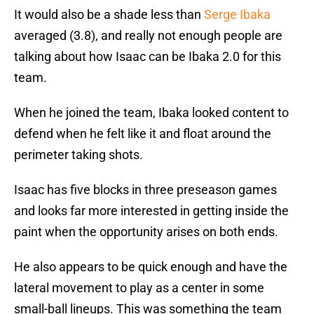
It would also be a shade less than
Serge Ibaka
averaged (3.8), and really not enough people are
talking about how Isaac can be Ibaka 2.0 for this
team.
When he joined the team, Ibaka looked content to
defend when he felt like it and float around the
perimeter taking shots.
Isaac has five blocks in three preseason games
and looks far more interested in getting inside the
paint when the opportunity arises on both ends.
He also appears to be quick enough and have the
lateral movement to play as a center in some
small-ball lineups. This was something the team