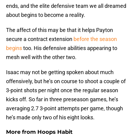
ends, and the elite defensive team we all dreamed
about begins to become a reality.
The affect of this may be that it helps Payton
secure a contract extension
before the season
begins
too. His defensive abilities appearing to
mesh well with the other two.
Isaac may not be getting spoken about much
offensively, but he’s on course to shoot a couple of
3-point shots per night once the regular season
kicks off. So far in three preseason games, he’s
averaging 2.7 3-point attempts per game, though
he’s made only two of his eight looks.
More from
Hoops Habit