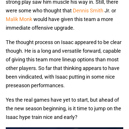
strong play saw him muscle his way in. Still, there
were some who thought that
Dennis Smith
Jr. or
Malik Monk
would have given this team a more
immediate offensive upgrade.
The thought process on Isaac appeared to be clear
though. He is a long and versatile forward, capable
of giving this team more lineup options than most
other players. So far that thinking appears to have
been vindicated, with Isaac putting in some nice
preseason performances.
Yes the real games have yet to start, but ahead of
the new season beginning, is it time to jump on the
Isaac hype train nice and early?