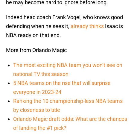
he may become hard to ignore before long.
Indeed head coach Frank Vogel, who knows good
defending when he sees it,
already thinks
Isaac is
NBA ready on that end.
More from Orlando Magic
The most exciting NBA team you won’t see on
national TV this season
5 NBA teams on the rise that will surprise
everyone in 2023-24
Ranking the 10 championship-less NBA teams
by closeness to title
Orlando Magic draft odds: What are the chances
of landing the #1 pick?