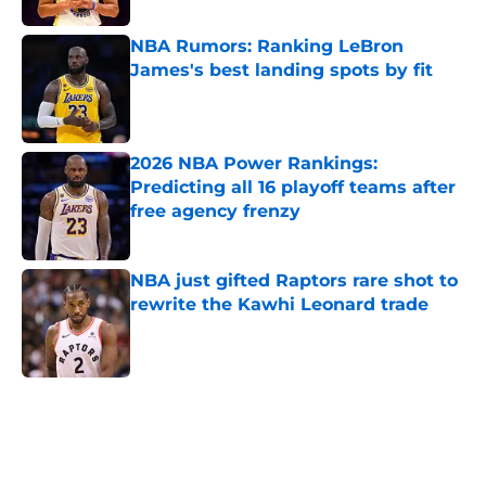
NBA Rumors: Ranking LeBron
James's best landing spots by fit
Published by on Invalid Date
2026 NBA Power Rankings:
Predicting all 16 playoff teams after
free agency frenzy
Published by on Invalid Date
NBA just gifted Raptors rare shot to
rewrite the Kawhi Leonard trade
Published by on Invalid Date
5 related articles loaded
Home
/
Orlando Magic