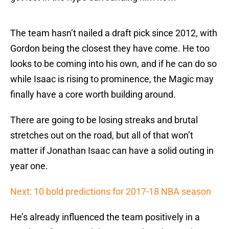
The team hasn’t nailed a draft pick since 2012, with
Gordon being the closest they have come. He too
looks to be coming into his own, and if he can do so
while Isaac is rising to prominence, the Magic may
finally have a core worth building around.
There are going to be losing streaks and brutal
stretches out on the road, but all of that won’t
matter if Jonathan Isaac can have a solid outing in
year one.
Next: 10 bold predictions for 2017-18 NBA season
He’s already influenced the team positively in a