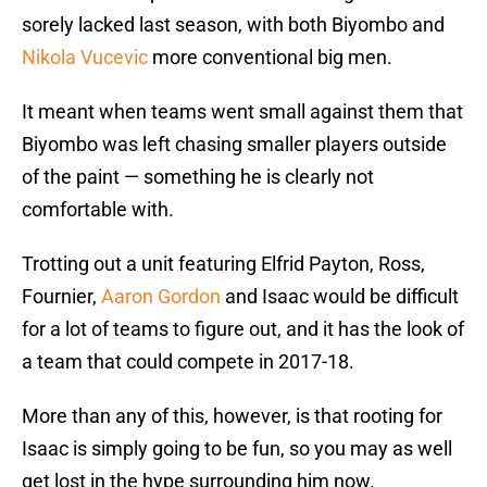
sorely lacked last season, with both Biyombo and
Nikola Vucevic
more conventional big men.
It meant when teams went small against them that
Biyombo was left chasing smaller players outside
of the paint — something he is clearly not
comfortable with.
Trotting out a unit featuring Elfrid Payton, Ross,
Fournier,
Aaron Gordon
and Isaac would be difficult
for a lot of teams to figure out, and it has the look of
a team that could compete in 2017-18.
More than any of this, however, is that rooting for
Isaac is simply going to be fun, so you may as well
get lost in the hype surrounding him now.