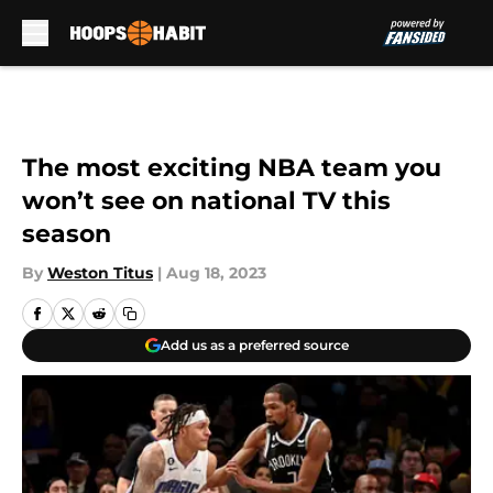
Skip to main content
The most exciting NBA team you
won’t see on national TV this
season
By
Weston Titus
|
Aug 18, 2023
Add us as a preferred source