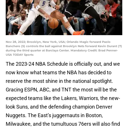
Nov 28, 2022; Brooklyn, New York, USA; Orlando Magic forward Paolo
Banchero (5) controls the ball against Brooklyn Nets forward Kevin Durant (7)
during the third quarter at Barclays Center. Mandatory Credit: Brad Penner-
USA TODAY Sports
The 2023-24 NBA Schedule is officially out, and we
now know what teams the NBA has decided to
reserve the most shine in the national spotlight.
Gracing ESPN, ABC, and TNT the most will be the
expected teams like the Lakers, Warriors, the new-
look Suns, and the defending champion Denver
Nuggets. The East’s juggernauts in Boston,
Milwaukee, and the tumultuous 76ers will also find