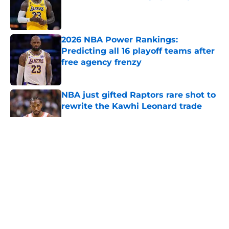
Published by on Invalid Date
2026 NBA Power Rankings:
Predicting all 16 playoff teams after
free agency frenzy
Published by on Invalid Date
NBA just gifted Raptors rare shot to
rewrite the Kawhi Leonard trade
Published by on Invalid Date
5 related articles loaded
About
Openings
Contact
Our 300+ Sites