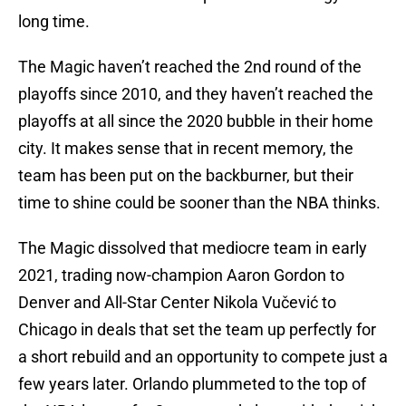
long time.
The Magic haven’t reached the 2nd round of the
playoffs since 2010, and they haven’t reached the
playoffs at all since the 2020 bubble in their home
city. It makes sense that in recent memory, the
team has been put on the backburner, but their
time to shine could be sooner than the NBA thinks.
The Magic dissolved that mediocre team in early
2021, trading now-champion Aaron Gordon to
Denver and All-Star Center Nikola Vučević to
Chicago in deals that set the team up perfectly for
a short rebuild and an opportunity to compete just a
few years later. Orlando plummeted to the top of