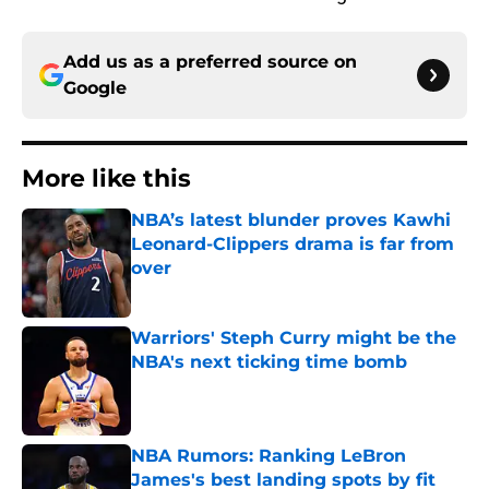
Add us as a preferred source on
Google
More like this
NBA’s latest blunder proves Kawhi
Leonard-Clippers drama is far from
over
Published by on Invalid Date
Warriors' Steph Curry might be the
NBA's next ticking time bomb
Published by on Invalid Date
NBA Rumors: Ranking LeBron
James's best landing spots by fit