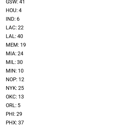
GSW: 41
HOU: 4
IND: 6
LAC: 22
LAL: 40
MEM: 19
MIA: 24
MIL: 30
MIN: 10
NOP: 12
NYK: 25
OKC: 13
ORL: 5
PHI: 29
PHX: 37