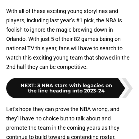
With all of these exciting young storylines and
players, including last year’s #1 pick, the NBA is
foolish to ignore the magic brewing down in
Orlando. With just 5 of their 82 games being on
national TV this year, fans will have to search to
watch this exciting young team that showed in the
2nd half they can be competitive.
NEXT
:
3 NBA stars with legacies on
the line heading into 2023–24
Let’s hope they can prove the NBA wrong, and
they’ll have no choice but to talk about and
promote the team in the coming years as they
continue to build toward a contending roster.