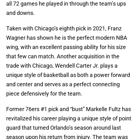
all 72 games he played in through the team’s ups
and downs.
Taken with Chicago’s eighth pick in 2021, Franz
Wagner has shown he is the perfect modern NBA
wing, with an excellent passing ability for his size
that few can match. Another acquisition in the
trade with Chicago, Wendell Carter Jr. plays a
unique style of basketball as both a power forward
and center and serves as a perfect connecting
piece defensively for the team.
Former 76ers #1 pick and “bust” Markelle Fultz has
revitalized his career playing a unique style of point
guard that turned Orlando’s season around last
season upon his return from injury. The team was