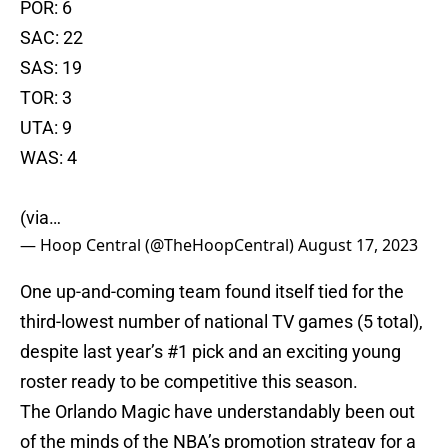
POR: 6
SAC: 22
SAS: 19
TOR: 3
UTA: 9
WAS: 4
(via…
— Hoop Central (@TheHoopCentral)
August 17, 2023
One up-and-coming team found itself tied for the
third-lowest number of national TV games (5 total),
despite last year’s #1 pick and an exciting young
roster ready to be competitive this season.
The Orlando Magic have understandably been out
of the minds of the NBA’s promotion strategy for a