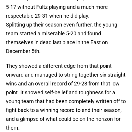
5-17 without Fultz playing and a much more
respectable 29-31 when he did play.
Splitting up their season even further, the young
team started a miserable 5-20 and found
themselves in dead last place in the East on
December 5th.
They showed a different edge from that point
onward and managed to string together six straight
wins and an overall record of 29-28 from that low
point. It showed self-belief and toughness for a
young team that had been completely written off to
fight back to a winning record to end their season,
and a glimpse of what could be on the horizon for
them.