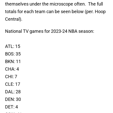
themselves under the microscope often. The full
totals for each team can be seen below (per. Hoop
Central).
National TV games for 2023-24 NBA season:
ATL: 15
BOS: 35
BKN: 11
CHA: 4
CHI: 7
CLE: 17
DAL: 28
DEN: 30
DET: 4