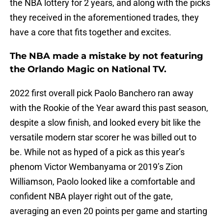
the NBA lottery for 2 years, and along with the picks
they received in the aforementioned trades, they
have a core that fits together and excites.
The NBA made a mistake by not featuring
the Orlando Magic on National TV.
2022 first overall pick Paolo Banchero ran away
with the Rookie of the Year award this past season,
despite a slow finish, and looked every bit like the
versatile modern star scorer he was billed out to
be. While not as hyped of a pick as this year’s
phenom Victor Wembanyama or 2019’s Zion
Williamson, Paolo looked like a comfortable and
confident NBA player right out of the gate,
averaging an even 20 points per game and starting