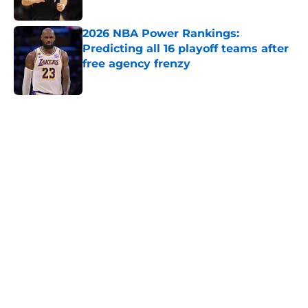
Published by on Invalid Date
2026 NBA Power Rankings:
Predicting all 16 playoff teams after
free agency frenzy
Published by on Invalid Date
5 related articles loaded
Home
/
Orlando Magic
About
Openings
Contact
Our 300+ Sites
FanSided Daily
Pitch a Story
Privacy Policy
Terms of Use