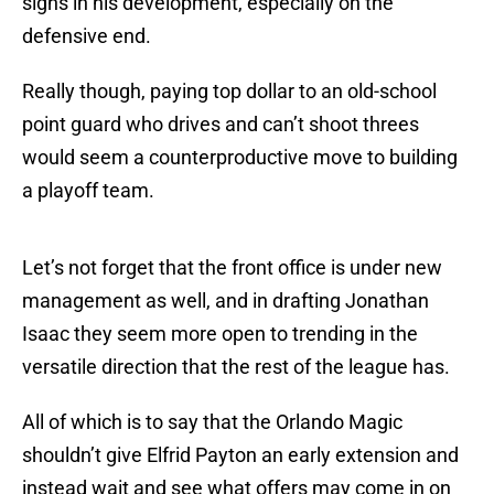
signs in his development, especially on the
defensive end.
Really though, paying top dollar to an old-school
point guard who drives and can’t shoot threes
would seem a counterproductive move to building
a playoff team.
Let’s not forget that the front office is under new
management as well, and in drafting Jonathan
Isaac they seem more open to trending in the
versatile direction that the rest of the league has.
All of which is to say that the Orlando Magic
shouldn’t give Elfrid Payton an early extension and
instead wait and see what offers may come in on