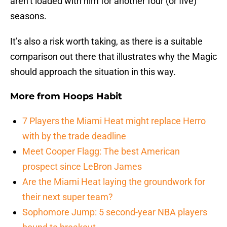
aren’t loaded with him for another four (or five)
seasons.
It’s also a risk worth taking, as there is a suitable
comparison out there that illustrates why the Magic
should approach the situation in this way.
More from
Hoops Habit
7 Players the Miami Heat might replace Herro
with by the trade deadline
Meet Cooper Flagg: The best American
prospect since LeBron James
Are the Miami Heat laying the groundwork for
their next super team?
Sophomore Jump: 5 second-year NBA players