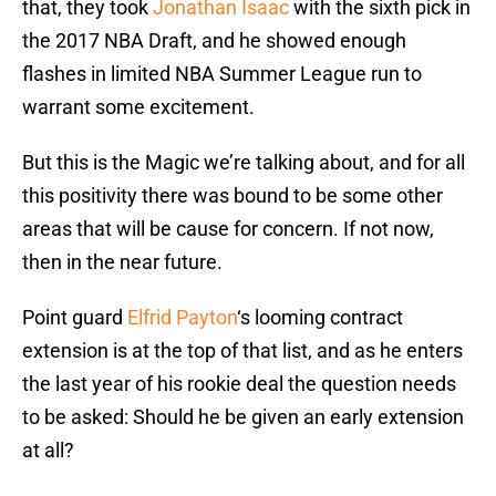
that, they took
Jonathan Isaac
with the sixth pick in
the 2017 NBA Draft, and he showed enough
flashes in limited NBA Summer League run to
warrant some excitement.
But this is the Magic we’re talking about, and for all
this positivity there was bound to be some other
areas that will be cause for concern. If not now,
then in the near future.
Point guard
Elfrid Payton
‘s looming contract
extension is at the top of that list, and as he enters
the last year of his rookie deal the question needs
to be asked: Should he be given an early extension
at all?