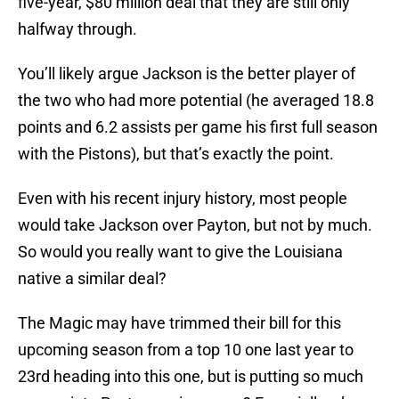
five-year, $80 million deal that they are still only
halfway through.
You’ll likely argue Jackson is the better player of
the two who had more potential (he averaged 18.8
points and 6.2 assists per game his first full season
with the Pistons), but that’s exactly the point.
Even with his recent injury history, most people
would take Jackson over Payton, but not by much.
So would you really want to give the Louisiana
native a similar deal?
The Magic may have trimmed their bill for this
upcoming season from a top 10 one last year to
23rd heading into this one, but is putting so much