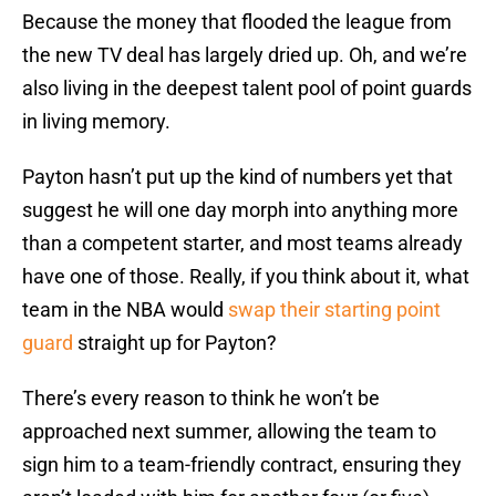
Because the money that flooded the league from
the new TV deal has largely dried up. Oh, and we’re
also living in the deepest talent pool of point guards
in living memory.
Payton hasn’t put up the kind of numbers yet that
suggest he will one day morph into anything more
than a competent starter, and most teams already
have one of those. Really, if you think about it, what
team in the NBA would
swap their starting point
guard
straight up for Payton?
There’s every reason to think he won’t be
approached next summer, allowing the team to
sign him to a team-friendly contract, ensuring they