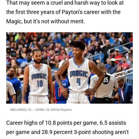
That may seem a cruel and harsh way to look at
the first three years of Payton’s career with the
Magic, but it’s not without merit.
ORLANDO, FL – APRIL 12: Elfrid Payton
Career highs of 10.8 points per game, 6.5 assists
per game and 28.9 percent 3-point shooting aren’t