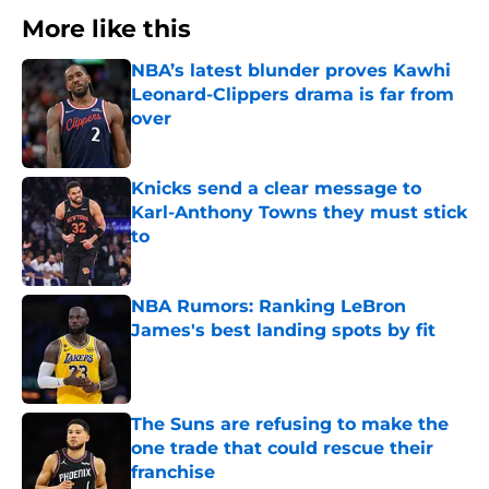
More like this
NBA’s latest blunder proves Kawhi
Leonard-Clippers drama is far from
over
Published by on Invalid Date
Knicks send a clear message to
Karl-Anthony Towns they must stick
to
Published by on Invalid Date
NBA Rumors: Ranking LeBron
James's best landing spots by fit
Published by on Invalid Date
The Suns are refusing to make the
one trade that could rescue their
franchise