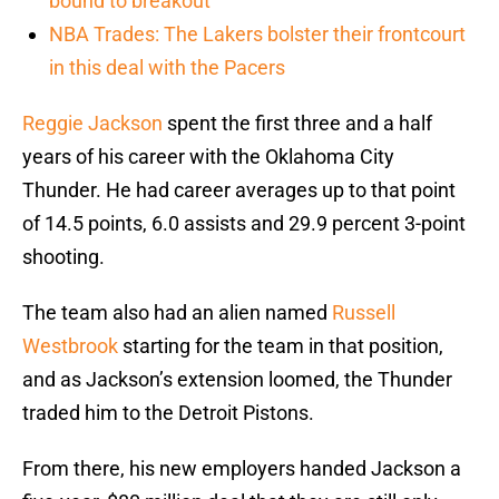
bound to breakout
NBA Trades: The Lakers bolster their frontcourt
in this deal with the Pacers
Reggie Jackson
spent the first three and a half
years of his career with the Oklahoma City
Thunder. He had career averages up to that point
of 14.5 points, 6.0 assists and 29.9 percent 3-point
shooting.
The team also had an alien named
Russell
Westbrook
starting for the team in that position,
and as Jackson’s extension loomed, the Thunder
traded him to the Detroit Pistons.
From there, his new employers handed Jackson a