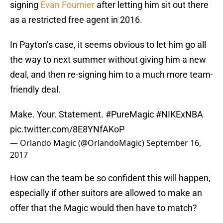
signing
Evan Fournier
after letting him sit out there
as a restricted free agent in 2016.
In Payton’s case, it seems obvious to let him go all
the way to next summer without giving him a new
deal, and then re-signing him to a much more team-
friendly deal.
Make. Your. Statement.
#PureMagic
#NIKExNBA
pic.twitter.com/8E8YNfAKoP
— Orlando Magic (@OrlandoMagic)
September 16,
2017
How can the team be so confident this will happen,
especially if other suitors are allowed to make an
offer that the Magic would then have to match?