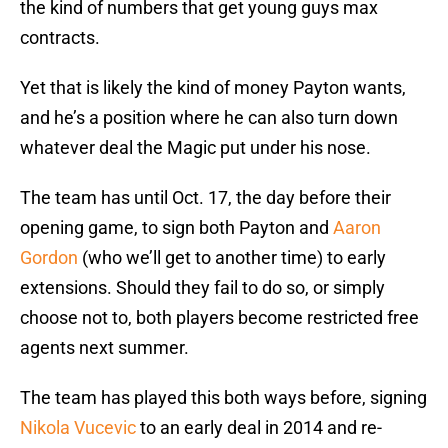
the kind of numbers that get young guys max
contracts.
Yet that is likely the kind of money Payton wants,
and he’s a position where he can also turn down
whatever deal the Magic put under his nose.
The team has until Oct. 17, the day before their
opening game, to sign both Payton and
Aaron
Gordon
(who we’ll get to another time) to early
extensions. Should they fail to do so, or simply
choose not to, both players become restricted free
agents next summer.
The team has played this both ways before, signing
Nikola Vucevic
to an early deal in 2014 and re-