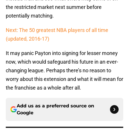
the restricted market next summer before
potentially matching.
Next: The 50 greatest NBA players of all time
(updated, 2016-17)
It may panic Payton into signing for lesser money
now, which would safeguard his future in an ever-
changing league. Perhaps there’s no reason to
worry about this extension and what it will mean for
the franchise as a whole after all.
Add us as a preferred source on
Google