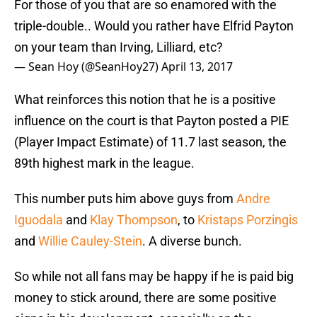
For those of you that are so enamored with the
triple-double.. Would you rather have Elfrid Payton
on your team than Irving, Lilliard, etc?
— Sean Hoy (@SeanHoy27)
April 13, 2017
What reinforces this notion that he is a positive
influence on the court is that Payton posted a PIE
(Player Impact Estimate) of 11.7 last season, the
89th highest mark in the league.
This number puts him above guys from
Andre
Iguodala
and
Klay Thompson
, to
Kristaps Porzingis
and
Willie Cauley-Stein
. A diverse bunch.
So while not all fans may be happy if he is paid big
money to stick around, there are some positive