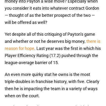
money into Payton a wise move? Especially when
you consider it eats into whatever contract Gordon
— thought of as the better prospect of the two —
will be offered as well?
Yet despite all of this critiquing of Payton’s game
and whether or not he deserves big money,
there is
reason for hope
. Last year was the first in which his
Player Efficiency Rating (17.2) pushed through the
league-average barrier of 15.
An even more quirky stat he owns is the most
triple-doubles in franchise history, with five. Clearly
then he is impacting the team in a variety of ways
when on the court.