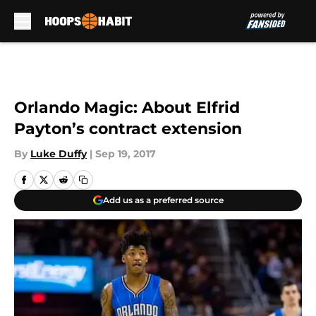
Skip to main content
Orlando Magic: About Elfrid
Payton’s contract extension
By
Luke Duffy
|
Sep 19, 2017
Add us as a preferred source