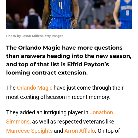
Photo by Jason Miller/Getty Images
The Orlando Magic have more questions
than answers heading into the new season,
and top of that list is Elfrid Payton’s
looming contract extension.
The
Orlando Magic
have just come through their
most exciting offseason in recent memory.
They added an intriguing player in
Jonathon
Simmons
, as well as respected veterans like
Marreese Speights
and
Arron Afflalo
. On top of