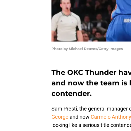
Photo by Michael Reaves/Getty Images
The OKC Thunder hav
and now the team is lo
contender.
Sam Presti, the general manager 
George
and now
Carmelo Anthony
looking like a serious title contend