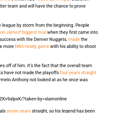
ter team and will have the chance to prove
e league by storm from the beginning. People
ron James
‘
biggest rival
when they first came into
 success with the Denver Nuggets,
made
the
the more
NBA-ready game
with his ability to shoot
s off of him. It’s the fact that the overall team
ks have not made the playoffs
four years straight
armelo Anthony not looked at as he once was
ZKv9alpxK/?taken-by=slamonline
nals
seven years
straight, so his legend has been