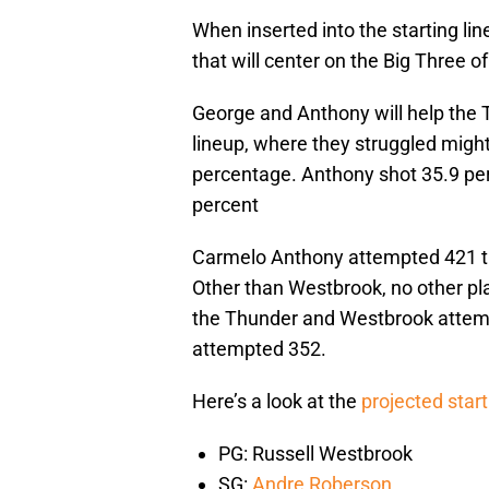
When inserted into the starting li
that will center on the Big Three 
George and Anthony will help the T
lineup, where they struggled mighti
percentage. Anthony shot 35.9 per
percent
Carmelo Anthony attempted 421 th
Other than Westbrook, no other pl
the Thunder and Westbrook attemp
attempted 352.
Here’s a look at the
projected start
PG: Russell Westbrook
SG:
Andre Roberson