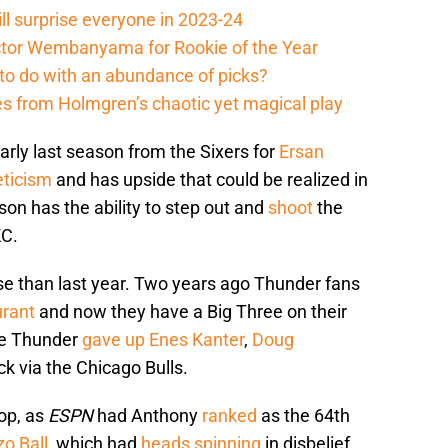
ll surprise everyone in 2023-24
ictor Wembanyama for Rookie of the Year
to do with an abundance of picks?
 from Holmgren’s chaotic yet magical play
arly last season from the Sixers for
Ersan
eticism
and has upside that could be realized in
son has the ability to step out and
shoot
the
KC.
e than last year. Two years ago Thunder fans
urant
and now they have a Big Three on their
the Thunder
gave up
Enes Kanter
,
Doug
k via the Chicago Bulls.
op, as
ESPN
had Anthony
ranked
as the 64th
o Ball
, which had
heads spinning
in disbelief.