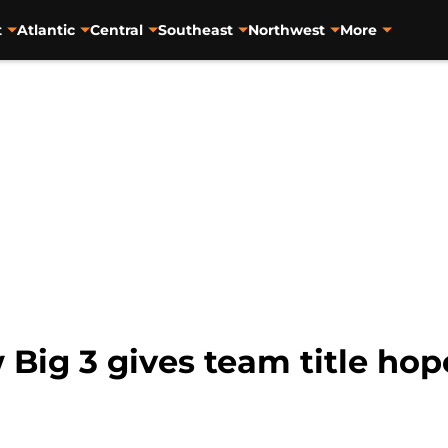
t
Atlantic
Central
Southeast
Northwest
More
Big 3 gives team title hop