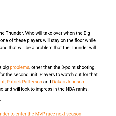
the Thunder. Who will take over when the Big
ne of these players will stay on the floor while
and that will be a problem that the Thunder will
e big
problems
, other than the 3-point shooting.
 for the second unit. Players to watch out for that
ant
,
Patrick Patterson
and
Dakari Johnson
.
e and will look to impress in the NBA ranks.
r
ander to enter the MVP race next season