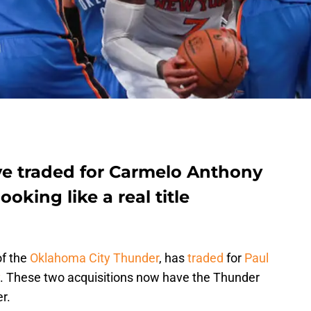
e traded for Carmelo Anthony
oking like a real title
of the
Oklahoma City Thunder
, has
traded
for
Paul
. These two acquisitions now have the Thunder
er.