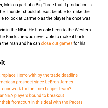
 Melo is part of a Big Three that if production is
The Thunder should at least be able to make the
ople to look at Carmelo as the player he once was.
win in the NBA. He has only been to the Western
the Knicks he was never able to make it back.
be the man and he can
close out games
for his
it
 replace Herro with by the trade deadline
American prospect since LeBron James
groundwork for their next super team?
r NBA players bound to breakout
their frontcourt in this deal with the Pacers