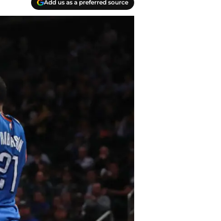
Add us as a preferred source