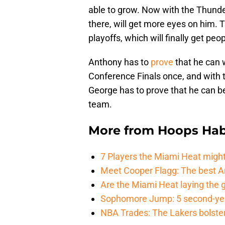
able to grow. Now with the Thunder,
there, will get more eyes on him. 
playoffs, which will finally get pe
Anthony has to
prove
that he can 
Conference Finals once, and with 
George has to prove that he can 
team.
More from
Hoops Hab
7 Players the Miami Heat might
Meet Cooper Flagg: The best 
Are the Miami Heat laying the 
Sophomore Jump: 5 second-yea
NBA Trades: The Lakers bolster 