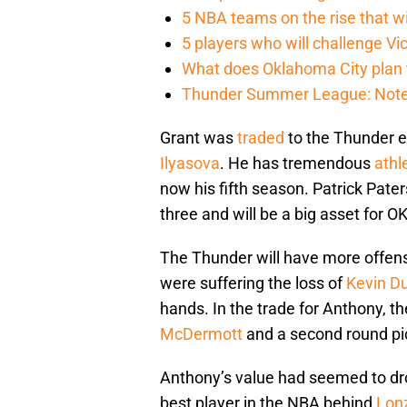
5 NBA teams on the rise that wi
5 players who will challenge V
What does Oklahoma City plan 
Thunder Summer League: Notes
Grant was
traded
to the Thunder e
Ilyasova
. He has tremendous
athl
now his fifth season. Patrick Pater
three and will be a big asset for O
The Thunder will have more offens
were suffering the loss of
Kevin D
hands. In the trade for Anthony, 
McDermott
and a second round pic
Anthony’s value had seemed to dr
best player in the NBA behind
Lonz