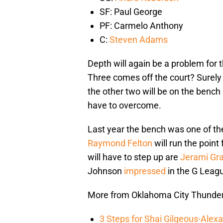
SF: Paul George
PF: Carmelo Anthony
C:
Steven Adams
Depth will again be a problem for 
Three comes off the court? Surely o
the other two will be on the bench 
have to overcome.
Last year the bench was one of th
Raymond Felton
will run the point
will have to step up are
Jerami Gr
Johnson
impressed
in the G Leagu
More from Oklahoma City Thunde
3 Steps for Shai Gilgeous-Alex