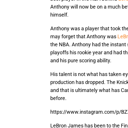
Anthony will now be on a much bet
himself.
Anthony was a player that took th
may forget that Anthony was
LeB
the NBA. Anthony had the instant
playoffs his rookie year and had 
and his pure scoring ability.
His talent is not what has taken eye
production has dropped. The Knic
and that is ultimately what has C
before.
https://www.instagram.com/p/BZ
LeBron James has been to the Fi