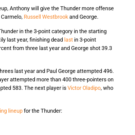
neup, Anthony will give the Thunder more offense
of Carmelo,
Russell Westbrook
and George.
hunder in the 3-point category in the starting
ly last year, finishing dead
last
in 3-point
cent from three last year and George shot 39.3
rees last year and Paul George attempted 496.
ayer attempted more than 400 three-pointers on
ted 583. The next player is
Victor Oladipo
, who
ing lineup
for the Thunder: