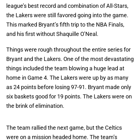
league’s best record and combination of All-Stars,
the Lakers were still favored going into the game.
This marked Bryant’s fifth trip to the NBA Finals,
and his first without Shaquille O’Neal.
Things were rough throughout the entire series for
Bryant and the Lakers. One of the most devastating
things included the team blowing a huge lead at
home in Game 4. The Lakers were up by as many
as 24 points before losing 97-91. Bryant made only
six baskets good for 19 points. The Lakers were on
the brink of elimination.
The team rallied the next game, but the Celtics
were on a mission headed home. The team’s