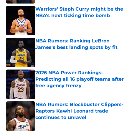
Warriors' Steph Curry might be the
NBA's next ticking time bomb
Published by on Invalid Date
NBA Rumors: Ranking LeBron
James's best landing spots by fit
Published by on Invalid Date
2026 NBA Power Rankings:
Predicting all 16 playoff teams after
free agency frenzy
Published by on Invalid Date
NBA Rumors: Blockbuster Clippers-
Raptors Kawhi Leonard trade
continues to unravel
Published by on Invalid Date