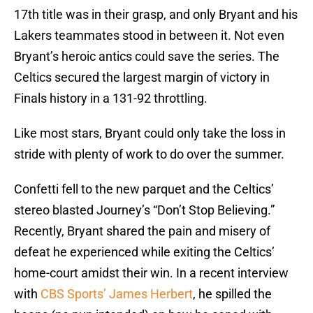
17th title was in their grasp, and only Bryant and his
Lakers teammates stood in between it. Not even
Bryant’s heroic antics could save the series. The
Celtics secured the largest margin of victory in
Finals history in a 131-92 throttling.
Like most stars, Bryant could only take the loss in
stride with plenty of work to do over the summer.
Confetti fell to the new parquet and the Celtics’
stereo blasted Journey’s “Don’t Stop Believing.”
Recently, Bryant shared the pain and misery of
defeat he experienced while exiting the Celtics’
home-court amidst their win. In a recent interview
with
CBS Sports’ James Herbert
, he spilled the