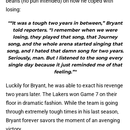
beans (no pun intended) on how he coped with
losing:
"“It was a tough two years in between,” Bryant
told reporters. “I remember when we were
losing, they played that song, that Journey
song, and the whole arena started singing that
song, and I hated that damn song for two years.
Seriously, man. But I listened to the song every
single day because it just reminded me of that
feeling.”"
Luckily for Bryant, he was able to exact his revenge
two years later. The Lakers won Game 7 on their
floor in dramatic fashion. While the team is going
through extremely tough times in his last season,
Bryant forever savors the moment of an avenging
victory.