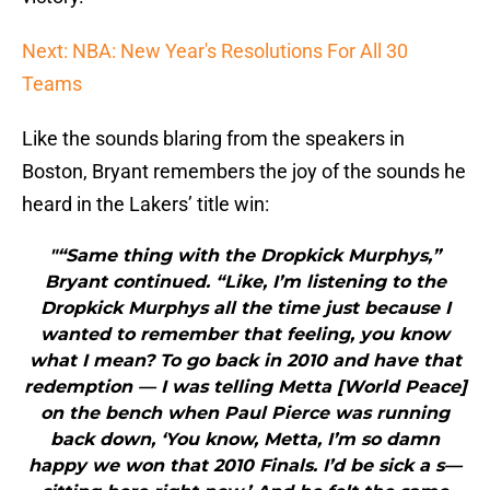
Next: NBA: New Year's Resolutions For All 30
Teams
Like the sounds blaring from the speakers in
Boston, Bryant remembers the joy of the sounds he
heard in the Lakers’ title win:
"“Same thing with the Dropkick Murphys,”
Bryant continued. “Like, I’m listening to the
Dropkick Murphys all the time just because I
wanted to remember that feeling, you know
what I mean? To go back in 2010 and have that
redemption — I was telling Metta [World Peace]
on the bench when Paul Pierce was running
back down, ‘You know, Metta, I’m so damn
happy we won that 2010 Finals. I’d be sick a s—