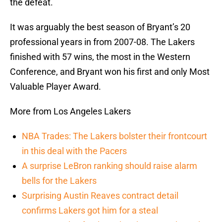
the defeat.
It was arguably the best season of Bryant’s 20
professional years in from 2007-08. The Lakers
finished with 57 wins, the most in the Western
Conference, and Bryant won his first and only Most
Valuable Player Award.
More from Los Angeles Lakers
NBA Trades: The Lakers bolster their frontcourt
in this deal with the Pacers
A surprise LeBron ranking should raise alarm
bells for the Lakers
Surprising Austin Reaves contract detail
confirms Lakers got him for a steal