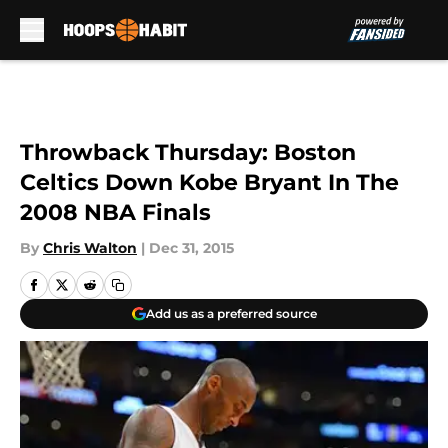
Skip to main content
Throwback Thursday: Boston
Celtics Down Kobe Bryant In The
2008 NBA Finals
By
Chris Walton
|
Dec 31, 2015
Add us as a preferred source