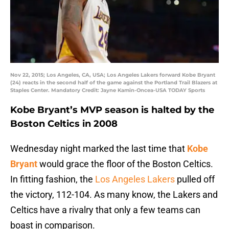
Nov 22, 2015; Los Angeles, CA, USA; Los Angeles Lakers forward Kobe Bryant
(24) reacts in the second half of the game against the Portland Trail Blazers at
Staples Center. Mandatory Credit: Jayne Kamin-Oncea-USA TODAY Sports
Kobe Bryant’s MVP season is halted by the
Boston Celtics in 2008
Wednesday night marked the last time that
Kobe
Bryant
would grace the floor of the Boston Celtics.
In fitting fashion, the
Los Angeles Lakers
pulled off
the victory, 112-104. As many know, the Lakers and
Celtics have a rivalry that only a few teams can
boast in comparison.