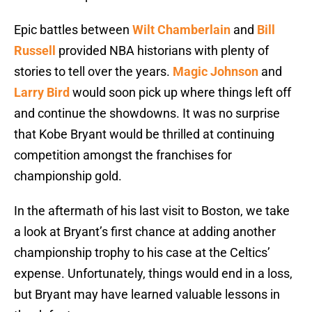
Epic battles between
Wilt Chamberlain
and
Bill
Russell
provided NBA historians with plenty of
stories to tell over the years.
Magic Johnson
and
Larry Bird
would soon pick up where things left off
and continue the showdowns. It was no surprise
that Kobe Bryant would be thrilled at continuing
competition amongst the franchises for
championship gold.
In the aftermath of his last visit to Boston, we take
a look at Bryant’s first chance at adding another
championship trophy to his case at the Celtics’
expense. Unfortunately, things would end in a loss,
but Bryant may have learned valuable lessons in