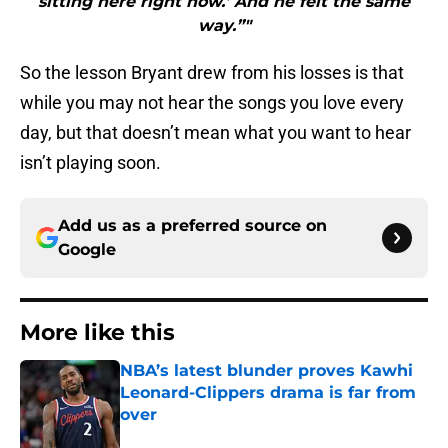
sitting here right now.’ And he felt the same
way.”"
So the lesson Bryant drew from his losses is that
while you may not hear the songs you love every
day, but that doesn’t mean what you want to hear
isn’t playing soon.
Add us as a preferred source on
Google
More like this
NBA’s latest blunder proves Kawhi
Leonard-Clippers drama is far from
over
Published by on Invalid Date