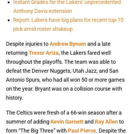
Instant Grades for the Lakers’ unprecedented
Anthony Davis extension
Report: Lakers have big plans for recent top-10
pick amid roster shakeup
Despite injuries to
Andrew Bynum
and a late
returning
Trevor Ariza
, the Lakers fared well
throughout the playoffs. The team was able to
defeat the Denver Nuggets, Utah Jazz, and San
Antonio Spurs, who had all won 50 or more games
on the year. Bryant was on a collision course with
history.
The Celtics were fresh of a 66-win season after a
summer of adding
Kevin Garnett
and
Ray Allen
to
form “The Big Three” with
Paul Pierce
. Despite the