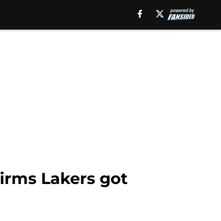
firms Lakers got