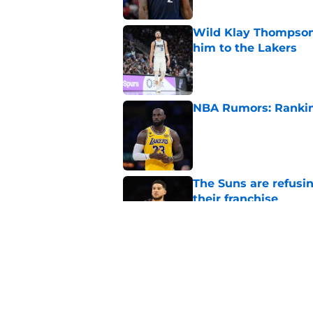
Wild Klay Thompson 
him to the Lakers
Published by on Invalid Dat
NBA Rumors: Ranking
Published by on Invalid Dat
The Suns are refusi
their franchise
Published by on Invalid Dat
2026 NBA Power Ranki
free agency frenzy
Published by on Invalid Dat