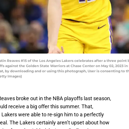
 Reaves #15 of the Los Angeles Lakers celebrates after a three point b
s against the Golden State Warriors at Chase Center on May 02, 2023 in
t, by downloading and or using this photograph, User is consenting to t
etty Images)
eaves broke out in the NBA playoffs last season,
uld receive a big offer this summer. That,
e Lakers were able to re-sign him to a perfectly
deal. The Lakers certainly aren’t upset about how