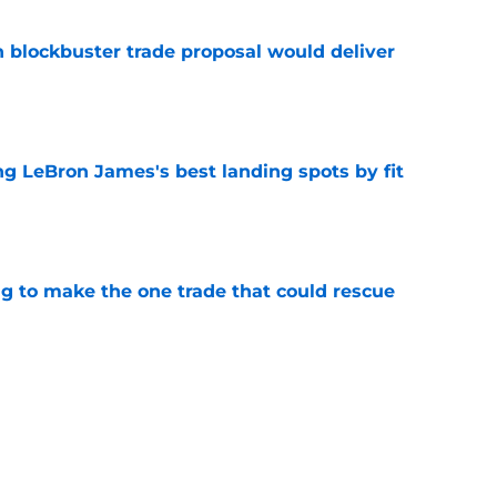
blockbuster trade proposal would deliver
e
 LeBron James's best landing spots by fit
e
ng to make the one trade that could rescue
e
ngs: Predicting all 16 playoff teams after
e