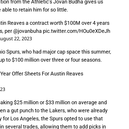
tion from the Athletic’s Jovan Budha gives us
able to retain him for so little.
stin Reaves a contract worth $100M over 4 years
s, per
@jovanbuha
pic.twitter.com/HOu0eXDeJh
ugust 22, 2023
nio Spurs, who had major cap space this summer,
p to $100 million over three or four seasons.
Year Offer Sheets For Austin Reaves
023
aking $25 million or $33 million on average and
en a gut punch to the Lakers, who were already
y for Los Angeles, the Spurs opted to use that
in several trades, allowing them to add picks in