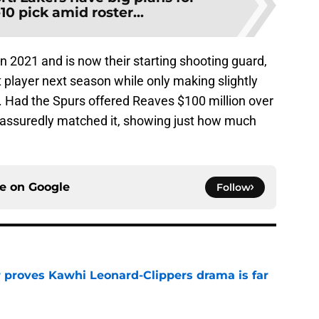
10 pick amid roster...
 2021 and is now their starting shooting guard,
t player next season while only making slightly
. Had the Spurs offered Reaves $100 million over
 assuredly matched it, showing just how much
ce on
Google
Follow
r proves Kawhi Leonard-Clippers drama is far
e