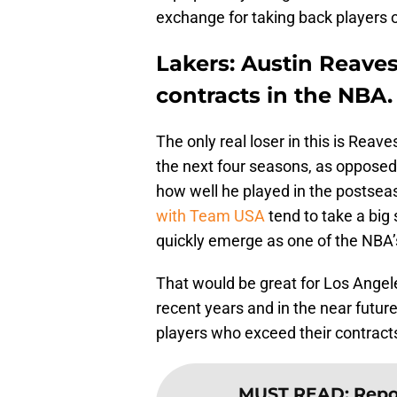
exchange for taking back players o
Lakers: Austin Reaves
contracts in the NBA.
The only real loser in this is Reav
the next four seasons, as opposed
how well he played in the postse
with Team USA
tend to take a big
quickly emerge as one of the NBA’
That would be great for Los Angele
recent years and in the near future
players who exceed their contract
MUST READ
:
Repor