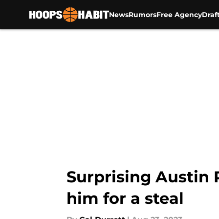
News
Rumors
Free Agency
Draf
Skip to main content
Surprising Austin 
him for a steal