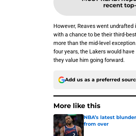
recent top-
However, Reaves went undrafted in
with a chance to be their third-bes
more than the mid-level exception
four years, the Lakers would have
they value him going forward.
Add us as a preferred sour
More like this
NBA’s latest blunde
from over
Published by on Invalid Dat