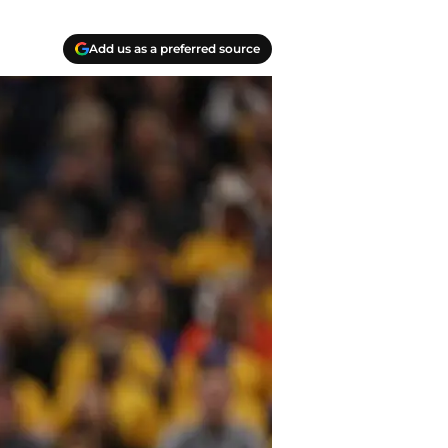
Add us as a preferred source