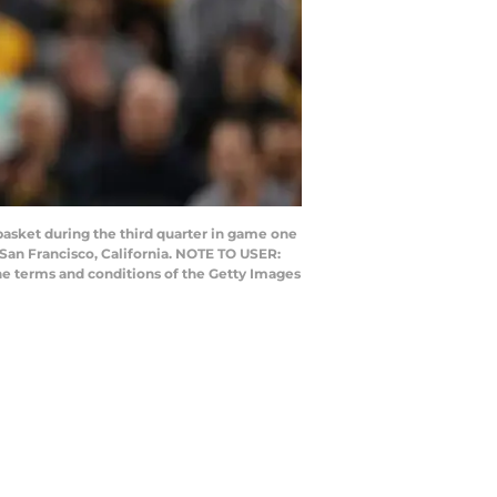
asket during the third quarter in game one
 San Francisco, California. NOTE TO USER:
he terms and conditions of the Getty Images