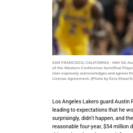
SAN FRANCISCO, CALIFORNIA - MAY 02: Austin
of the Western Conference Semifinal Playoff
User expressly acknowledges and agrees tha
License Agreement. (Photo by Ezra Shaw/G
Los Angeles Lakers guard Austin R
leading to expectations that he wo
surprisingly, didn’t happen, and th
reasonable four-year, $54 million 