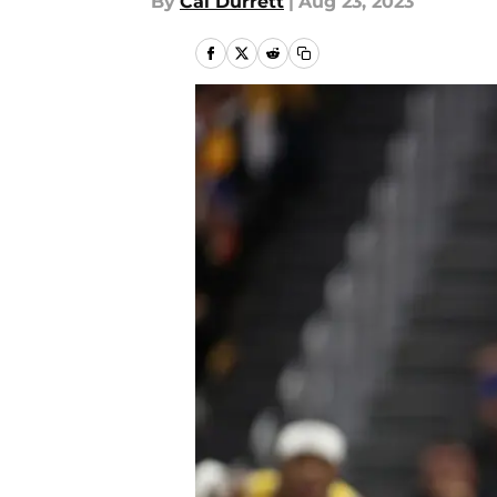
By
Cal Durrett
|
Aug 23, 2023