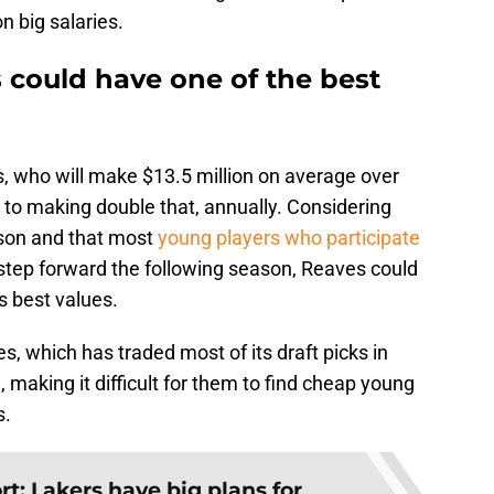
n big salaries.
 could have one of the best
es, who will make $13.5 million on average over
 to making double that, annually. Considering
ason and that most
young players who participate
 step forward the following season, Reaves could
s best values.
s, which has traded most of its draft picks in
, making it difficult for them to find cheap young
s.
t: Lakers have big plans for