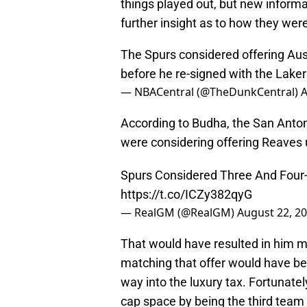
things played out, but new informa
further insight as to how they were 
The Spurs considered offering Au
before he re-signed with the Laker
— NBACentral (@TheDunkCentral)
A
According to Budha, the San Anto
were considering offering Reaves u
Spurs Considered Three And Four-
https://t.co/ICZy382qyG
— RealGM (@RealGM)
August 22, 2
That would have resulted in him m
matching that offer would have be
way into the luxury tax. Fortunatel
cap space by being the third team 