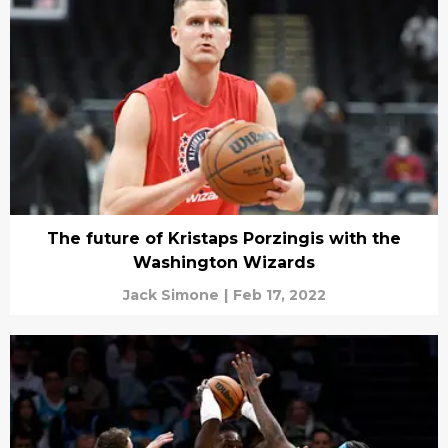
The future of Kristaps Porzingis with the
Washington Wizards
Jack Simone
|
Feb 17, 2022