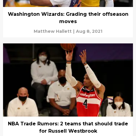
Washington Wizards: Grading their offseason
moves
Matthew Hallett
|
Aug 8, 2021
NBA Trade Rumors: 2 teams that should trade
for Russell Westbrook