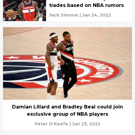
trades based on NBA rumors
Jack Simone
|
Jan 24, 2022
Damian Lillard and Bradley Beal could join
exclusive group of NBA players
Peter O'Keefe
|
Jan 23, 2022