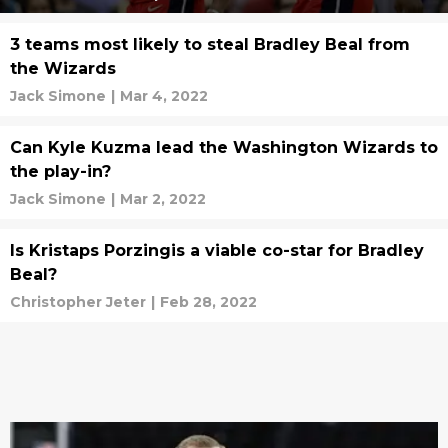
3 teams most likely to steal Bradley Beal from
the Wizards
Jack Simone
|
Mar 4, 2022
Can Kyle Kuzma lead the Washington Wizards to
the play-in?
Jack Simone
|
Mar 2, 2022
Is Kristaps Porzingis a viable co-star for Bradley
Beal?
Christopher Jeter
|
Feb 28, 2022