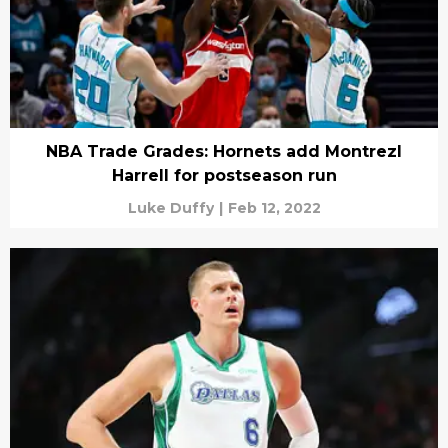
NBA Trade Grades: Hornets add Montrezl
Harrell for postseason run
Luke Duffy
|
Feb 12, 2022