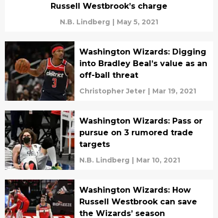
Russell Westbrook’s charge
N.B. Lindberg
|
May 5, 2021
Washington Wizards: Digging
into Bradley Beal’s value as an
off-ball threat
Christopher Jeter
|
Mar 19, 2021
Washington Wizards: Pass or
pursue on 3 rumored trade
targets
N.B. Lindberg
|
Mar 10, 2021
Washington Wizards: How
Russell Westbrook can save
the Wizards’ season