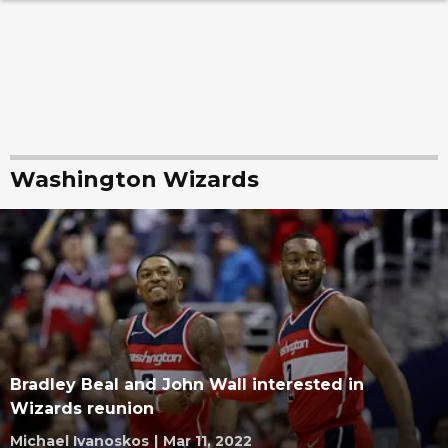
Washington Wizards
Bradley Beal and John Wall interested in
Wizards reunion
Michael Ivanoskos
|
Mar 11, 2022