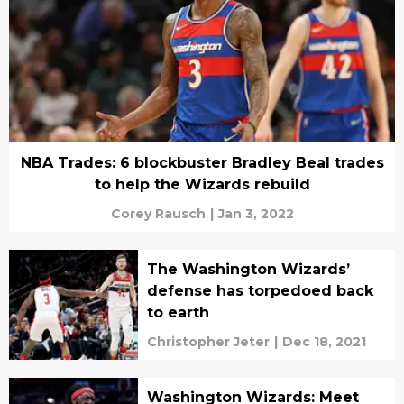
NBA Trades: 6 blockbuster Bradley Beal trades
to help the Wizards rebuild
Corey Rausch
|
Jan 3, 2022
The Washington Wizards’
defense has torpedoed back
to earth
Christopher Jeter
|
Dec 18, 2021
Washington Wizards: Meet