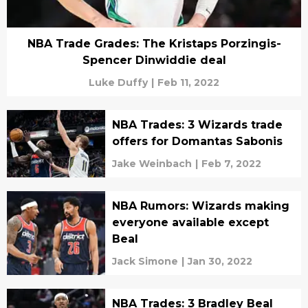
NBA Trade Grades: The Kristaps Porzingis-
Spencer Dinwiddie deal
Luke Duffy
|
Feb 11, 2022
NBA Trades: 3 Wizards trade
offers for Domantas Sabonis
Jake Weinbach
|
Feb 7, 2022
NBA Rumors: Wizards making
everyone available except
Beal
Jack Simone
|
Jan 30, 2022
NBA Trades: 3 Bradley Beal