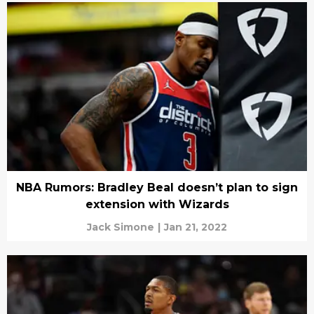
NBA Rumors: Bradley Beal doesn’t plan to sign
extension with Wizards
Jack Simone
|
Jan 21, 2022