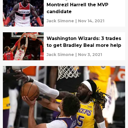
Montrezl Harrell the MVP
candidate
Jack Simone
|
Nov 14, 2021
Washington Wizards: 3 trades
to get Bradley Beal more help
Jack Simone
|
Nov 3, 2021