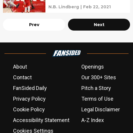
N.B. Lindberg
|
Feb 22, 2021
Prev
Next
About
Openings
Contact
Our 300+ Sites
FanSided Daily
Pitch a Story
Privacy Policy
Terms of Use
Cookie Policy
Legal Disclaimer
Accessibility Statement
A-Z Index
Cookies Settings