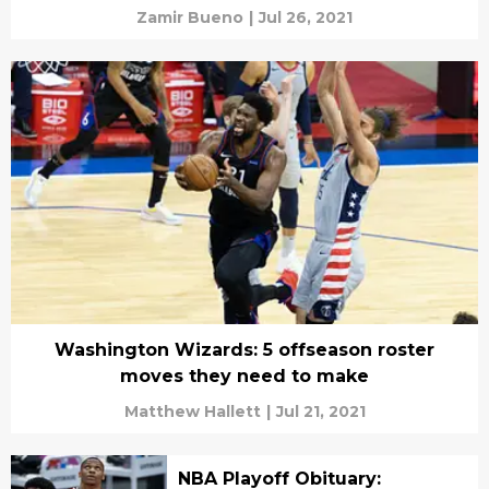
Zamir Bueno
|
Jul 26, 2021
Washington Wizards: 5 offseason roster
moves they need to make
Matthew Hallett
|
Jul 21, 2021
NBA Playoff Obituary: