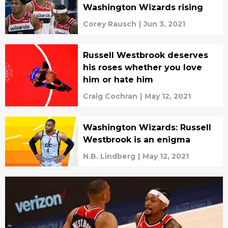
Washington Wizards rising
Corey Rausch
|
Jun 3, 2021
Russell Westbrook deserves
his roses whether you love
him or hate him
Craig Cochran
|
May 12, 2021
Washington Wizards: Russell
Westbrook is an enigma
N.B. Lindberg
|
May 12, 2021