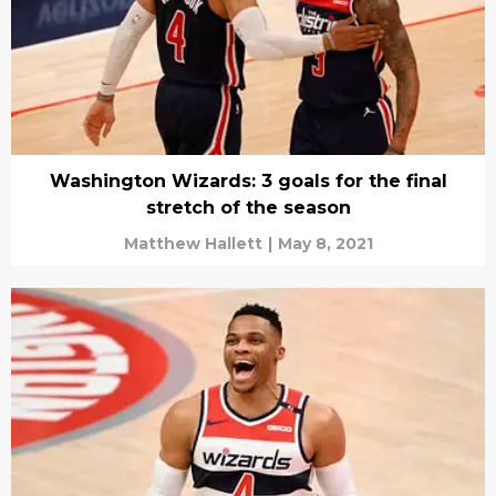
Washington Wizards: 3 goals for the final
stretch of the season
Matthew Hallett
|
May 8, 2021