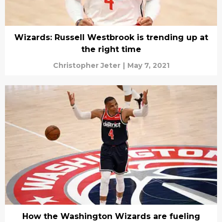
Wizards: Russell Westbrook is trending up at
the right time
Christopher Jeter
|
May 7, 2021
How the Washington Wizards are fueling