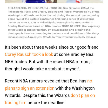
PHILADELPHIA, PENNSYLVANIA – JUNE 02: Ben Simmons #25 of the
Philadelphia 76ers, and Bradley Beal #3 and Russell Westbrook #4 of the
Washington Wizards reach for the ball during the second quarter during
Game Five of the Eastern Conference first round series at Wells Fargo
Center on June 2, 2021 in Philadelphia, Pennsylvania, NBA Trades: 3
Bradley Beal trades based on NBA rumors. NOTE TO USER: User expressly
acknowledges and agrees that, by downloading and or using this
photograph, User is consenting to the terms and conditions of the Getty
Images License Agreement. (Photo by Tim Nwachukwu/Getty Images)
It’s been about three weeks since our good friend
Corey Rausch took a look
at some Bradley Beal
NBA trades. But with the recent NBA rumors, I
thought I would take a stab at it myself.
Recent NBA rumors revealed that Beal has
no
plans to sign an extension
with the Washington
Wizards. Despite this, the Wizards
don’t plan on
trading him
before the deadline.