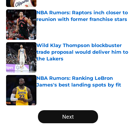
NBA Rumors: Raptors inch closer to
reunion with former franchise stars
Published by on Invalid Date
Wild Klay Thompson blockbuster
trade proposal would deliver him to
the Lakers
Published by on Invalid Date
NBA Rumors: Ranking LeBron
James's best landing spots by fit
Published by on Invalid Date
5 related articles loaded
Next