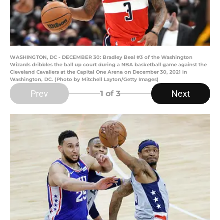
WASHINGTON, DC - DECEMBER 30: Bradley Beal #3 of the Washington
Wizards dribbles the ball up court during a NBA basketball game against the
Cleveland Cavaliers at the Capital One Arena on December 30, 2021 in
Washington, DC. (Photo by Mitchell Layton/Getty Images)
Prev
Next
1
of 3