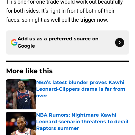
This one-for-one trade would work out beautifully
for both sides. It’s right in front of both of their
faces, so might as well pull the trigger now.
Add us as a preferred source on
Google
More like this
NBA’s latest blunder proves Kawhi
Leonard-Clippers drama is far from
over
Published by on Invalid Date
NBA Rumors: Nightmare Kawhi
Leonard scenario threatens to derail
Raptors summer
Published by on Invalid Date