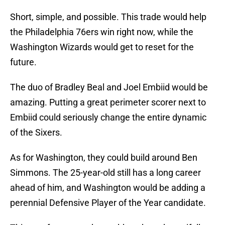
Short, simple, and possible. This trade would help
the Philadelphia 76ers win right now, while the
Washington Wizards would get to reset for the
future.
The duo of Bradley Beal and Joel Embiid would be
amazing. Putting a great perimeter scorer next to
Embiid could seriously change the entire dynamic
of the Sixers.
As for Washington, they could build around Ben
Simmons. The 25-year-old still has a long career
ahead of him, and Washington would be adding a
perennial Defensive Player of the Year candidate.