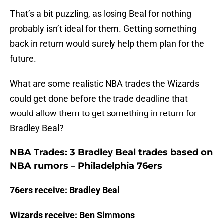
That’s a bit puzzling, as losing Beal for nothing
probably isn’t ideal for them. Getting something
back in return would surely help them plan for the
future.
What are some realistic NBA trades the Wizards
could get done before the trade deadline that
would allow them to get something in return for
Bradley Beal?
NBA Trades: 3 Bradley Beal trades based on
NBA rumors – Philadelphia 76ers
76ers receive: Bradley Beal
Wizards receive: Ben Simmons