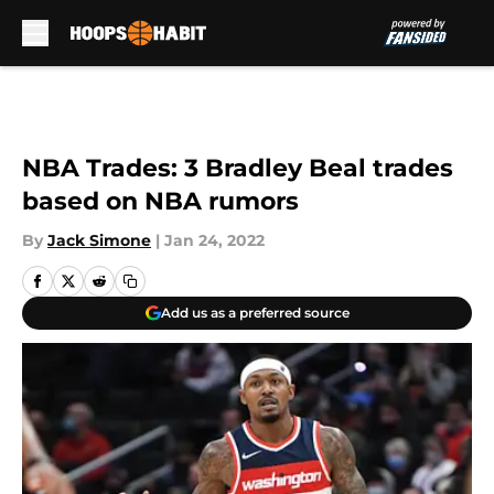
Skip to main content
NBA Trades: 3 Bradley Beal trades
based on NBA rumors
By
Jack Simone
|
Jan 24, 2022
Add us as a preferred source