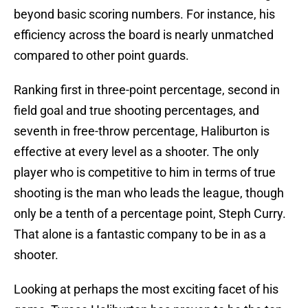
beyond basic scoring numbers. For instance, his
efficiency across the board is nearly unmatched
compared to other point guards.
Ranking first in three-point percentage, second in
field goal and true shooting percentages, and
seventh in free-throw percentage, Haliburton is
effective at every level as a shooter. The only
player who is competitive to him in terms of true
shooting is the man who leads the league, though
only be a tenth of a percentage point, Steph Curry.
That alone is a fantastic company to be in as a
shooter.
Looking at perhaps the most exciting facet of his