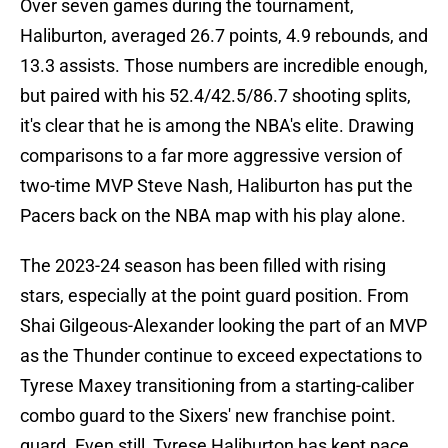
Over seven games during the tournament,
Haliburton, averaged 26.7 points, 4.9 rebounds, and
13.3 assists. Those numbers are incredible enough,
but paired with his 52.4/42.5/86.7 shooting splits,
it's clear that he is among the NBA's elite. Drawing
comparisons to a far more aggressive version of
two-time MVP Steve Nash, Haliburton has put the
Pacers back on the NBA map with his play alone.
The 2023-24 season has been filled with rising
stars, especially at the point guard position. From
Shai Gilgeous-Alexander looking the part of an MVP
as the Thunder continue to exceed expectations to
Tyrese Maxey transitioning from a starting-caliber
combo guard to the Sixers' new franchise point.
guard. Even still, Tyrese Haliburton has kept pace