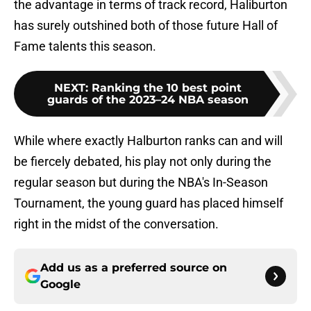
the advantage in terms of track record, Haliburton
has surely outshined both of those future Hall of
Fame talents this season.
NEXT
:
Ranking the 10 best point
guards of the 2023–24 NBA season
While where exactly Halburton ranks can and will
be fiercely debated, his play not only during the
regular season but during the NBA's In-Season
Tournament, the young guard has placed himself
right in the midst of the conversation.
Add us as a preferred source on
Google