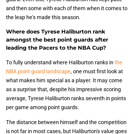
and then some with each of them when it comes to
the leap he's made this season.
Where does Tyrese Haliburton rank
amongst the best point guards after
leading the Pacers to the NBA Cup?
To fully understand where Haliburton ranks in
the
NBA point guard landscape
, one must first look at
what makes him special as a player. It may come
as a surprise that, despite his impressive scoring
average, Tyrese Haliburton ranks seventh in points
per game among point guards.
The distance between himself and the competition
is not far in most cases, but Haliburton's value goes