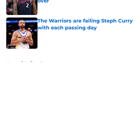
over
Published by on Invalid Date
The Warriors are failing Steph Curry
with each passing day
Published by on Invalid Date
5 related articles loaded
Home
/
Indiana Pacers
About
Openings
Contact
Our 300+ Sites
FanSided Daily
Pitch a Story