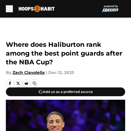
Skip to main content
Where does Haliburton rank
among the best point guards after
the NBA Cup?
By
Zach Ciavolella
|
Dec 12, 2023
Add us as a preferred source