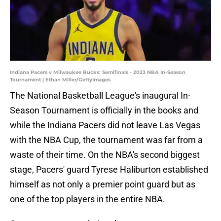
Indiana Pacers v Milwaukee Bucks: Semifinals - 2023 NBA In-Season
Tournament | Ethan Miller/GettyImages
The National Basketball League's inaugural In-
Season Tournament is officially in the books and
while the Indiana Pacers did not leave Las Vegas
with the NBA Cup, the tournament was far from a
waste of their time. On the NBA's second biggest
stage, Pacers' guard Tyrese Haliburton established
himself as not only a premier point guard but as
one of the top players in the entire NBA.