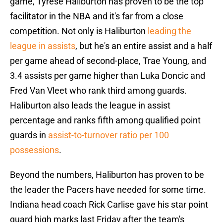
game, Tyrese Haliburton has proven to be the top
facilitator in the NBA and it's far from a close
competition. Not only is Haliburton
leading the
league in assists
, but he's an entire assist and a half
per game ahead of second-place, Trae Young, and
3.4 assists per game higher than Luka Doncic and
Fred Van Vleet who rank third among guards.
Haliburton also leads the league in assist
percentage and ranks fifth among qualified point
guards in
assist-to-turnover ratio per 100
possessions
.
Beyond the numbers, Haliburton has proven to be
the leader the Pacers have needed for some time.
Indiana head coach Rick Carlise gave his star point
guard high marks last Friday after the team's