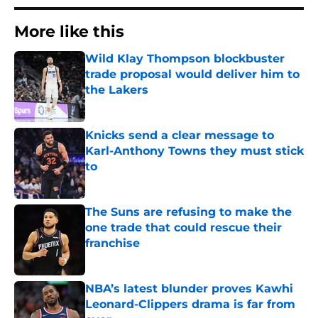
More like this
Wild Klay Thompson blockbuster
trade proposal would deliver him to
the Lakers
Published by on Invalid Date
Knicks send a clear message to
Karl-Anthony Towns they must stick
to
Published by on Invalid Date
The Suns are refusing to make the
one trade that could rescue their
franchise
Published by on Invalid Date
NBA’s latest blunder proves Kawhi
Leonard-Clippers drama is far from