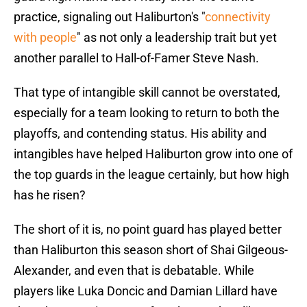
practice, signaling out Haliburton's "
connectivity
with people
" as not only a leadership trait but yet
another parallel to Hall-of-Famer Steve Nash.
That type of intangible skill cannot be overstated,
especially for a team looking to return to both the
playoffs, and contending status. His ability and
intangibles have helped Haliburton grow into one of
the top guards in the league certainly, but how high
has he risen?
The short of it is, no point guard has played better
than Haliburton this season short of Shai Gilgeous-
Alexander, and even that is debatable. While
players like Luka Doncic and Damian Lillard have