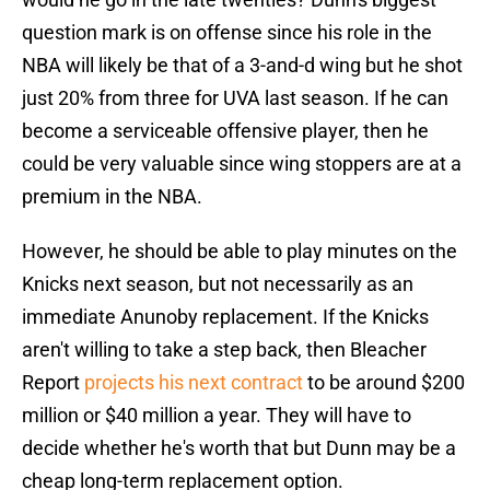
question mark is on offense since his role in the
NBA will likely be that of a 3-and-d wing but he shot
just 20% from three for UVA last season. If he can
become a serviceable offensive player, then he
could be very valuable since wing stoppers are at a
premium in the NBA.
However, he should be able to play minutes on the
Knicks next season, but not necessarily as an
immediate Anunoby replacement. If the Knicks
aren't willing to take a step back, then Bleacher
Report
projects his next contract
to be around $200
million or $40 million a year. They will have to
decide whether he's worth that but Dunn may be a
cheap long-term replacement option.