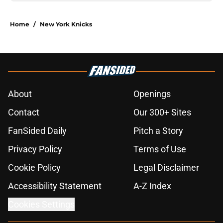
Home
/
New York Knicks
About
Openings
Contact
Our 300+ Sites
FanSided Daily
Pitch a Story
Privacy Policy
Terms of Use
Cookie Policy
Legal Disclaimer
Accessibility Statement
A-Z Index
Cookies Settings