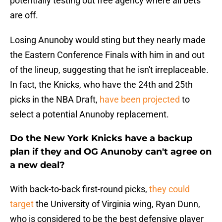
potentially testing out free agency where all bets
are off.
Losing Anunoby would sting but they nearly made
the Eastern Conference Finals with him in and out
of the lineup, suggesting that he isn't irreplaceable.
In fact, the Knicks, who have the 24th and 25th
picks in the NBA Draft,
have been projected
to
select a potential Anunoby replacement.
Do the New York Knicks have a backup
plan if they and OG Anunoby can't agree on
a new deal?
With back-to-back first-round picks,
they could
target
the University of Virginia wing, Ryan Dunn,
who is considered to be the best defensive player