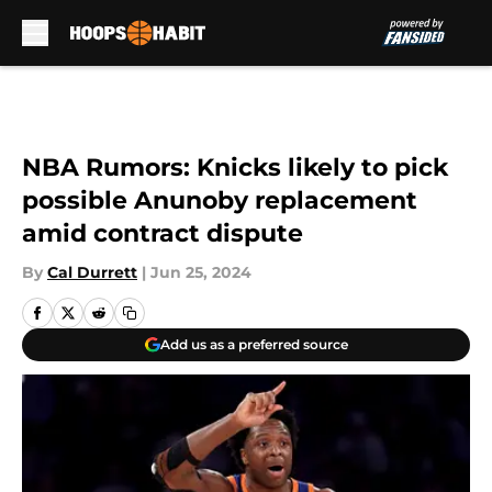
Skip to main content
NBA Rumors: Knicks likely to pick
possible Anunoby replacement
amid contract dispute
By
Cal Durrett
|
Jun 25, 2024
Add us as a preferred source