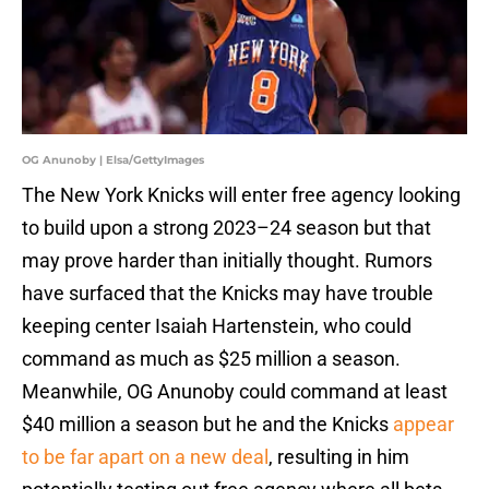
OG Anunoby | Elsa/GettyImages
The New York Knicks will enter free agency looking
to build upon a strong 2023–24 season but that
may prove harder than initially thought. Rumors
have surfaced that the Knicks may have trouble
keeping center Isaiah Hartenstein, who could
command as much as $25 million a season.
Meanwhile, OG Anunoby could command at least
$40 million a season but he and the Knicks
appear
to be far apart on a new deal
, resulting in him