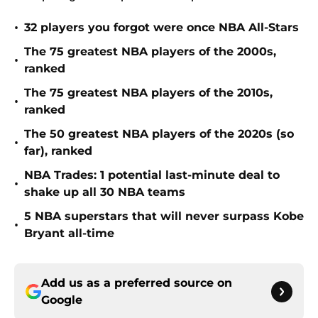
•
32 players you forgot were once NBA All-Stars
The 75 greatest NBA players of the 2000s,
•
ranked
The 75 greatest NBA players of the 2010s,
•
ranked
The 50 greatest NBA players of the 2020s (so
•
far), ranked
NBA Trades: 1 potential last-minute deal to
•
shake up all 30 NBA teams
5 NBA superstars that will never surpass Kobe
•
Bryant all-time
Add us as a preferred source on
Google