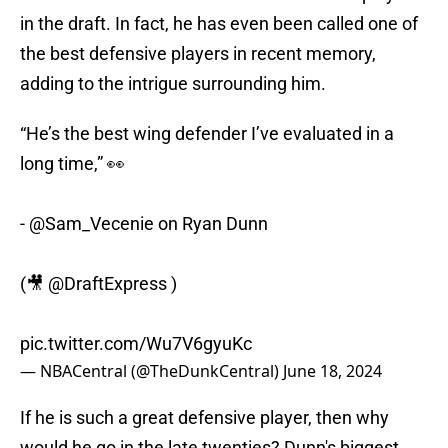
in the draft. In fact, he has even been called one of
the best defensive players in recent memory,
adding to the intrigue surrounding him.
“He’s the best wing defender I’ve evaluated in a
long time,” 👀
-
@Sam_Vecenie
on Ryan Dunn
(🎥
@DraftExpress
)
pic.twitter.com/Wu7V6gyuKc
— NBACentral (@TheDunkCentral)
June 18, 2024
If he is such a great defensive player, then why
would he go in the late twenties? Dunn's biggest