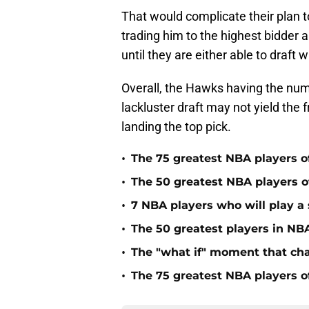
That would complicate their plan 
trading him to the highest bidder 
until they are either able to draft
Overall, the Hawks having the num
lackluster draft may not yield the 
landing the top pick.
•
The 75 greatest NBA players o
•
The 50 greatest NBA players of
•
7 NBA players who will play a s
•
The 50 greatest players in NBA
•
The "what if" moment that ch
•
The 75 greatest NBA players o