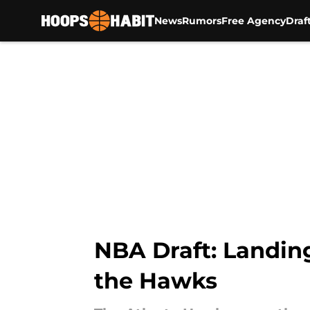
News
Rumors
Free Agency
Draf
Skip to main content
NBA Draft: Landing
the Hawks