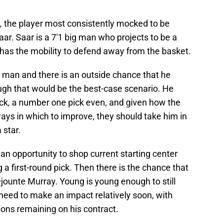
, the player most consistently mocked to be
aar. Saar is a 7'1 big man who projects to be a
o has the mobility to defend away from the basket.
ll man and there is an outside chance that he
ough that would be the best-case scenario. He
 pick, a number one pick even, and given how the
ys in which to improve, they should take him in
 star.
 an opportunity to shop current starting center
g a first-round pick. Then there is the chance that
jounte Murray. Young is young enough to still
need to make an impact relatively soon, with
ons remaining on his contract.