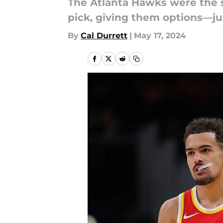
The Atlanta Hawks were the 
pick, giving them options—j
By
Cal Durrett
|
May 17, 2024