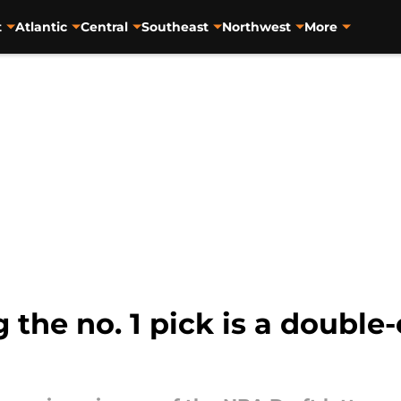
t
Atlantic
Central
Southeast
Northwest
More
 the no. 1 pick is a double