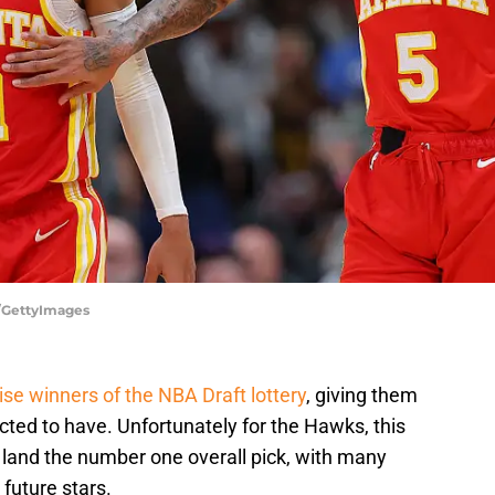
x/GettyImages
ise winners of the NBA Draft lottery
, giving them
ted to have. Unfortunately for the Hawks, this
 land the number one overall pick, with many
future stars.