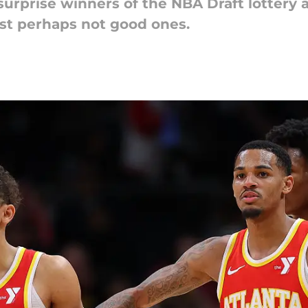
surprise winners of the NBA Draft lottery
ust perhaps not good ones.