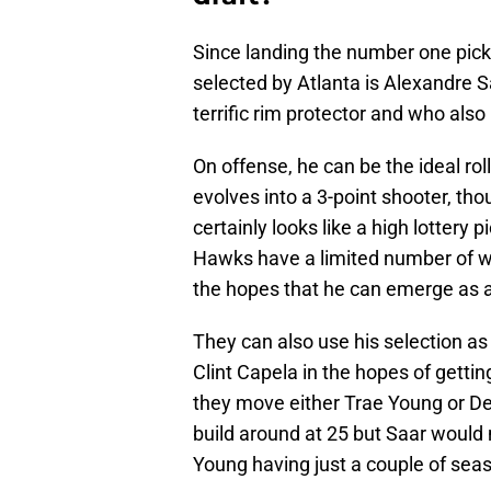
Since landing the number one pick
selected by Atlanta is Alexandre S
terrific rim protector and who als
On offense, he can be the ideal ro
evolves into a 3-point shooter, th
certainly looks like a high lottery
Hawks have a limited number of wa
the hopes that he can emerge as a
They can also use his selection as
Clint Capela in the hopes of gettin
they move either Trae Young or De
build around at 25 but Saar would 
Young having just a couple of seas