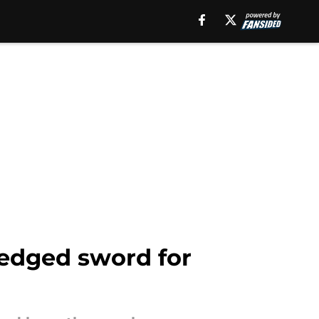
-edged sword for