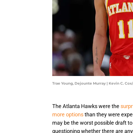
Trae Young, Dejounte Murray | Kevin C. Co
The Atlanta Hawks were the
surpr
more options
than they were expec
may be the worst possible draft to
questioning whether there are any 