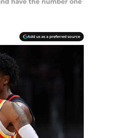
 and have the number one
Add us as a preferred source