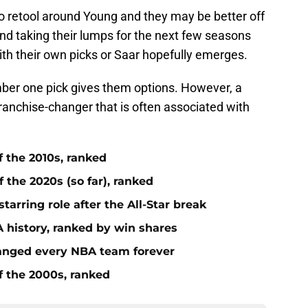
to retool around Young and they may be better off
and taking their lumps for the next few seasons
 with their own picks or Saar hopefully emerges.
ber one pick gives them options. However, a
franchise-changer that is often associated with
f the 2010s, ranked
 the 2020s (so far), ranked
tarring role after the All-Star break
 history, ranked by win shares
anged every NBA team forever
f the 2000s, ranked