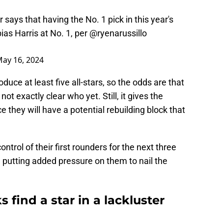
s that having the No. 1 pick in this year's
bias Harris at No. 1, per
@ryenarussillo
ay 16, 2024
oduce at least five all-stars, so the odds are that
not exactly clear who yet. Still, it gives the
 they will have a potential rebuilding block that
ntrol of their first rounders for the next three
ll, putting added pressure on them to nail the
 find a star in a lackluster