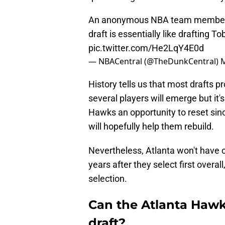
An anonymous NBA team member say
draft is essentially like drafting To
pic.twitter.com/He2LqY4E0d
— NBACentral (@TheDunkCentral)
M
History tells us that most drafts pr
several players will emerge but it's 
Hawks an opportunity to reset since
will hopefully help them rebuild.
Nevertheless, Atlanta won't have co
years after they select first overa
selection.
Can the Atlanta Hawks
draft?