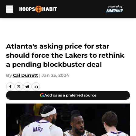
Skip to main content
Atlanta's asking price for star
should force the Lakers to rethink
a pending blockbuster deal
By
Cal Durrett
|
Jan 25, 2024
Add us as a preferred source