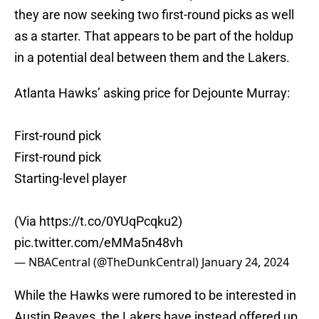
they are now seeking two first-round picks as well
as a starter. That appears to be part of the holdup
in a potential deal between them and the Lakers.
Atlanta Hawks’ asking price for Dejounte Murray:
First-round pick
First-round pick
Starting-level player
(Via
https://t.co/0YUqPcqku2
)
pic.twitter.com/eMMa5n48vh
— NBACentral (@TheDunkCentral)
January 24, 2024
While
the Hawks were rumored to be interested in
Austin Reaves, the Lakers have instead offered up