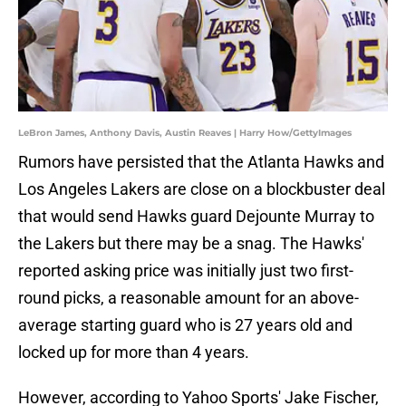
LeBron James, Anthony Davis, Austin Reaves | Harry How/GettyImages
Rumors have persisted that the Atlanta Hawks and
Los Angeles Lakers are close on a blockbuster deal
that would send Hawks guard Dejounte Murray to
the Lakers but there may be a snag. The Hawks'
reported asking price was initially just two first-
round picks, a reasonable amount for an above-
average starting guard who is 27 years old and
locked up for more than 4 years.
However, according to Yahoo Sports' Jake Fischer,