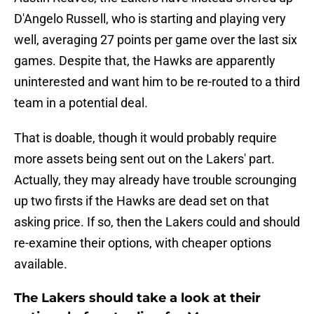
D'Angelo Russell, who is starting and playing very
well, averaging 27 points per game over the last six
games. Despite that, the Hawks are apparently
uninterested and want him to be re-routed to a third
team in a potential deal.
That is doable, though it would probably require
more assets being sent out on the Lakers' part.
Actually, they may already have trouble scrounging
up two firsts if the Hawks are dead set on that
asking price. If so, then the Lakers could and should
re-examine their options, with cheaper options
available.
The Lakers should take a look at their