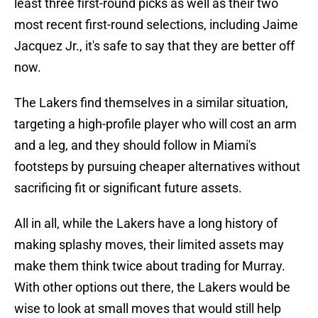
least three first-round picks as well as their two
most recent first-round selections, including Jaime
Jacquez Jr., it's safe to say that they are better off
now.
The Lakers find themselves in a similar situation,
targeting a high-profile player who will cost an arm
and a leg, and they should follow in Miami's
footsteps by pursuing cheaper alternatives without
sacrificing fit or significant future assets.
All in all, while the Lakers have a long history of
making splashy moves, their limited assets may
make them think twice about trading for Murray.
With other options out there, the Lakers would be
wise to look at small moves that would still help