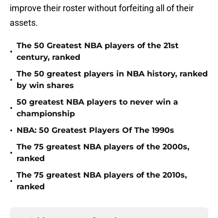
improve their roster without forfeiting all of their
assets.
The 50 Greatest NBA players of the 21st
•
century, ranked
The 50 greatest players in NBA history, ranked
•
by win shares
50 greatest NBA players to never win a
•
championship
•
NBA: 50 Greatest Players Of The 1990s
The 75 greatest NBA players of the 2000s,
•
ranked
The 75 greatest NBA players of the 2010s,
•
ranked