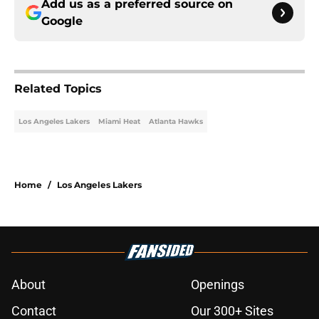
Add us as a preferred source on
Google
Related Topics
Los Angeles Lakers
Miami Heat
Atlanta Hawks
Home
/
Los Angeles Lakers
About
Openings
Contact
Our 300+ Sites