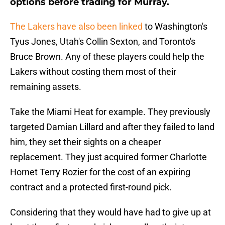
options before trading for Murray.
The Lakers have also been linked
to Washington's
Tyus Jones, Utah's Collin Sexton, and Toronto's
Bruce Brown. Any of these players could help the
Lakers without costing them most of their
remaining assets.
Take the Miami Heat for example. They previously
targeted Damian Lillard and after they failed to land
him, they set their sights on a cheaper
replacement. They just acquired former Charlotte
Hornet Terry Rozier for the cost of an expiring
contract and a protected first-round pick.
Considering that they would have had to give up at