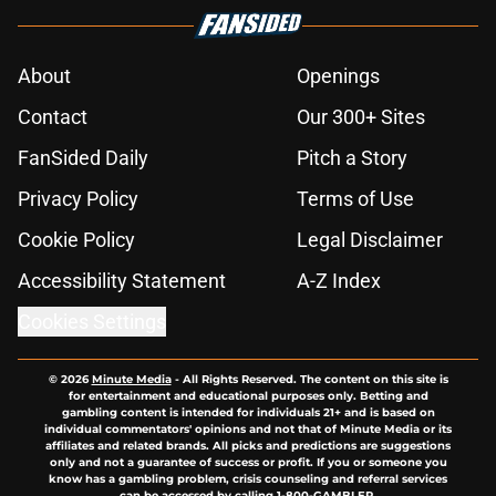
About
Openings
Contact
Our 300+ Sites
FanSided Daily
Pitch a Story
Privacy Policy
Terms of Use
Cookie Policy
Legal Disclaimer
Accessibility Statement
A-Z Index
Cookies Settings
© 2026
Minute Media
-
All Rights Reserved. The content on this site is
for entertainment and educational purposes only. Betting and
gambling content is intended for individuals 21+ and is based on
individual commentators' opinions and not that of Minute Media or its
affiliates and related brands. All picks and predictions are suggestions
only and not a guarantee of success or profit. If you or someone you
know has a gambling problem, crisis counseling and referral services
can be accessed by calling 1-800-GAMBLER.