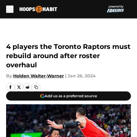
Skip to main content
4 players the Toronto Raptors must
rebuild around after roster
overhaul
By
Holden Walter-Warner
|
Jan 26, 2024
Add us as a preferred source