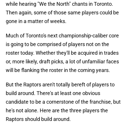
while hearing "We the North" chants in Toronto.
Then again, some of those same players could be
gone in a matter of weeks.
Much of Toronto's next championship-caliber core
is going to be comprised of players not on the
roster today. Whether they'll be acquired in trades
or, more likely, draft picks, a lot of unfamiliar faces
will be flanking the roster in the coming years.
But the Raptors aren't totally bereft of players to
build around. There's at least one obvious
candidate to be a cornerstone of the franchise, but
he's not alone. Here are the three players the
Raptors should build around.