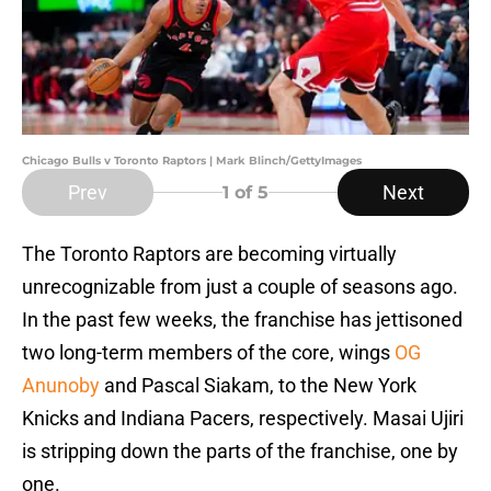
Chicago Bulls v Toronto Raptors | Mark Blinch/GettyImages
Prev
Next
1
of 5
The Toronto Raptors are becoming virtually
unrecognizable from just a couple of seasons ago.
In the past few weeks, the franchise has jettisoned
two long-term members of the core, wings
OG
Anunoby
and Pascal Siakam, to the New York
Knicks and Indiana Pacers, respectively. Masai Ujiri
is stripping down the parts of the franchise, one by
one.