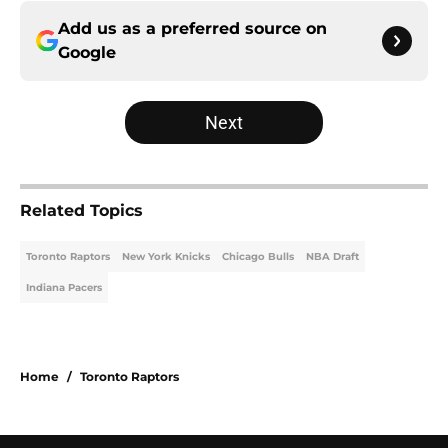
Add us as a preferred source on
Google
Next
Related Topics
Toronto Raptors
New York Knicks
Chicago Bulls
NBA Draft
Indiana Pacers
Home
/
Toronto Raptors