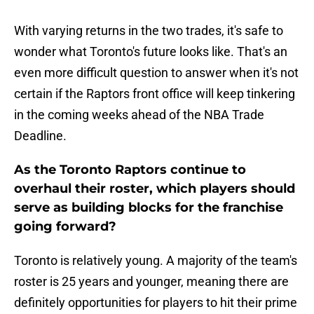
With varying returns in the two trades, it's safe to
wonder what Toronto's future looks like. That's an
even more difficult question to answer when it's not
certain if the Raptors front office will keep tinkering
in the coming weeks ahead of the NBA Trade
Deadline.
As the Toronto Raptors continue to
overhaul their roster, which players should
serve as building blocks for the franchise
going forward?
Toronto is relatively young. A majority of the team's
roster is 25 years and younger, meaning there are
definitely opportunities for players to hit their prime