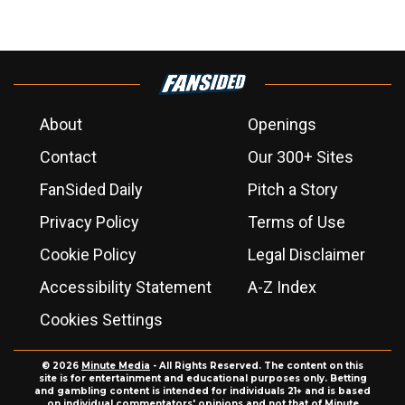
About
Openings
Contact
Our 300+ Sites
FanSided Daily
Pitch a Story
Privacy Policy
Terms of Use
Cookie Policy
Legal Disclaimer
Accessibility Statement
A-Z Index
Cookies Settings
© 2026
Minute Media
- All Rights Reserved. The content on this
site is for entertainment and educational purposes only. Betting
and gambling content is intended for individuals 21+ and is based
on individual commentators' opinions and not that of Minute