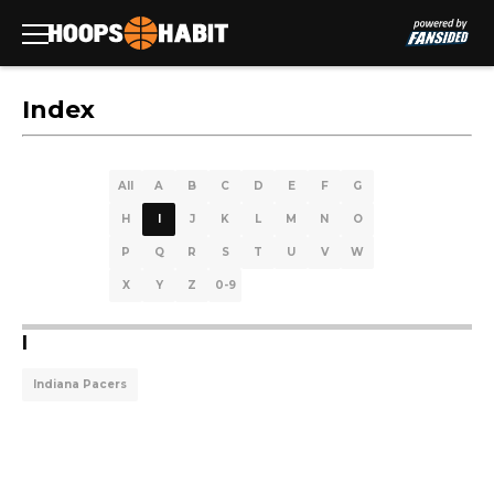
Index
All
A
B
C
D
E
F
G
H
I
J
K
L
M
N
O
P
Q
R
S
T
U
V
W
X
Y
Z
0-9
I
Indiana Pacers