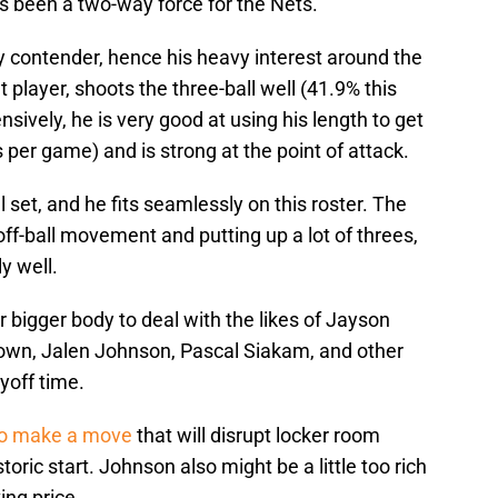
s been a two-way force for the Nets.
ny contender, hence his heavy interest around the
t player, shoots the three-ball well (41.9% this
nsively, he is very good at using his length to get
 per game) and is strong at the point of attack.
 set, and he fits seamlessly on this roster. The
ff-ball movement and putting up a lot of threes,
y well.
 bigger body to deal with the likes of Jayson
own, Jalen Johnson, Pascal Siakam, and other
yoff time.
to make a move
that will disrupt locker room
storic start. Johnson also might be a little too rich
ing price.