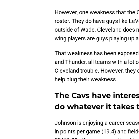
However, one weakness that the Ca
roster. They do have guys like LeV
outside of Wade, Cleveland does no
wing players are guys playing up a
That weakness has been exposed i
and Thunder, all teams with a lot o
Cleveland trouble. However, they d
help plug their weakness.
The Cavs have intere
do whatever it takes 
Johnson is enjoying a career seaso
in points per game (19.4) and field