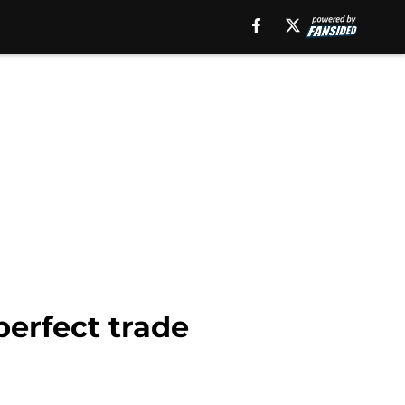
erfect trade