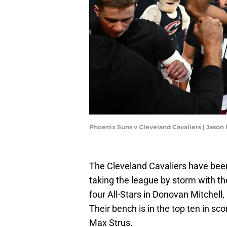
Phoenix Suns v Cleveland Cavaliers | Jason
The Cleveland Cavaliers have been
taking the league by storm with th
four All-Stars in Donovan Mitchell,
Their bench is in the top ten in sc
Max Strus.