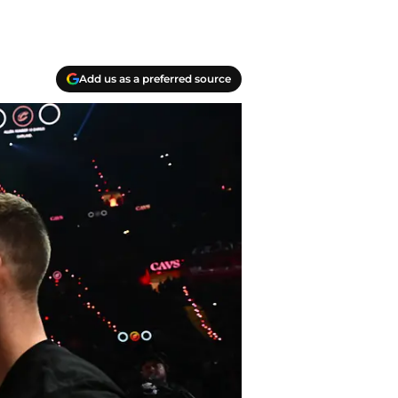
Add us as a preferred source