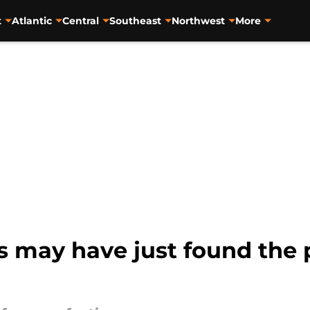
t
Atlantic
Central
Southeast
Northwest
More
 may have just found the p