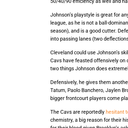
50/40/90 efficiency as well and ha
Johnson’s playstyle is great for a
league, as he is not a ball-dominan
season), and is a good cutter. Defe
into passing lanes (two deflections
Cleveland could use Johnson’s skill
Cavs have feasted offensively on o
two things Johnson does extremel
Defensively, he gives them another
Tatum, Paolo Banchero, Jaylen Br
bigger frontcourt players come pla
The Cavs are reportedly
hesitant 
chemistry, a big reason for their hi
for their blood given Brooklyn’s ask