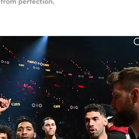
 from perfection.