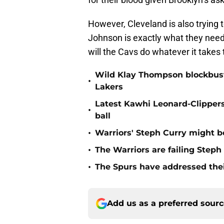
However, Cleveland is also trying 
Johnson is exactly what they need t
will the Cavs do whatever it takes 
Wild Klay Thompson blockbuste
•
Lakers
Latest Kawhi Leonard-Clipper
•
ball
•
Warriors' Steph Curry might b
•
The Warriors are failing Step
•
The Spurs have addressed thei
Add us as a preferred sour