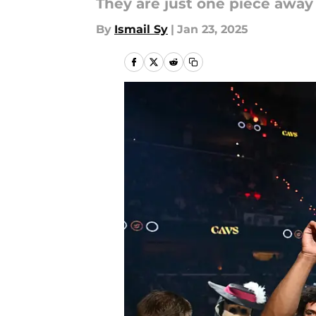
They are just one piece away
By
Ismail Sy
|
Jan 23, 2025