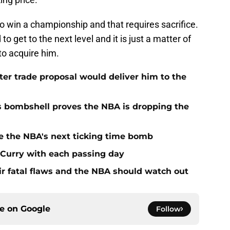
to win a championship and that requires sacrifice.
o get to the next level and it is just a matter of
to acquire him.
r trade proposal would deliver him to the
s bombshell proves the NBA is dropping the
e the NBA's next ticking time bomb
h Curry with each passing day
r fatal flaws and the NBA should watch out
ce on
Google
Follow