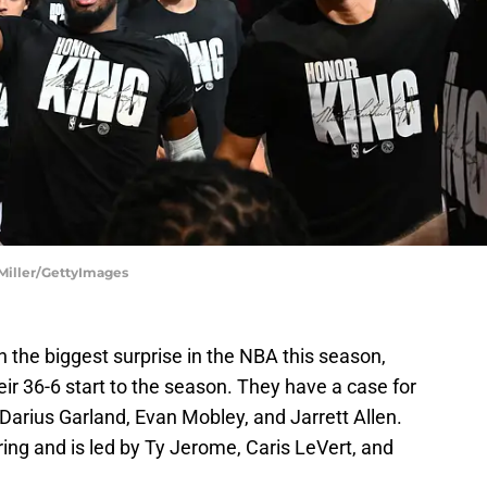
 Miller/GettyImages
 the biggest surprise in the NBA this season,
eir 36-6 start to the season. They have a case for
 Darius Garland, Evan Mobley, and Jarrett Allen.
oring and is led by Ty Jerome, Caris LeVert, and