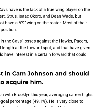
vs have is the lack of a true wing player on the
ert, Strus, Isaac Okoro, and Dean Wade, but
t have a 6’9” wing on the roster. Most of their
 position.
n the Cavs’ losses against the Hawks, Pacers,
f length at the forward spot, and that have given
o have interest in a certain forward that could
st in Cam Johnson and should
to acquire him.
n with Brooklyn this year, averaging career highs
-goal percentage (49.1%). He is very close to