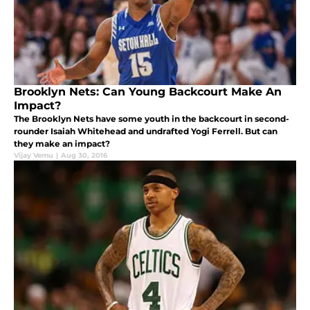
Brooklyn Nets: Can Young Backcourt Make An
Impact?
The Brooklyn Nets have some youth in the backcourt in second-
rounder Isaiah Whitehead and undrafted Yogi Ferrell. But can
they make an impact?
Vijay Vemu
|
Aug 30, 2016