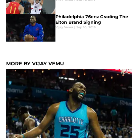
Philadelphia 76ers: Grading The
Elton Brand Signing
Vijay Vemu
|
Sep 10, 2016
MORE BY VIJAY VEMU