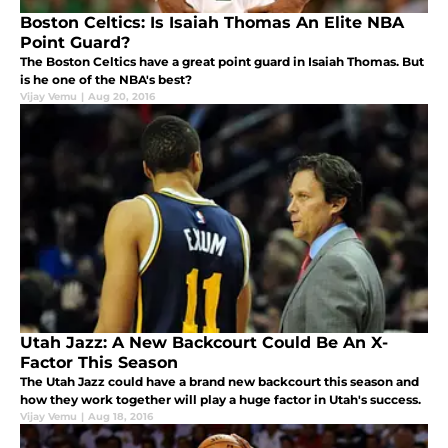
Boston Celtics: Is Isaiah Thomas An Elite NBA
Point Guard?
The Boston Celtics have a great point guard in Isaiah Thomas. But
is he one of the NBA's best?
Vijay Vemu
|
Aug 20, 2016
Utah Jazz: A New Backcourt Could Be An X-
Factor This Season
The Utah Jazz could have a brand new backcourt this season and
how they work together will play a huge factor in Utah's success.
Vijay Vemu
|
Aug 18, 2016