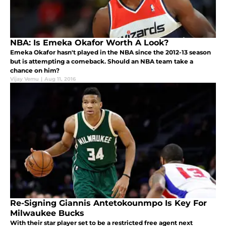
NBA: Is Emeka Okafor Worth A Look?
Emeka Okafor hasn't played in the NBA since the 2012-13 season
but is attempting a comeback. Should an NBA team take a
chance on him?
Vijay Vemu
|
Aug 11, 2016
Re-Signing Giannis Antetokounmpo Is Key For
Milwaukee Bucks
With their star player set to be a restricted free agent next