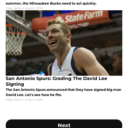
summer, the Milwaukee Bucks need to act quickly.
Vijay Vemu
|
Aug 8, 2016
San Antonio Spurs: Grading The David Lee
Signing
The San Antonio Spurs announced that they have signed big man
David Lee. Let's see how he fits.
Vijay Vemu
|
Aug 4, 2016
Next