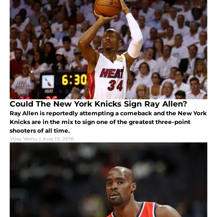
Could The New York Knicks Sign Ray Allen?
Ray Allen is reportedly attempting a comeback and the New York
Knicks are in the mix to sign one of the greatest three-point
shooters of all time.
Vijay Vemu
|
Aug 13, 2016