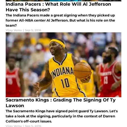
Indiana Pacers : What Role Will Al Jefferson
Have This Season?
The Indiana Pacers made a great signing when they picked up
former All-NBA center Al Jefferson. But what is his role on the
team?
Vijay Vemu
|
Sep 5, 2016
Sacramento Kings : Grading The Signing Of Ty
Lawson
The Sacramento Kings have signed point guard Ty Lawson. Let's
take a look at the signing, particularly in the context of Darren
Collison's off-court issues.
Vijay Vemu
|
Sep 5, 2016