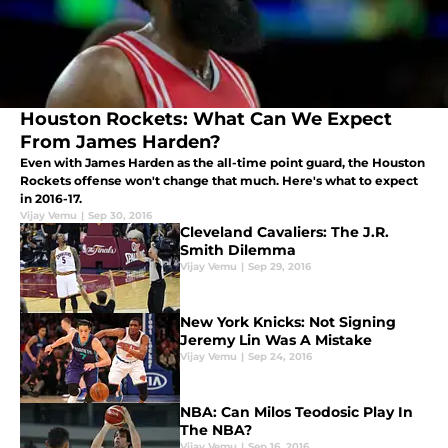
Houston Rockets: What Can We Expect
From James Harden?
Even with James Harden as the all-time point guard, the Houston
Rockets offense won't change that much. Here's what to expect
in 2016-17.
Vijay Vemu
|
Sep 30, 2016
Cleveland Cavaliers: The J.R.
Smith Dilemma
Vijay Vemu
|
Sep 29, 2016
New York Knicks: Not Signing
Jeremy Lin Was A Mistake
Vijay Vemu
|
Sep 24, 2016
NBA: Can Milos Teodosic Play In
The NBA?
Vijay Vemu
|
Sep 16, 2016