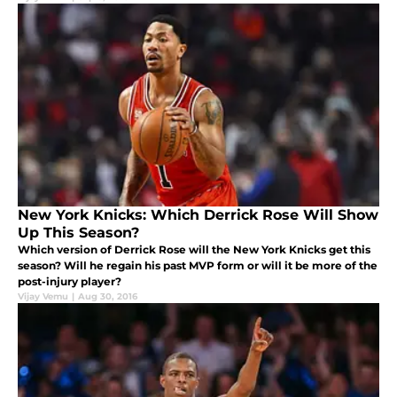
New York Knicks: Which Derrick Rose Will Show
Up This Season?
Which version of Derrick Rose will the New York Knicks get this
season? Will he regain his past MVP form or will it be more of the
post-injury player?
Vijay Vemu
|
Aug 30, 2016