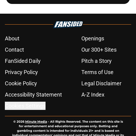
About
Openings
Contact
Our 300+ Sites
FanSided Daily
Pitch a Story
Privacy Policy
Terms of Use
Cookie Policy
Legal Disclaimer
Accessibility Statement
A-Z Index
Cookies Settings
© 2026
Minute Media
-
All Rights Reserved. The content on this site is
for entertainment and educational purposes only. Betting and
gambling content is intended for individuals 21+ and is based on
individual commentators' opinions and not that of Minute Media or its