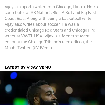
Vijay is a sports writer from Chicago, Illinois. He is a
contributor at SB Nation's Blog A Bull and Big East
Coast Bias. Along with being a basketball writer,
Vijay also writes about soccer. He was a
credentialed Chicago Red Stars and Chicago Fire
writer at VAVEL USA. Vijay is a former student
editor at the Chicago Tribune's teen edition, the
Mash. Twitter: @VJVemu
LATEST BY VIJAY VEMU