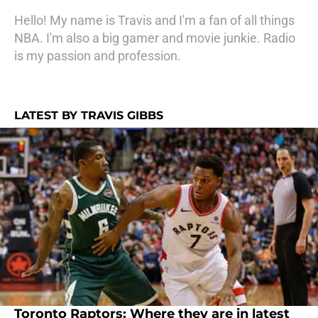
Hello! My name is Travis and I'm a fan of all things
NBA. I'm also a big gamer and movie junkie. Radio
is my passion and profession.
LATEST BY TRAVIS GIBBS
Toronto Raptors: Where they are in latest