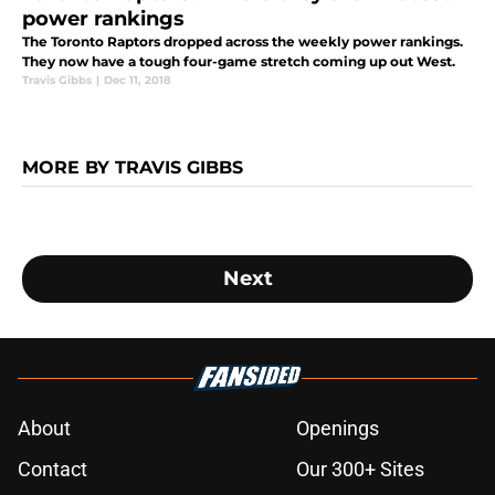
power rankings
The Toronto Raptors dropped across the weekly power rankings.
They now have a tough four-game stretch coming up out West.
Travis Gibbs
|
Dec 11, 2018
MORE BY TRAVIS GIBBS
Next
About
Openings
Contact
Our 300+ Sites