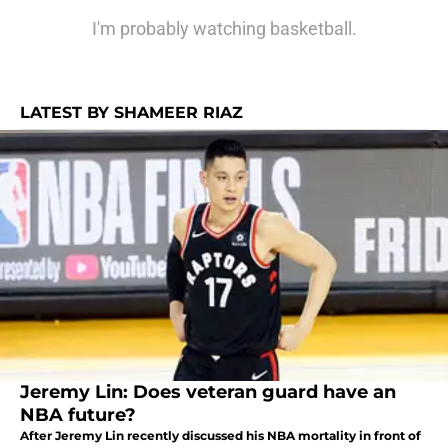
I'm probably watching basketball.
LATEST BY SHAMEER RIAZ
Jeremy Lin: Does veteran guard have an
NBA future?
After Jeremy Lin recently discussed his NBA mortality in front of