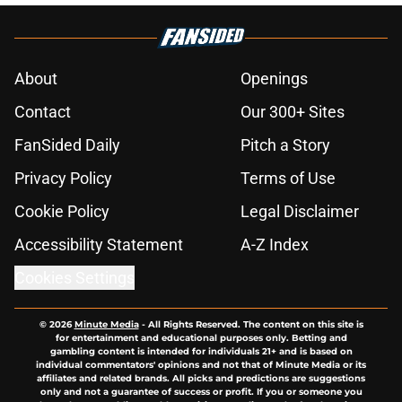
About
Openings
Contact
Our 300+ Sites
FanSided Daily
Pitch a Story
Privacy Policy
Terms of Use
Cookie Policy
Legal Disclaimer
Accessibility Statement
A-Z Index
Cookies Settings
© 2026
Minute Media
-
All Rights Reserved. The content on this site is
for entertainment and educational purposes only. Betting and
gambling content is intended for individuals 21+ and is based on
individual commentators' opinions and not that of Minute Media or its
affiliates and related brands. All picks and predictions are suggestions
only and not a guarantee of success or profit. If you or someone you