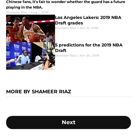
Chinese fans, it's fair to wonder whether the guard has a future
playing in the NBA.
Shameer Riaz
|
Aug 1, 2019
Los Angeles Lakers: 2019 NBA
Draft grades
Shameer Riaz
|
Jun 21, 2019
5 predictions for the 2019 NBA
Draft
Shameer Riaz
|
Jun 20, 2019
MORE BY SHAMEER RIAZ
Next