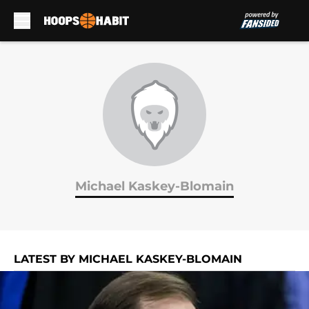
Skip to main content
Michael Kaskey-Blomain
LATEST BY MICHAEL KASKEY-BLOMAIN