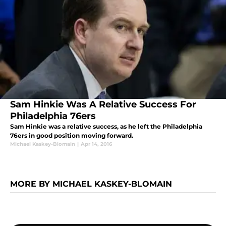
Sam Hinkie Was A Relative Success For
Philadelphia 76ers
Sam Hinkie was a relative success, as he left the Philadelphia
76ers in good position moving forward.
Michael Kaskey-Blomain
|
Apr 14, 2016
MORE BY MICHAEL KASKEY-BLOMAIN