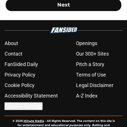
Next
About
Openings
Contact
Our 300+ Sites
FanSided Daily
Pitch a Story
Privacy Policy
Terms of Use
Cookie Policy
Legal Disclaimer
Accessibility Statement
A-Z Index
Cookies Settings
© 2026
Minute Media
-
All Rights Reserved. The content on this site is
for entertainment and educational purposes only. Betting and