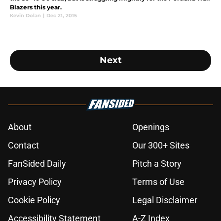
Blazers this year.
Kevin Dolan
|
Dec 21, 2015
Next
About
Openings
Contact
Our 300+ Sites
FanSided Daily
Pitch a Story
Privacy Policy
Terms of Use
Cookie Policy
Legal Disclaimer
Accessibility Statement
A-Z Index