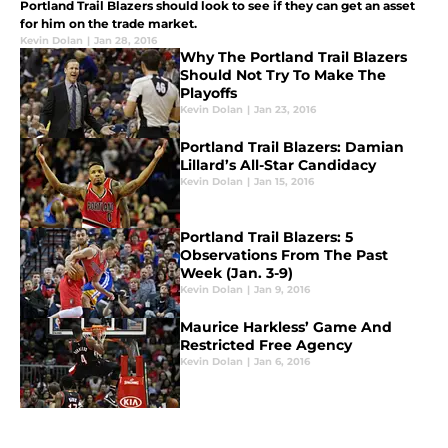
Portland Trail Blazers should look to see if they can get an asset
for him on the trade market.
Kevin Dolan
|
Jan 28, 2016
Why The Portland Trail Blazers
Should Not Try To Make The
Playoffs
Kevin Dolan
|
Jan 23, 2016
Portland Trail Blazers: Damian
Lillard’s All-Star Candidacy
Kevin Dolan
|
Jan 15, 2016
Portland Trail Blazers: 5
Observations From The Past
Week (Jan. 3-9)
Kevin Dolan
|
Jan 9, 2016
Maurice Harkless’ Game And
Restricted Free Agency
Kevin Dolan
|
Jan 6, 2016