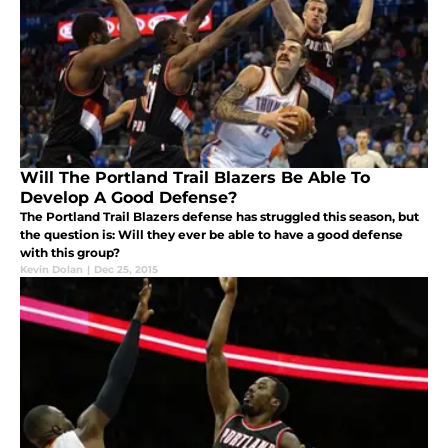
Will The Portland Trail Blazers Be Able To
Develop A Good Defense?
The Portland Trail Blazers defense has struggled this season, but
the question is: Will they ever be able to have a good defense
with this group?
Kevin Dolan
|
Dec 25, 2015