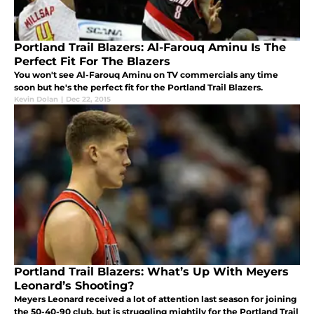
Portland Trail Blazers: Al-Farouq Aminu Is The
Perfect Fit For The Blazers
You won't see Al-Farouq Aminu on TV commercials any time
soon but he's the perfect fit for the Portland Trail Blazers.
Kevin Dolan
|
Dec 22, 2015
Portland Trail Blazers: What’s Up With Meyers
Leonard’s Shooting?
Meyers Leonard received a lot of attention last season for joining
the 50-40-90 club, but is struggling mightily for the Portland Trail