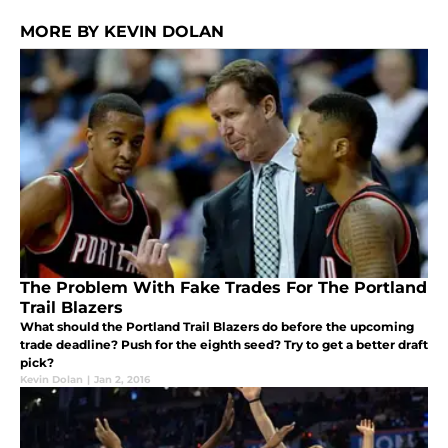
MORE BY KEVIN DOLAN
The Problem With Fake Trades For The Portland
Trail Blazers
What should the Portland Trail Blazers do before the upcoming
trade deadline? Push for the eighth seed? Try to get a better draft
pick?
Kevin Dolan
|
Jan 2, 2016