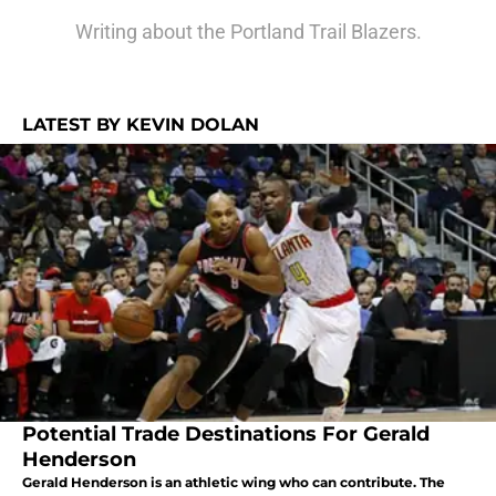
Writing about the Portland Trail Blazers.
LATEST BY KEVIN DOLAN
Potential Trade Destinations For Gerald
Henderson
Gerald Henderson is an athletic wing who can contribute. The