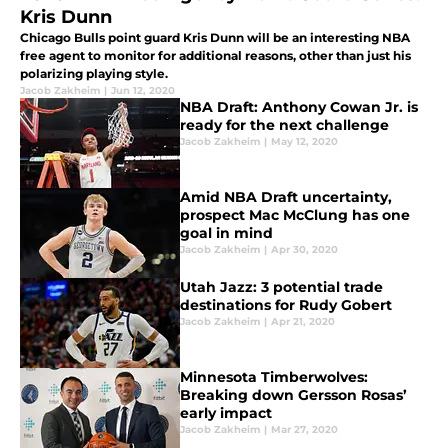
Kris Dunn
Chicago Bulls point guard Kris Dunn will be an interesting NBA
free agent to monitor for additional reasons, other than just his
polarizing playing style.
Jacob Zakheim
|
Jun 12, 2020
NBA Draft: Anthony Cowan Jr. is
ready for the next challenge
Jacob Zakheim
|
May 12, 2020
Amid NBA Draft uncertainty,
prospect Mac McClung has one
goal in mind
Jacob Zakheim
|
Apr 30, 2020
Utah Jazz: 3 potential trade
destinations for Rudy Gobert
Jacob Zakheim
|
Apr 21, 2020
Minnesota Timberwolves:
Breaking down Gersson Rosas’
early impact
Jacob Zakheim
|
Mar 27, 2020