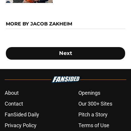
MORE BY JACOB ZAKHEIM
Next
About
Openings
Contact
Our 300+ Sites
FanSided Daily
Pitch a Story
Privacy Policy
Terms of Use