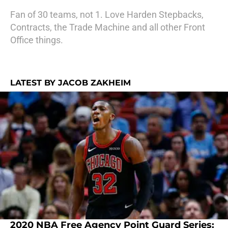
Fan of 30 teams, not 1. Love Harden Stepbacks,
Contracts, the Trade Machine and all other Front
Office things.
LATEST BY JACOB ZAKHEIM
2020 NBA Free Agency Point Guard Series: