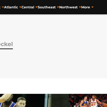
t
Atlantic
Central
Southeast
Northwest
More
eckel