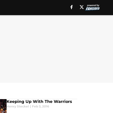
Keeping Up With The Warriors
Henry Steckel
|
Feb 3, 2016