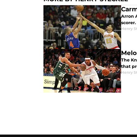
Carm
Arron A
scorer.
Henry S
Melo
The Kni
that p
Henry S