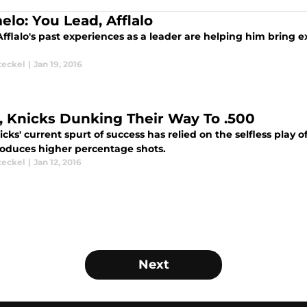
elo: You Lead, Afflalo
fflalo's past experiences as a leader are helping him bring 
teckel
|
Jan 19, 2016
, Knicks Dunking Their Way To .500
cks' current spurt of success has relied on the selfless play
roduces higher percentage shots.
teckel
|
Jan 12, 2016
Next