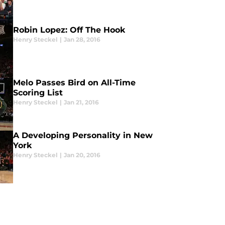
Robin Lopez: Off The Hook
Henry Steckel
|
Jan 28, 2016
Melo Passes Bird on All-Time
Scoring List
Henry Steckel
|
Jan 21, 2016
A Developing Personality in New
York
Henry Steckel
|
Jan 20, 2016