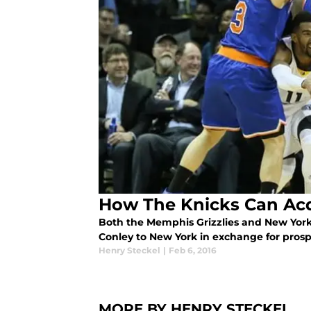
How The Knicks Can Acq
Both the Memphis Grizzlies and New York
Conley to New York in exchange for pros
Henry Steckel
|
Feb 6, 2016
MORE BY HENRY STECKEL