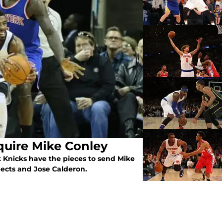
uire Mike Conley
 Knicks have the pieces to send Mike
pects and Jose Calderon.