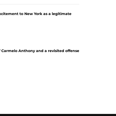
excitement to New York as a legitimate
 of Carmelo Anthony and a revisited offense