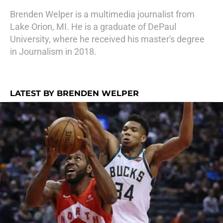
Brenden Welper is a multimedia journalist from
Lake Orion, MI. He is a graduate of DePaul
University, where he received his master's degree
in Journalism in 2018.
LATEST BY BRENDEN WELPER