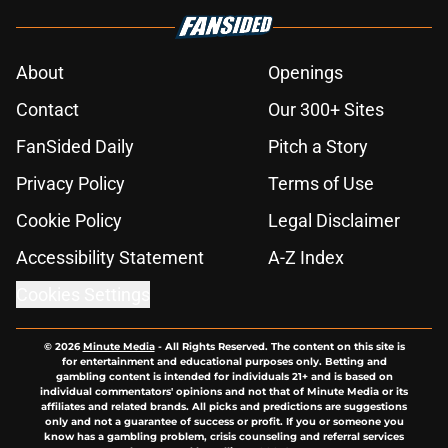
About
Openings
Contact
Our 300+ Sites
FanSided Daily
Pitch a Story
Privacy Policy
Terms of Use
Cookie Policy
Legal Disclaimer
Accessibility Statement
A-Z Index
Cookies Settings
© 2026
Minute Media
-
All Rights Reserved. The content on this site is
for entertainment and educational purposes only. Betting and
gambling content is intended for individuals 21+ and is based on
individual commentators' opinions and not that of Minute Media or its
affiliates and related brands. All picks and predictions are suggestions
only and not a guarantee of success or profit. If you or someone you
know has a gambling problem, crisis counseling and referral services