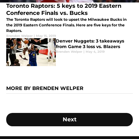
Toronto Raptors: 5 keys to 2019 Eastern
Conference Finals vs. Bucks
The Toronto Raptors will look to upset the Milwaukee Bucks in
the 2019 Eastern Conference Finals. Here are five keys for the
Raptors.
Brenden Welper
|
May 15, 2019
Denver Nuggets: 3 takeaways
from Game 3 loss vs. Blazers
Brenden Welper
|
May 4, 2019
MORE BY BRENDEN WELPER
Next