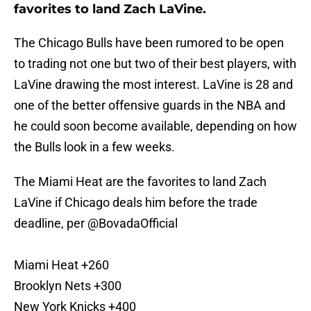
favorites to land Zach LaVine.
The Chicago Bulls have been rumored to be open
to trading not one but two of their best players, with
LaVine drawing the most interest. LaVine is 28 and
one of the better offensive guards in the NBA and
he could soon become available, depending on how
the Bulls look in a few weeks.
The Miami Heat are the favorites to land Zach
LaVine if Chicago deals him before the trade
deadline, per
@BovadaOfficial
Miami Heat +260
Brooklyn Nets +300
New York Knicks +400