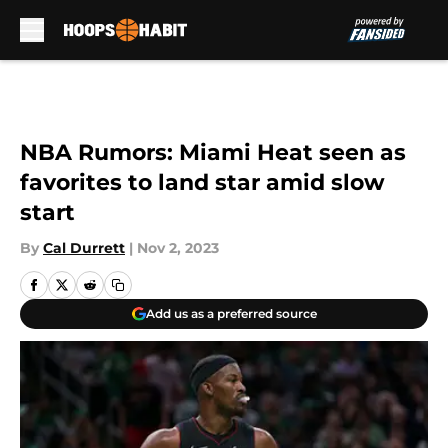
Skip to main content
NBA Rumors: Miami Heat seen as
favorites to land star amid slow
start
By
Cal Durrett
|
Nov 2, 2023
Add us as a preferred source