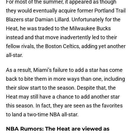
For most of the summer, it appeared as though
they would eventually acquire former Portland Trail
Blazers star Damian Lillard. Unfortunately for the
Heat, he was traded to the Milwaukee Bucks
instead and that move inadvertently led to their
fellow rivals, the Boston Celtics, adding yet another
all-star.
As a result, Miami’s failure to add a star has come
back to bite them in more ways than one, including
their slow start to the season. Despite that, the
Heat may still have a chance to add another star
this season. In fact, they are seen as the favorites
to land a two-time NBA all-star.
NBA Rumors: The Heat are viewed as