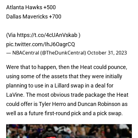
Atlanta Hawks +500
Dallas Mavericks +700
(Via
https://t.co/4cUAnVskab
)
pic.twitter.com/IhJ6OagrCQ
— NBACentral (@TheDunkCentral)
October 31, 2023
Were that to happen, then the Heat could pounce,
using some of the assets that they were initially
planning to use in a Lillard swap in a deal for
LaVine. The most obvious trade package the Heat
could offer is Tyler Herro and Duncan Robinson as
well as a future first-round pick and a pick swap.