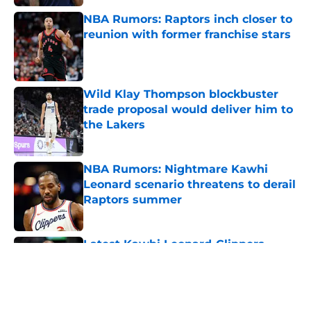
NBA Rumors: Raptors inch closer to
reunion with former franchise stars
Published by on Invalid Date
Wild Klay Thompson blockbuster
trade proposal would deliver him to
the Lakers
Published by on Invalid Date
NBA Rumors: Nightmare Kawhi
Leonard scenario threatens to derail
Raptors summer
Published by on Invalid Date
Latest Kawhi Leonard-Clippers
bombshell proves the NBA is
dropping the ball
Published by on Invalid Date