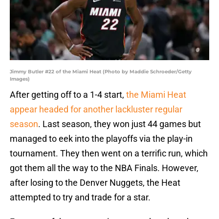
Jimmy Butler #22 of the Miami Heat (Photo by Maddie Schroeder/Getty
Images)
After getting off to a 1-4 start,
the Miami Heat
appear headed for another lackluster regular
season
. Last season, they won just 44 games but
managed to eek into the playoffs via the play-in
tournament. They then went on a terrific run, which
got them all the way to the NBA Finals. However,
after losing to the Denver Nuggets, the Heat
attempted to try and trade for a star.