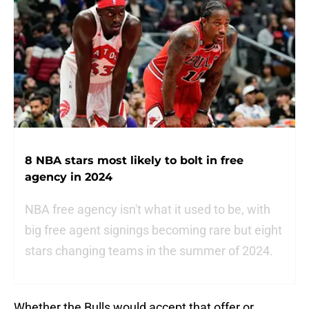
8 NBA stars most likely to bolt in free
agency in 2024
NBA free agency isn't what it used to be, with
big free agent signings becoming rare but eight
stars changing teams in the summer of 2024.
Whether the Bulls would accept that offer or