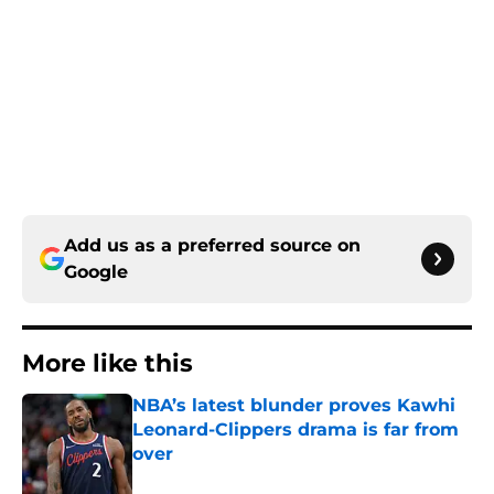
Add us as a preferred source on
Google
More like this
NBA’s latest blunder proves Kawhi
Leonard-Clippers drama is far from
over
Published by on Invalid Date