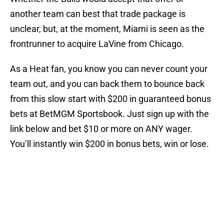
another team can best that trade package is
unclear, but, at the moment, Miami is seen as the
frontrunner to acquire LaVine from Chicago.
As a Heat fan, you know you can never count your
team out, and you can back them to bounce back
from this slow start with $200 in guaranteed bonus
bets at BetMGM Sportsbook. Just sign up with the
link below and bet $10 or more on ANY wager.
You’ll instantly win $200 in bonus bets, win or lose.