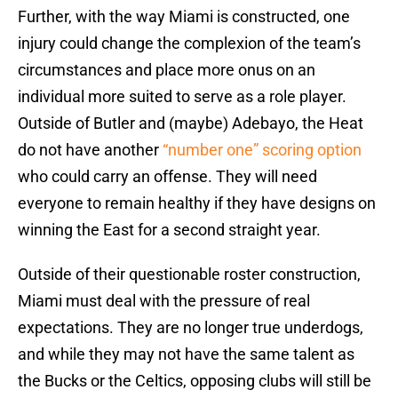
Further, with the way Miami is constructed, one
injury could change the complexion of the team’s
circumstances and place more onus on an
individual more suited to serve as a role player.
Outside of Butler and (maybe) Adebayo, the Heat
do not have another
“number one” scoring option
who could carry an offense. They will need
everyone to remain healthy if they have designs on
winning the East for a second straight year.
Outside of their questionable roster construction,
Miami must deal with the pressure of real
expectations. They are no longer true underdogs,
and while they may not have the same talent as
the Bucks or the Celtics, opposing clubs will still be