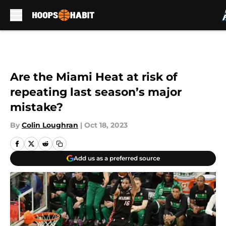
Skip to main content
Are the Miami Heat at risk of
repeating last season’s major
mistake?
By
Colin Loughran
|
Oct 18, 2023
Add us as a preferred source