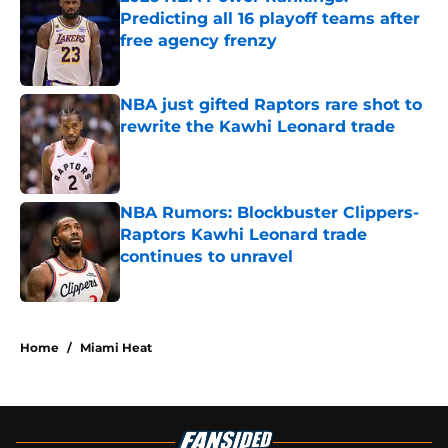
Predicting all 16 playoff teams after
free agency frenzy
Published by on Invalid Date
NBA just gifted Raptors rare shot to
rewrite the Kawhi Leonard trade
Published by on Invalid Date
NBA Rumors: Blockbuster Clippers-
Raptors Kawhi Leonard trade
continues to unravel
Published by on Invalid Date
5 related articles loaded
Home
/
Miami Heat