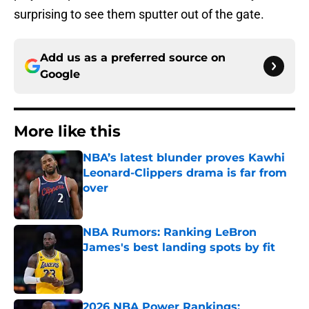
surprising to see them sputter out of the gate.
Add us as a preferred source on
Google
More like this
NBA’s latest blunder proves Kawhi
Leonard-Clippers drama is far from
over
Published by on Invalid Date
NBA Rumors: Ranking LeBron
James's best landing spots by fit
Published by on Invalid Date
2026 NBA Power Rankings: