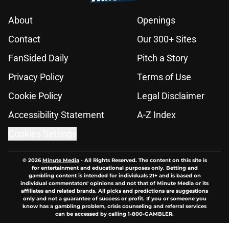
About
Openings
Contact
Our 300+ Sites
FanSided Daily
Pitch a Story
Privacy Policy
Terms of Use
Cookie Policy
Legal Disclaimer
Accessibility Statement
A-Z Index
Cookies Settings
© 2026
Minute Media
-
All Rights Reserved. The content on this site is
for entertainment and educational purposes only. Betting and
gambling content is intended for individuals 21+ and is based on
individual commentators' opinions and not that of Minute Media or its
affiliates and related brands. All picks and predictions are suggestions
only and not a guarantee of success or profit. If you or someone you
know has a gambling problem, crisis counseling and referral services
can be accessed by calling 1-800-GAMBLER.