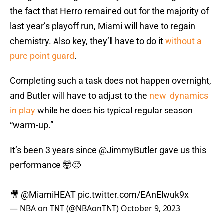
the fact that Herro remained out for the majority of
last year’s playoff run, Miami will have to regain
chemistry. Also key, they’ll have to do it
without a
pure point guard
.
Completing such a task does not happen overnight,
and Butler will have to adjust to the
new dynamics
in play
while he does his typical regular season
“warm-up.”
It’s been 3 years since
@JimmyButler
gave us this
performance 🤯🥵
🎥
@MiamiHEAT
pic.twitter.com/EAnElwuk9x
— NBA on TNT (@NBAonTNT)
October 9, 2023