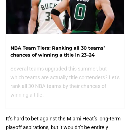
NBA Team Tiers: Ranking all 30 teams’
chances of winning a title in 23–24
Several teams upgraded this summer, but
which teams are actually title contenders? Let's
rank all 30 NBA teams by their chances of
winning a title.
It’s hard to bet against the Miami Heat’s long-term
playoff aspirations, but it wouldn’t be entirely