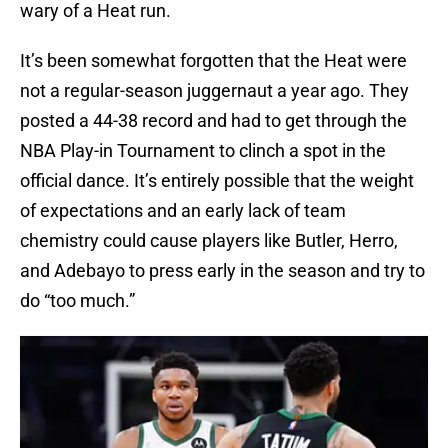
wary of a Heat run.
It’s been somewhat forgotten that the Heat were
not a regular-season juggernaut a year ago. They
posted a 44-38 record and had to get through the
NBA Play-in Tournament to clinch a spot in the
official dance. It’s entirely possible that the weight
of expectations and an early lack of team
chemistry could cause players like Butler, Herro,
and Adebayo to press early in the season and try to
do “too much.”