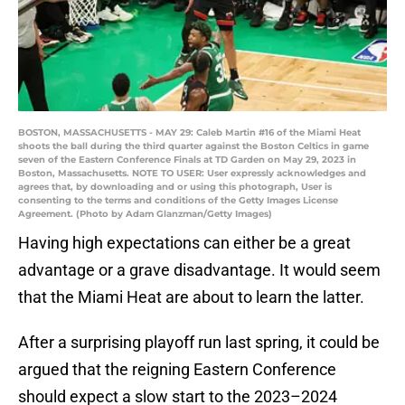
BOSTON, MASSACHUSETTS - MAY 29: Caleb Martin #16 of the Miami Heat
shoots the ball during the third quarter against the Boston Celtics in game
seven of the Eastern Conference Finals at TD Garden on May 29, 2023 in
Boston, Massachusetts. NOTE TO USER: User expressly acknowledges and
agrees that, by downloading and or using this photograph, User is
consenting to the terms and conditions of the Getty Images License
Agreement. (Photo by Adam Glanzman/Getty Images)
Having high expectations can either be a great
advantage or a grave disadvantage. It would seem
that the Miami Heat are about to learn the latter.
After a surprising playoff run last spring, it could be
argued that the reigning Eastern Conference
should expect a slow start to the 2023–2024