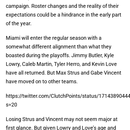
campaign. Roster changes and the reality of their
expectations could be a hindrance in the early part
of the year.
Miami will enter the regular season with a
somewhat different alignment than what they
boasted during the playoffs. Jimmy Butler, Kyle
Lowry, Caleb Martin, Tyler Herro, and Kevin Love
have all returned. But Max Strus and Gabe Vincent
have moved on to other teams.
https://twitter.com/ClutchPoints/status/171438904
s=20
Losing Strus and Vincent may not seem major at
first glance. But given Lowry and Love’s age and