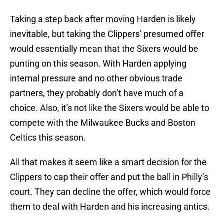
Taking a step back after moving Harden is likely
inevitable, but taking the Clippers’ presumed offer
would essentially mean that the Sixers would be
punting on this season. With Harden applying
internal pressure and no other obvious trade
partners, they probably don’t have much of a
choice. Also, it’s not like the Sixers would be able to
compete with the Milwaukee Bucks and Boston
Celtics this season.
All that makes it seem like a smart decision for the
Clippers to cap their offer and put the ball in Philly’s
court. They can decline the offer, which would force
them to deal with Harden and his increasing antics.