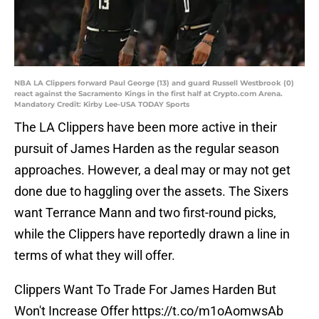
NBA LA Clippers forward Paul George (13) and guard Russell Westbrook (0)
react against the Sacramento Kings in the first half at Crypto.com Arena.
Mandatory Credit: Kirby Lee-USA TODAY Sports
The LA Clippers have been more active in their
pursuit of James Harden as the regular season
approaches. However, a deal may or may not get
done due to haggling over the assets. The Sixers
want Terrance Mann and two first-round picks,
while the Clippers have reportedly drawn a line in
terms of what they will offer.
Clippers Want To Trade For James Harden But
Won't Increase Offer
https://t.co/m1oAomwsAb