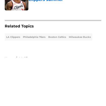
Published by on Invalid Date
5 related articles loaded
Related Topics
LA Clippers
Philadelphia 76ers
Boston Celtics
Milwaukee Bucks
Home
/
LA Clippers
About
Openings
Contact
Our 300+ Sites