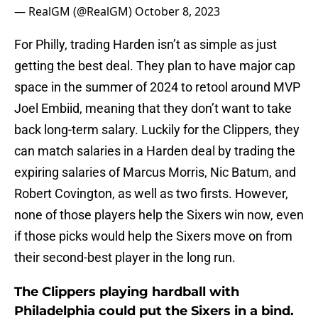
— RealGM (@RealGM)
October 8, 2023
For Philly, trading Harden isn’t as simple as just
getting the best deal. They plan to have major cap
space in the summer of 2024 to retool around MVP
Joel Embiid, meaning that they don’t want to take
back long-term salary. Luckily for the Clippers, they
can match salaries in a Harden deal by trading the
expiring salaries of Marcus Morris, Nic Batum, and
Robert Covington, as well as two firsts. However,
none of those players help the Sixers win now, even
if those picks would help the Sixers move on from
their second-best player in the long run.
The Clippers playing hardball with
Philadelphia could put the Sixers in a bind.