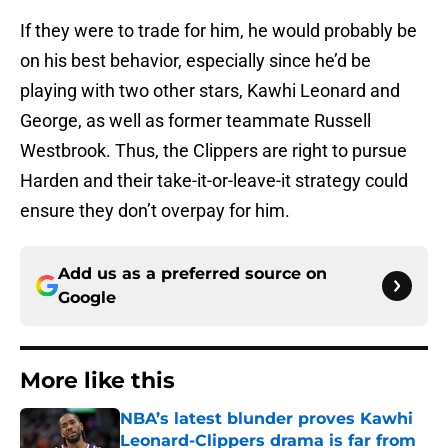
If they were to trade for him, he would probably be
on his best behavior, especially since he’d be
playing with two other stars, Kawhi Leonard and
George, as well as former teammate Russell
Westbrook. Thus, the Clippers are right to pursue
Harden and their take-it-or-leave-it strategy could
ensure they don’t overpay for him.
Add us as a preferred source on
Google
More like this
NBA’s latest blunder proves Kawhi
Leonard-Clippers drama is far from