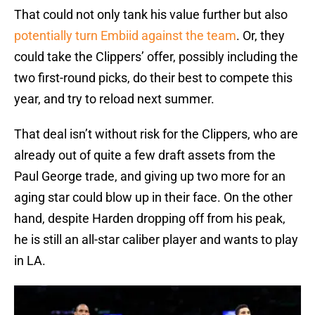
That could not only tank his value further but also
potentially turn Embiid against the team
. Or, they
could take the Clippers’ offer, possibly including the
two first-round picks, do their best to compete this
year, and try to reload next summer.
That deal isn’t without risk for the Clippers, who are
already out of quite a few draft assets from the
Paul George trade, and giving up two more for an
aging star could blow up in their face. On the other
hand, despite Harden dropping off from his peak,
he is still an all-star caliber player and wants to play
in LA.