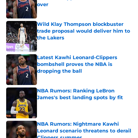
over
Published by on Invalid Date
Wild Klay Thompson blockbuster
trade proposal would deliver him to
the Lakers
Published by on Invalid Date
Latest Kawhi Leonard-Clippers
bombshell proves the NBA is
dropping the ball
Published by on Invalid Date
NBA Rumors: Ranking LeBron
James's best landing spots by fit
Published by on Invalid Date
NBA Rumors: Nightmare Kawhi
Leonard scenario threatens to derail
Clippers summer