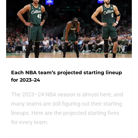
Each NBA team’s projected starting lineup
for 2023–24
The 2023–24 NBA season is almost here, and
many teams are still figuring out their starting
lineups. Here are the projected starting fives
for every team.