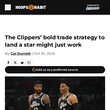
Skip to main content
The Clippers’ bold trade strategy to
land a star might just work
By
Cal Durrett
|
Oct 10, 2023
Add us as a preferred source