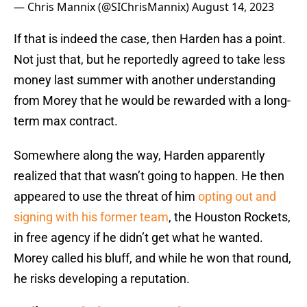
— Chris Mannix (@SIChrisMannix)
August 14, 2023
If that is indeed the case, then Harden has a point.
Not just that, but he reportedly agreed to take less
money last summer with another understanding
from Morey that he would be rewarded with a long-
term max contract.
Somewhere along the way, Harden apparently
realized that that wasn’t going to happen. He then
appeared to use the threat of him
opting out and
signing with his former team
, the Houston Rockets,
in free agency if he didn’t get what he wanted.
Morey called his bluff, and while he won that round,
he risks developing a reputation.