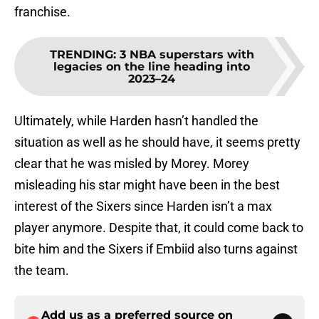
franchise.
TRENDING
:
3 NBA superstars with
legacies on the line heading into
2023–24
Ultimately, while Harden hasn’t handled the
situation as well as he should have, it seems pretty
clear that he was misled by Morey. Morey
misleading his star might have been in the best
interest of the Sixers since Harden isn’t a max
player anymore. Despite that, it could come back to
bite him and the Sixers if Embiid also turns against
the team.
Add us as a preferred source on