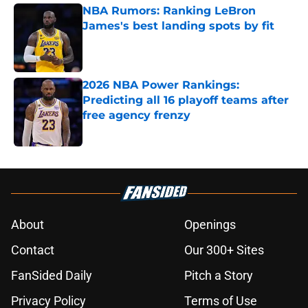
NBA Rumors: Ranking LeBron
James's best landing spots by fit
Published by on Invalid Date
2026 NBA Power Rankings:
Predicting all 16 playoff teams after
free agency frenzy
Published by on Invalid Date
5 related articles loaded
About
Openings
Contact
Our 300+ Sites
FanSided Daily
Pitch a Story
Privacy Policy
Terms of Use