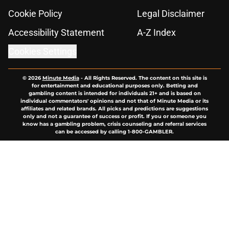
Cookie Policy
Legal Disclaimer
Accessibility Statement
A-Z Index
Cookies Settings
© 2026
Minute Media
-
All Rights Reserved. The content on this site is
for entertainment and educational purposes only. Betting and
gambling content is intended for individuals 21+ and is based on
individual commentators' opinions and not that of Minute Media or its
affiliates and related brands. All picks and predictions are suggestions
only and not a guarantee of success or profit. If you or someone you
know has a gambling problem, crisis counseling and referral services
can be accessed by calling 1-800-GAMBLER.