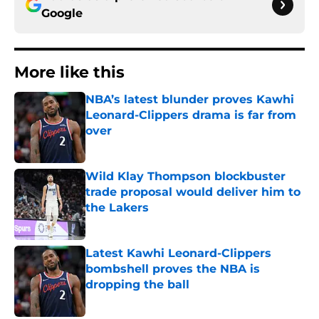
Google
More like this
NBA’s latest blunder proves Kawhi
Leonard-Clippers drama is far from
over
Published by on Invalid Date
Wild Klay Thompson blockbuster
trade proposal would deliver him to
the Lakers
Published by on Invalid Date
Latest Kawhi Leonard-Clippers
bombshell proves the NBA is
dropping the ball
Published by on Invalid Date