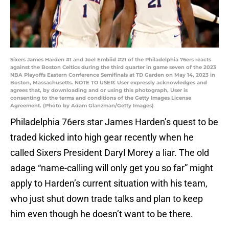
Sixers James Harden #1 and Joel Embiid #21 of the Philadelphia 76ers reacts
against the Boston Celtics during the third quarter in game seven of the 2023
NBA Playoffs Eastern Conference Semifinals at TD Garden on May 14, 2023 in
Boston, Massachusetts. NOTE TO USER: User expressly acknowledges and
agrees that, by downloading and or using this photograph, User is
consenting to the terms and conditions of the Getty Images License
Agreement. (Photo by Adam Glanzman/Getty Images)
Philadelphia 76ers star James Harden’s quest to be
traded kicked into high gear recently when he
called Sixers President Daryl Morey a liar. The old
adage “name-calling will only get you so far” might
apply to Harden’s current situation with his team,
who just shut down trade talks and plan to keep
him even though he doesn’t want to be there.