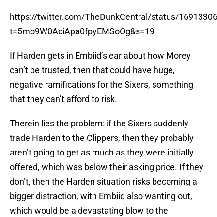
https://twitter.com/TheDunkCentral/status/169133
t=5mo9W0AciApa0fpyEMSoOg&s=19
If Harden gets in Embiid’s ear about how Morey
can’t be trusted, then that could have huge,
negative ramifications for the Sixers, something
that they can’t afford to risk.
Therein lies the problem: if the Sixers suddenly
trade Harden to the Clippers, then they probably
aren’t going to get as much as they were initially
offered, which was below their asking price. If they
don’t, then the Harden situation risks becoming a
bigger distraction, with Embiid also wanting out,
which would be a devastating blow to the