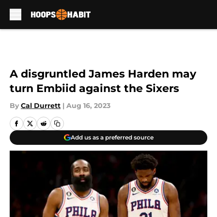
Skip to main content
A disgruntled James Harden may
turn Embiid against the Sixers
By
Cal Durrett
|
Aug 16, 2023
Add us as a preferred source