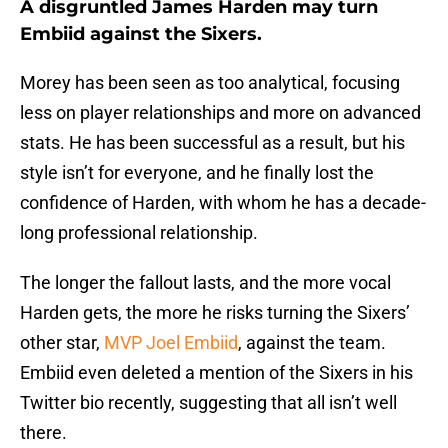
A disgruntled James Harden may turn
Embiid against the Sixers.
Morey has been seen as too analytical, focusing
less on player relationships and more on advanced
stats. He has been successful as a result, but his
style isn’t for everyone, and he finally lost the
confidence of Harden, with whom he has a decade-
long professional relationship.
The longer the fallout lasts, and the more vocal
Harden gets, the more he risks turning the Sixers’
other star,
MVP Joel Embiid
, against the team.
Embiid even deleted a mention of the Sixers in his
Twitter bio recently, suggesting that all isn’t well
there.