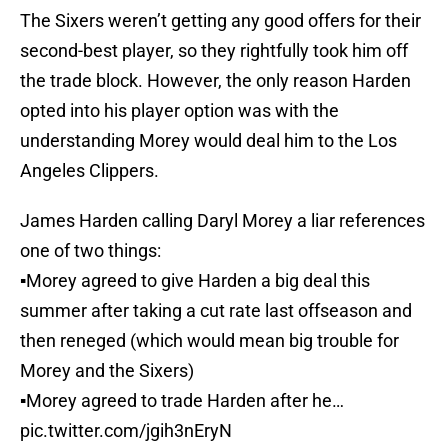
The Sixers weren’t getting any good offers for their
second-best player, so they rightfully took him off
the trade block. However, the only reason Harden
opted into his player option was with the
understanding Morey would deal him to the Los
Angeles Clippers.
James Harden calling Daryl Morey a liar references
one of two things:
▪️Morey agreed to give Harden a big deal this
summer after taking a cut rate last offseason and
then reneged (which would mean big trouble for
Morey and the Sixers)
▪️Morey agreed to trade Harden after he…
pic.twitter.com/jgih3nEryN